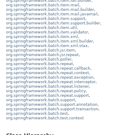
org.springframework.batch.item.ldif.builder
,
org.springframework.batch.item.mail
,
org.springframework.batch.item.mail.builder
,
org.springframework.batch.item.mail.javamail
,
org.springframework.batch.item.support
,
org.springframework.batch.item.support.builder
,
org.springframework.batch.item.util
,
org.springframework.batch.item.validator
,
org.springframework.batch.item.xml
,
org.springframework.batch.item.xml.builder
,
org.springframework.batch.item.xml.stax
,
org.springframework.batch.jsr.item
,
org.springframework.batch.jsr.repeat
,
org.springframework.batch.poller
,
org.springframework.batch.repeat
,
org.springframework.batch.repeat.callback
,
org.springframework.batch.repeat.context
,
org.springframework.batch.repeat.exception
,
org.springframework.batch.repeat.interceptor
,
org.springframework.batch.repeat.listener
,
org.springframework.batch.repeat.policy
,
org.springframework.batch.repeat.support
,
org.springframework.batch.support
,
org.springframework.batch.support.annotation
,
org.springframework.batch.support.transaction
,
org.springframework.batch.test
,
org.springframework.batch.test.context