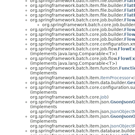
org.springframework.batch.item.file.builder.
Flat
org.springframework.batch.item.file.builder.
Flat
org.springframework.batch.item.file.builder.
Flat
org.springframework.batch.item.file.builder.
Flat
org.springframework.batch.core.job.builder.
Flow
org.springframework.batch.core.job.builder
org.springframework.batch.core.job.builder.
Flow
org.springframework.batch.core.job.builder.
Flow
org.springframework.batch.core.job.builder.
Flow
org.springframework.batch.core.configuration.xm
org.springframework.batch.core.job.flow.
FlowEx
(implements java.lang.Comparable<T>)
org.springframework.batch.core.job.flow.
FlowEx
(implements java.lang.Comparable<T>)
org.springframework.batch.item.function.
Functi
(implements
org.springframework.batch.item.
ItemProcessor
<
org.springframework.batch.item.data.builder.
Ge
org.springframework.batch.core.configuration.su
(implements
org.springframework.batch.core.
Job
)
org.springframework.batch.item.json.
GsonJsonO
(implements
org.springframework.batch.item.json.
JsonObject
org.springframework.batch.item.json.
GsonJsonO
(implements
org.springframework.batch.item.json.
JsonObject
org.springframework.batch.item.database.builde