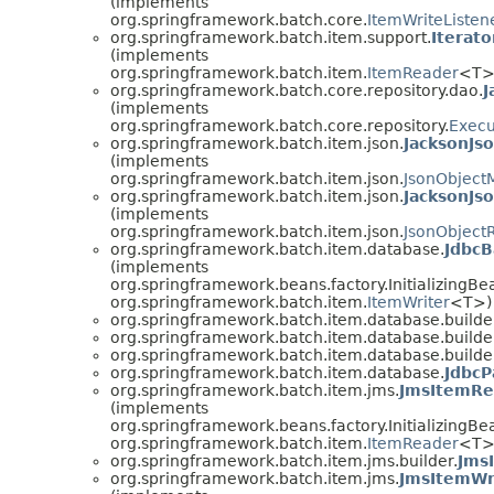
(implements
org.springframework.batch.core.
ItemWriteListen
org.springframework.batch.item.support.
Iterat
(implements
org.springframework.batch.item.
ItemReader
<T>
org.springframework.batch.core.repository.dao.
J
(implements
org.springframework.batch.core.repository.
Execu
org.springframework.batch.item.json.
JacksonJs
(implements
org.springframework.batch.item.json.
JsonObject
org.springframework.batch.item.json.
JacksonJs
(implements
org.springframework.batch.item.json.
JsonObject
org.springframework.batch.item.database.
JdbcB
(implements
org.springframework.beans.factory.InitializingBe
org.springframework.batch.item.
ItemWriter
<T>)
org.springframework.batch.item.database.builde
org.springframework.batch.item.database.builde
org.springframework.batch.item.database.builde
org.springframework.batch.item.database.
JdbcP
org.springframework.batch.item.jms.
JmsItemRe
(implements
org.springframework.beans.factory.InitializingBe
org.springframework.batch.item.
ItemReader
<T>
org.springframework.batch.item.jms.builder.
Jms
org.springframework.batch.item.jms.
JmsItemWr