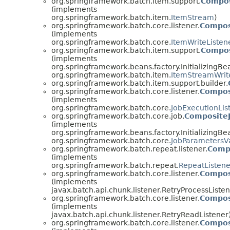
org.springframework.batch.item.support.
Compos
(implements
org.springframework.batch.item.
ItemStream
)
org.springframework.batch.core.listener.
Compos
(implements
org.springframework.batch.core.
ItemWriteListen
org.springframework.batch.item.support.
Compos
(implements
org.springframework.beans.factory.InitializingBe
org.springframework.batch.item.
ItemStreamWrit
org.springframework.batch.item.support.builder.
org.springframework.batch.core.listener.
Compos
(implements
org.springframework.batch.core.
JobExecutionLis
org.springframework.batch.core.job.
CompositeJ
(implements
org.springframework.beans.factory.InitializingBe
org.springframework.batch.core.
JobParametersVa
org.springframework.batch.repeat.listener.
Comp
(implements
org.springframework.batch.repeat.
RepeatListene
org.springframework.batch.core.listener.
Compos
(implements
javax.batch.api.chunk.listener.RetryProcessListen
org.springframework.batch.core.listener.
Compos
(implements
javax.batch.api.chunk.listener.RetryReadListener
org.springframework.batch.core.listener.
Compos