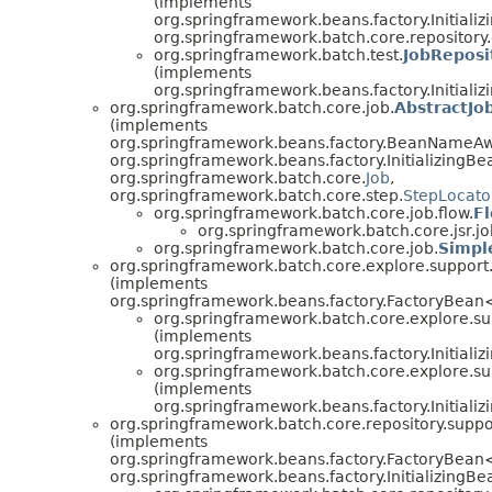
(implements
org.springframework.beans.factory.Initializ
org.springframework.batch.core.repository
org.springframework.batch.test.
JobReposi
(implements
org.springframework.beans.factory.Initiali
org.springframework.batch.core.job.
AbstractJo
(implements
org.springframework.beans.factory.BeanNameAw
org.springframework.beans.factory.InitializingBe
org.springframework.batch.core.
Job
,
org.springframework.batch.core.step.
StepLocato
org.springframework.batch.core.job.flow.
F
org.springframework.batch.core.jsr.jo
org.springframework.batch.core.job.
Simpl
org.springframework.batch.core.explore.support
(implements
org.springframework.beans.factory.FactoryBea
org.springframework.batch.core.explore.su
(implements
org.springframework.beans.factory.Initiali
org.springframework.batch.core.explore.su
(implements
org.springframework.beans.factory.Initiali
org.springframework.batch.core.repository.suppo
(implements
org.springframework.beans.factory.FactoryBean
org.springframework.beans.factory.InitializingBe