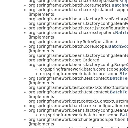
org.springframework.batch.core.step.tasklet.
Sto
org.springframework.batch.core.metrics.
BatchM
org.springframework.batch.core.jsr.launch.suppo
(implements
org.springframework.beans.factory.BeanFactory
org.springframework.beans.factory.config.BeanP
org.springframework.batch.core.jsr.configuration
org.springframework.batch.core.step.item.
Batc
(implements
org.springframework.retry.RetryOperations)
org.springframework.batch.core.scope.
BatchSc
(implements
org.springframework.beans.factory.config.BeanF
org.springframework.core.Ordered,
org.springframework.beans.factory.config.Scope
org.springframework.batch.core.scope.
Job
org.springframework.batch.core.scope.
Ste
org.springframework.batch.test.context.
BatchTe
(implements
org.springframework.test.context.ContextCustom
org.springframework.batch.test.context.
BatchTe
(implements
org.springframework.test.context.ContextCustom
org.springframework.batch.core.configuration.xm
org.springframework.beans.factory.config.BeanDe
org.springframework.batch.core.scope.
Bat
org.springframework.batch.integration.partition.
(implements