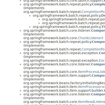
org.springframework.batch.core.launch.support.
org.springframework.batch.repeat.policy.
Comple
(implements
org.springframework.batch.repeat.
CompletionPol
org.springframework.batch.repeat.policy.
D
org.springframework.batch.repeat.pol
org.springframework.batch.repeat.pol
org.springframework.batch.repeat.policy.
T
org.springframework.batch.core.listener.
Compos
(implements
org.springframework.batch.core.
ChunkListener
)
org.springframework.batch.repeat.policy.
Compos
(implements
org.springframework.batch.repeat.
CompletionPol
org.springframework.batch.repeat.exception.
Co
(implements
org.springframework.batch.repeat.exception.
Exc
org.springframework.batch.core.listener.
Compos
(implements
org.springframework.batch.core.
ItemProcessList
org.springframework.batch.item.support.
Compos
(implements
org.springframework.beans.factory.InitializingBe
org.springframework.batch.item.
ItemProcessor
<
org.springframework.batch.item.support.builder.
org.springframework.batch.core.listener.
Compos
(implements
org.springframework.batch.core.
ItemReadListen