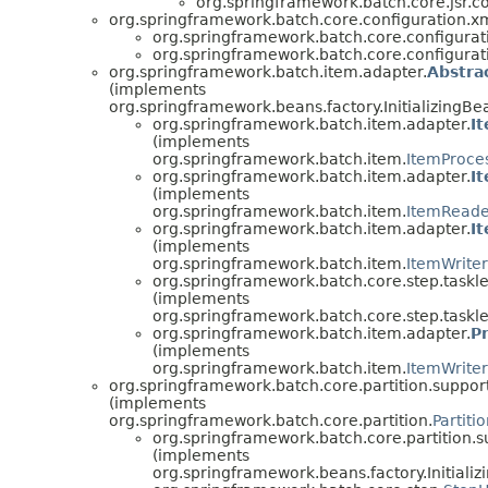
org.springframework.batch.core.jsr.co
org.springframework.batch.core.configuration.xm
org.springframework.batch.core.configurat
org.springframework.batch.core.configurat
org.springframework.batch.item.adapter.
Abstra
(implements
org.springframework.beans.factory.InitializingBe
org.springframework.batch.item.adapter.
I
(implements
org.springframework.batch.item.
ItemProce
org.springframework.batch.item.adapter.
I
(implements
org.springframework.batch.item.
ItemReade
org.springframework.batch.item.adapter.
I
(implements
org.springframework.batch.item.
ItemWriter
org.springframework.batch.core.step.taskle
(implements
org.springframework.batch.core.step.taskle
org.springframework.batch.item.adapter.
P
(implements
org.springframework.batch.item.
ItemWriter
org.springframework.batch.core.partition.support
(implements
org.springframework.batch.core.partition.
Partiti
org.springframework.batch.core.partition.s
(implements
org.springframework.beans.factory.Initializ