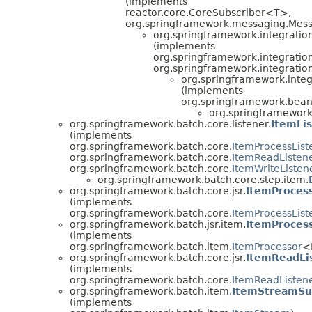
(implements
reactor.core.CoreSubscriber<T>,
org.springframework.messaging.Mes
org.springframework.integrati
(implements
org.springframework.integrati
org.springframework.integratio
org.springframework.inte
(implements
org.springframework.bean
org.springframework.
org.springframework.batch.core.listener.
ItemLi
(implements
org.springframework.batch.core.
ItemProcessList
org.springframework.batch.core.
ItemReadListen
org.springframework.batch.core.
ItemWriteListen
org.springframework.batch.core.step.item.
org.springframework.batch.core.jsr.
ItemProces
(implements
org.springframework.batch.core.
ItemProcessList
org.springframework.batch.jsr.item.
ItemProces
(implements
org.springframework.batch.item.
ItemProcessor
<
org.springframework.batch.core.jsr.
ItemReadLi
(implements
org.springframework.batch.core.
ItemReadListen
org.springframework.batch.item.
ItemStreamSu
(implements