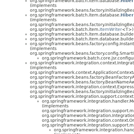
org.springframework.batch.item.database.
Hibe
(implements
org.springframework.beans.factory.InitializingBe
org.springframework.batch.item.database.
Hiber
(implements
org.springframework.beans.factory.InitializingBe
org.springframework.batch.item.
ItemWriter
<T>)
org.springframework.batch.item.database.builde
org.springframework.batch.item.database.builde
org.springframework.beans.factory.config.Insta
(implements
org.springframework.beans.factory.config.Smart
org.springframework.batch.core.jsr.configu
org.springframework.integration.context.Integra
(implements
org.springframework.context.ApplicationContext
org.springframework.beans.factory.BeanFactory
org.springframework.beans.factory.BeanNameAw
org.springframework.integration.context.Expres
org.springframework.beans.factory.InitializingBe
org.springframework.integration.support.cont
org.springframework.integration.handler.
(implements
org.springframework.integration.support
org.springframework.integration.Integratio
org.springframework.integration.context.O
org.springframework.integration.support
org.springframework.integration.han