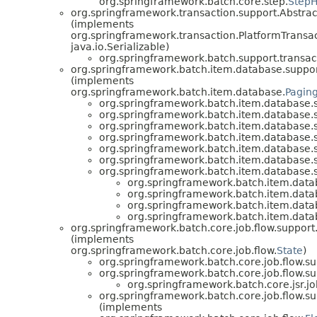
org.springframework.batch.core.step.
StepH
org.springframework.transaction.support.Abstra
(implements
org.springframework.transaction.PlatformTransa
java.io.Serializable)
org.springframework.batch.support.transac
org.springframework.batch.item.database.suppor
(implements
org.springframework.batch.item.database.
Pagin
org.springframework.batch.item.database.
org.springframework.batch.item.database.
org.springframework.batch.item.database.
org.springframework.batch.item.database.
org.springframework.batch.item.database.
org.springframework.batch.item.database.
org.springframework.batch.item.database.
org.springframework.batch.item.data
org.springframework.batch.item.data
org.springframework.batch.item.data
org.springframework.batch.item.data
org.springframework.batch.core.job.flow.support.
(implements
org.springframework.batch.core.job.flow.
State
)
org.springframework.batch.core.job.flow.su
org.springframework.batch.core.job.flow.su
org.springframework.batch.core.jsr.job
org.springframework.batch.core.job.flow.su
(implements