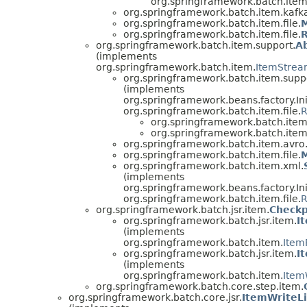
org.springframework.batch.item.
org.springframework.batch.item.kafk
org.springframework.batch.item.file.
org.springframework.batch.item.file.
org.springframework.batch.item.support.
A
(implements
org.springframework.batch.item.
ItemStrea
org.springframework.batch.item.supp
(implements
org.springframework.beans.factory.Ini
org.springframework.batch.item.file.
R
org.springframework.batch.item.
org.springframework.batch.item
org.springframework.batch.item.avro
org.springframework.batch.item.file.
M
org.springframework.batch.item.xml.
(implements
org.springframework.beans.factory.Ini
org.springframework.batch.item.file.
R
org.springframework.batch.jsr.item.
Checkp
org.springframework.batch.jsr.item.
I
(implements
org.springframework.batch.item.
Item
org.springframework.batch.jsr.item.
I
(implements
org.springframework.batch.item.
Item
org.springframework.batch.core.step.item.
org.springframework.batch.core.jsr.
ItemWriteL