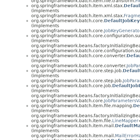
org.springframework.batch.item.file.transform.
Fi
org.springframework.batch.item.xml.stax.
Defau
(implements
org.springframework.batch.item.xml.stax.
Fragme
org.springframework.batch.core.
DefaultJobKe
(implements
org.springframework.batch.core.
JobKeyGenerato
org.springframework.batch.core.configuration.su
(implements
org.springframework.beans.factory.InitializingBe
org.springframework.batch.core.configuration.su
org.springframework.batch.core.converter.
Defa
(implements
org.springframework.batch.core.converter.
JobPa
org.springframework.batch.core.step.job.
Defaul
(implements
org.springframework.batch.core.step.job.
JobPara
org.springframework.batch.core.job.
DefaultJob
(implements
org.springframework.beans.factory.InitializingBe
org.springframework.batch.core.
JobParametersVa
org.springframework.batch.item.file.mapping.
De
(implements
org.springframework.beans.factory.InitializingBe
org.springframework.batch.item.file.
LineMapper
org.springframework.batch.item.mail.
DefaultMa
(implements
org.springframework.batch.item.mail.
MailErrorH