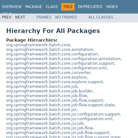
OVERVIEW
PACKAGE
CLASS
TREE
DEPRECATED
INDEX
HELP
PREV
NEXT
FRAMES
NO FRAMES
ALL CLASSES
Spring Batch
Hierarchy For All Packages
Package Hierarchies:
org.springframework.batch.core
,
org.springframework.batch.core.annotation
,
org.springframework.batch.core.configuration
,
org.springframework.batch.core.configuration.annotation
,
org.springframework.batch.core.configuration.support
,
org.springframework.batch.core.configuration.xml
,
org.springframework.batch.core.converter
,
org.springframework.batch.core.explore
,
org.springframework.batch.core.explore.support
,
org.springframework.batch.core.job
,
org.springframework.batch.core.job.builder
,
org.springframework.batch.core.job.flow
,
org.springframework.batch.core.job.flow.support
,
org.springframework.batch.core.job.flow.support.state
,
org.springframework.batch.core.jsr
,
org.springframework.batch.core.jsr.configuration.support
,
org.springframework.batch.core.jsr.configuration.xml
,
org.springframework.batch.core.jsr.job
,
org.springframework.batch.core.jsr.job.flow
,
org.springframework.batch.core.jsr.job.flow.support
,
org.springframework.batch.core.jsr.job.flow.support.state
,