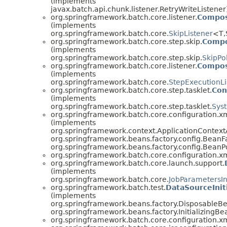
(implements
javax.batch.api.chunk.listener.RetryWriteListener
org.springframework.batch.core.listener.
Compos
(implements
org.springframework.batch.core.
SkipListener
<T,
org.springframework.batch.core.step.skip.
Compo
(implements
org.springframework.batch.core.step.skip.
SkipPo
org.springframework.batch.core.listener.
Compos
(implements
org.springframework.batch.core.
StepExecutionLi
org.springframework.batch.core.step.tasklet.
Con
(implements
org.springframework.batch.core.step.tasklet.
Sys
org.springframework.batch.core.configuration.xm
(implements
org.springframework.context.ApplicationContext
org.springframework.beans.factory.config.BeanF
org.springframework.beans.factory.config.BeanP
org.springframework.batch.core.configuration.xm
org.springframework.batch.core.launch.support.
(implements
org.springframework.batch.core.
JobParametersI
org.springframework.batch.test.
DataSourceIniti
(implements
org.springframework.beans.factory.DisposableB
org.springframework.beans.factory.InitializingBe
org.springframework.batch.core.configuration.xm