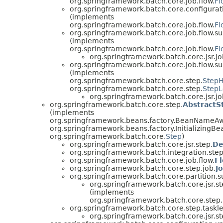
org.springframework.batch.core.job.flow.
Fl
org.springframework.batch.core.configurat
(implements
org.springframework.batch.core.job.flow.
Fl
org.springframework.batch.core.job.flow.su
(implements
org.springframework.batch.core.job.flow.
Fl
org.springframework.batch.core.jsr.job
org.springframework.batch.core.job.flow.su
(implements
org.springframework.batch.core.step.
StepH
org.springframework.batch.core.step.
StepL
org.springframework.batch.core.jsr.job
org.springframework.batch.core.step.
AbstractS
(implements
org.springframework.beans.factory.BeanNameAw
org.springframework.beans.factory.InitializingBe
org.springframework.batch.core.
Step
)
org.springframework.batch.core.jsr.step.
De
org.springframework.batch.integration.step
org.springframework.batch.core.job.flow.
F
org.springframework.batch.core.step.job.
J
org.springframework.batch.core.partition.s
org.springframework.batch.core.jsr.st
(implements
org.springframework.batch.core.step.
org.springframework.batch.core.step.taskle
org.springframework.batch.core.jsr.st