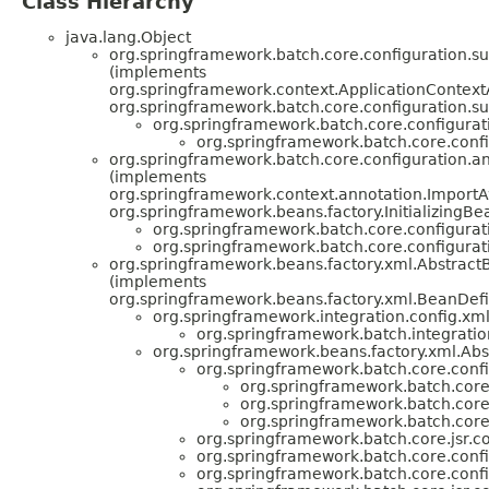
Class Hierarchy
java.lang.Object
org.springframework.batch.core.configuration.su
(implements
org.springframework.context.ApplicationContext
org.springframework.batch.core.configuration.su
org.springframework.batch.core.configurat
org.springframework.batch.core.confi
org.springframework.batch.core.configuration.an
(implements
org.springframework.context.annotation.Import
org.springframework.beans.factory.InitializingBe
org.springframework.batch.core.configurat
org.springframework.batch.core.configurat
org.springframework.beans.factory.xml.Abstract
(implements
org.springframework.beans.factory.xml.BeanDefi
org.springframework.integration.config.x
org.springframework.batch.integratio
org.springframework.beans.factory.xml.Abs
org.springframework.batch.core.confi
org.springframework.batch.core.
org.springframework.batch.core
org.springframework.batch.core
org.springframework.batch.core.jsr.co
org.springframework.batch.core.confi
org.springframework.batch.core.confi