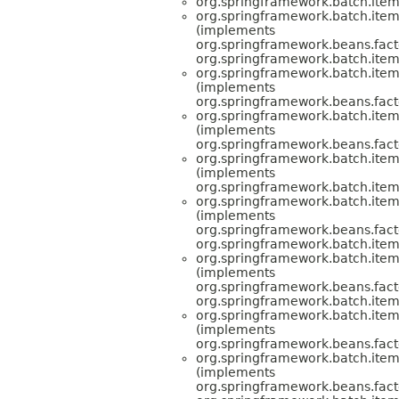
org.springframework.batch.item
org.springframework.batch.item.
(implements
org.springframework.beans.facto
org.springframework.batch.item.
org.springframework.batch.item
(implements
org.springframework.beans.facto
org.springframework.batch.item
(implements
org.springframework.beans.facto
org.springframework.batch.item
(implements
org.springframework.batch.item.
org.springframework.batch.item.
(implements
org.springframework.beans.facto
org.springframework.batch.item.
org.springframework.batch.item.
(implements
org.springframework.beans.facto
org.springframework.batch.item.
org.springframework.batch.item
(implements
org.springframework.beans.facto
org.springframework.batch.item
(implements
org.springframework.beans.facto