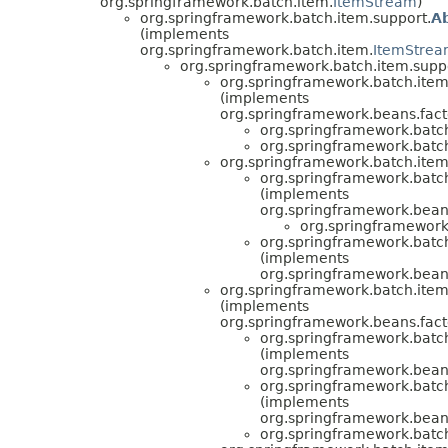
org.springframework.batch.item.
ItemStream
)
org.springframework.batch.item.support.
A
(implements
org.springframework.batch.item.
ItemStre
org.springframework.batch.item.supp
org.springframework.batch.item
(implements
org.springframework.beans.facto
org.springframework.batc
org.springframework.batc
org.springframework.batch.item
org.springframework.batch
(implements
org.springframework.beans.
org.springframework
org.springframework.batch
(implements
org.springframework.beans.
org.springframework.batch.item
(implements
org.springframework.beans.facto
org.springframework.batc
(implements
org.springframework.beans.
org.springframework.batc
(implements
org.springframework.beans.
org.springframework.batc