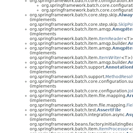
org.springframework.batch.core.configuration.xm
org.springframework.batch.core.configurat
org.springframework.batch.core.configurat
org.springframework.batch.core.step.skip.
Alway
(implements
org.springframework.batch.core.step.skip.
SkipPo
org.springframework.batch.item.amqp.
AmqpIte
(implements
org.springframework.batch.item.
ItemReader
<T>
org.springframework.batch.item.amqp.builder.
A
org.springframework.batch.item.amqp.
AmqpIte
(implements
org.springframework.batch.item.
ItemWriter
<T>)
org.springframework.batch.item.amqp.builder.
A
org.springframework.batch.support.
Annotation
(implements
org.springframework.batch.support.
MethodResol
org.springframework.batch.core.configuration.su
(implements
org.springframework.batch.core.configuration.
Jo
org.springframework.batch.item.file.mapping.
Ar
(implements
org.springframework.batch.item.file.mapping.
Fi
org.springframework.batch.test.
AssertFile
org.springframework.batch.integration.async.
As
(implements
org.springframework.beans.factory.InitializingBe
org.springframework.batch.item.
ItemProcessor
<