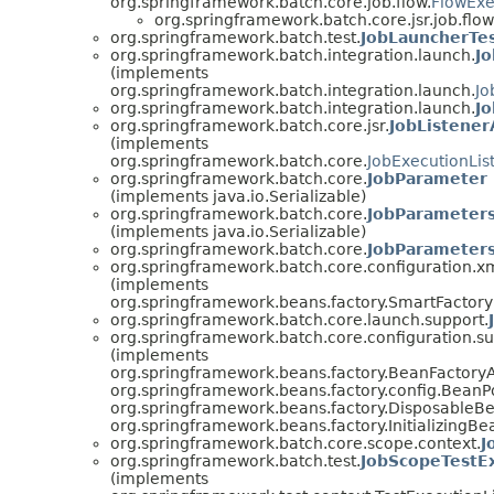
org.springframework.batch.core.job.flow.
FlowExe
org.springframework.batch.core.jsr.job.flow
org.springframework.batch.test.
JobLauncherTes
org.springframework.batch.integration.launch.
J
(implements
org.springframework.batch.integration.launch.
Jo
org.springframework.batch.integration.launch.
J
org.springframework.batch.core.jsr.
JobListener
(implements
org.springframework.batch.core.
JobExecutionLis
org.springframework.batch.core.
JobParameter
(implements java.io.Serializable)
org.springframework.batch.core.
JobParameter
(implements java.io.Serializable)
org.springframework.batch.core.
JobParameters
org.springframework.batch.core.configuration.xm
(implements
org.springframework.beans.factory.SmartFacto
org.springframework.batch.core.launch.support.
org.springframework.batch.core.configuration.su
(implements
org.springframework.beans.factory.BeanFactory
org.springframework.beans.factory.config.BeanP
org.springframework.beans.factory.DisposableB
org.springframework.beans.factory.InitializingBe
org.springframework.batch.core.scope.context.
J
org.springframework.batch.test.
JobScopeTestE
(implements