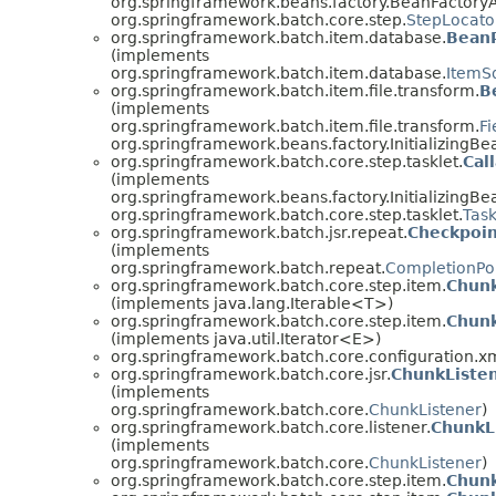
org.springframework.beans.factory.BeanFactory
org.springframework.batch.core.step.
StepLocato
org.springframework.batch.item.database.
Bean
(implements
org.springframework.batch.item.database.
ItemS
org.springframework.batch.item.file.transform.
B
(implements
org.springframework.batch.item.file.transform.
Fi
org.springframework.beans.factory.InitializingBe
org.springframework.batch.core.step.tasklet.
Cal
(implements
org.springframework.beans.factory.InitializingBe
org.springframework.batch.core.step.tasklet.
Task
org.springframework.batch.jsr.repeat.
Checkpoi
(implements
org.springframework.batch.repeat.
CompletionPol
org.springframework.batch.core.step.item.
Chun
(implements java.lang.Iterable<T>)
org.springframework.batch.core.step.item.
Chunk
(implements java.util.Iterator<E>)
org.springframework.batch.core.configuration.xm
org.springframework.batch.core.jsr.
ChunkListe
(implements
org.springframework.batch.core.
ChunkListener
)
org.springframework.batch.core.listener.
ChunkL
(implements
org.springframework.batch.core.
ChunkListener
)
org.springframework.batch.core.step.item.
Chun