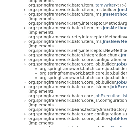
(implements
org.springframework.batch.item.
ItemWriter
<T>)
org.springframework.batch.item.jms.builder.
Jms
org.springframework.batch.item.jms.
JmsMetho
(implements
org.springframework.retry.interceptor.MethodA
org.springframework.batch.item.jms.
JmsMethod
(implements
org.springframework.retry.interceptor.MethodI
org.springframework.batch.item.jms.
JmsNewMet
(implements
org.springframework.retry.interceptor.NewMetho
org.springframework.batch.integration.chunk.
Jm
org.springframework.batch.core.configuration.an
org.springframework.batch.core.job.builder.
JobB
org.springframework.batch.core.job.builder
org.springframework.batch.core.job.builder
org.springframework.batch.core.job.builder
org.springframework.batch.core.job.builder.
JobB
org.springframework.batch.core.listener.
JobExe
(implements
org.springframework.batch.core.
JobExecutionLis
org.springframework.batch.core.jsr.configuration
(implements
org.springframework.beans.factory.SmartFacto
org.springframework.batch.core.configuration.su
org.springframework.batch.core.job.flow.
JobFlo
(implements