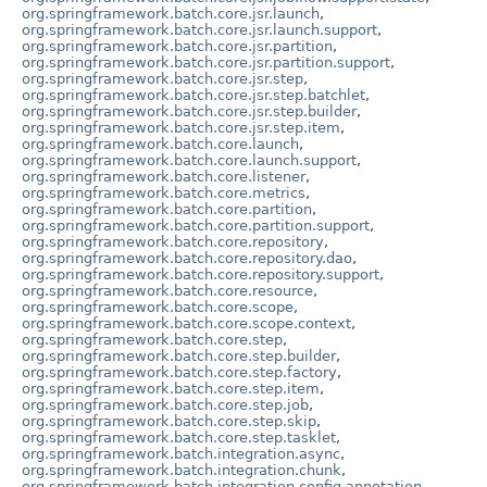
org.springframework.batch.core.jsr.launch
,
org.springframework.batch.core.jsr.launch.support
,
org.springframework.batch.core.jsr.partition
,
org.springframework.batch.core.jsr.partition.support
,
org.springframework.batch.core.jsr.step
,
org.springframework.batch.core.jsr.step.batchlet
,
org.springframework.batch.core.jsr.step.builder
,
org.springframework.batch.core.jsr.step.item
,
org.springframework.batch.core.launch
,
org.springframework.batch.core.launch.support
,
org.springframework.batch.core.listener
,
org.springframework.batch.core.metrics
,
org.springframework.batch.core.partition
,
org.springframework.batch.core.partition.support
,
org.springframework.batch.core.repository
,
org.springframework.batch.core.repository.dao
,
org.springframework.batch.core.repository.support
,
org.springframework.batch.core.resource
,
org.springframework.batch.core.scope
,
org.springframework.batch.core.scope.context
,
org.springframework.batch.core.step
,
org.springframework.batch.core.step.builder
,
org.springframework.batch.core.step.factory
,
org.springframework.batch.core.step.item
,
org.springframework.batch.core.step.job
,
org.springframework.batch.core.step.skip
,
org.springframework.batch.core.step.tasklet
,
org.springframework.batch.integration.async
,
org.springframework.batch.integration.chunk
,
org.springframework.batch.integration.config.annotation
,