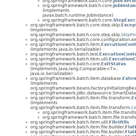
org.springframework.batch.core.
JobExecu
org.springframework.batch.core.
JobInsta
(implements
javax.batch.runtime.JobInstance)
org.springframework.batch.core.
StepExec
org.springframework.batch.core.step.skip.
Except
(implements
org.springframework.batch.core.step.skip.
SkipPo
org.springframework.batch.core.configuration.xm
org.springframework.batch.item.
ExecutionCon
(implements java.io.Serializable)
org.springframework.batch.test.
ExecutionConte
org.springframework.batch.item.util.
Execution
org.springframework.batch.core.
ExitStatus
(implements java.lang.Comparable<T>,
java.io.Serializable)
org.springframework.batch.item.database.
Exte
(implements
org.springframework.beans.factory.InitializingBe
org.springframework.jdbc.datasource.SmartDat
org.springframework.batch.item.file.transform.
E
(implements
org.springframework.batch.item.file.transform.
L
org.springframework.batch.item.file.transf
org.springframework.batch.item.file.transf
org.springframework.batch.item.util.
FileUtils
org.springframework.batch.item.file.builder.
Flat
org.springframework.batch.item.file.builder.
Flat