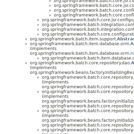
org.springframework.batch.core.jsr.co
org.springframework.batch.core.jsr.co
org.springframework.batch.core.confi
org.springframework.batch.core.confi
org.springframework.batch.core.jsr.configu
org.springframework.batch.integration.conf
org.springframework.batch.integration.conf
org.springframework.batch.core.configurat
org.springframework.batch.item.support.
Abstra
org.springframework.batch.item.database.orm.
A
(implements
org.springframework.batch.item.database.orm.
H
org.springframework.batch.item.database.
org.springframework.batch.core.repository.dao.
A
(implements
org.springframework.beans.factory.InitializingBe
org.springframework.batch.core.repository
(implements
org.springframework.batch.core.repository
org.springframework.batch.core.repository
(implements
org.springframework.beans.factory.Initializ
org.springframework.batch.core.repository
org.springframework.batch.core.repository
(implements
org.springframework.beans.factory.Initializ
org.springframework.batch.core.repository
org.springframework.batch.core.repository