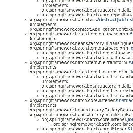
org.springframework.batch.core.repository.
(implements
org.springframework.beans.factory.Initiali
org.springframework.batch.core.repository.
org.springframework.batch.test.
AbstractJobTes
(implements
org.springframework.context.ApplicationContex
org.springframework.batch.item.database.orm.
A
(implements
org.springframework.beans.factory.InitializingBe
org.springframework.batch.item.database.orm.
J
org.springframework.batch.item.database.
org.springframework.batch.item.database.
org.springframework.batch.item.file.transform.
A
(implements
org.springframework.batch.item.file.transform.
L
org.springframework.batch.item.file.transf
(implements
org.springframework.beans.factory.Initiali
org.springframework.batch.item.file.transf
org.springframework.batch.item.file.transf
org.springframework.batch.core.listener.
Abstra
(implements
org.springframework.beans.factory.FactoryBean
org.springframework.beans.factory.InitializingBe
org.springframework.batch.core.listener.
Jo
org.springframework.batch.core.jsr.co
org.springframework.batch.core.listener.
St