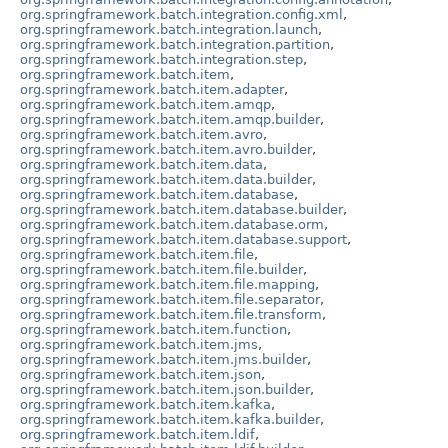
org.springframework.batch.integration.config.xml
,
org.springframework.batch.integration.launch
,
org.springframework.batch.integration.partition
,
org.springframework.batch.integration.step
,
org.springframework.batch.item
,
org.springframework.batch.item.adapter
,
org.springframework.batch.item.amqp
,
org.springframework.batch.item.amqp.builder
,
org.springframework.batch.item.avro
,
org.springframework.batch.item.avro.builder
,
org.springframework.batch.item.data
,
org.springframework.batch.item.data.builder
,
org.springframework.batch.item.database
,
org.springframework.batch.item.database.builder
,
org.springframework.batch.item.database.orm
,
org.springframework.batch.item.database.support
,
org.springframework.batch.item.file
,
org.springframework.batch.item.file.builder
,
org.springframework.batch.item.file.mapping
,
org.springframework.batch.item.file.separator
,
org.springframework.batch.item.file.transform
,
org.springframework.batch.item.function
,
org.springframework.batch.item.jms
,
org.springframework.batch.item.jms.builder
,
org.springframework.batch.item.json
,
org.springframework.batch.item.json.builder
,
org.springframework.batch.item.kafka
,
org.springframework.batch.item.kafka.builder
,
org.springframework.batch.item.ldif
,