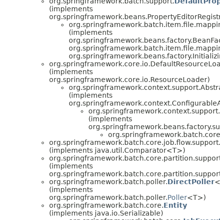
org.springframework.batch.support.
DefaultProp
(implements
org.springframework.beans.PropertyEditorRegist
org.springframework.batch.item.file.mappi
(implements
org.springframework.beans.factory.BeanFa
org.springframework.batch.item.file.mappi
org.springframework.beans.factory.Initiali
org.springframework.core.io.DefaultResourceLo
(implements
org.springframework.core.io.ResourceLoader)
org.springframework.context.support.Abstr
(implements
org.springframework.context.ConfigurableA
org.springframework.context.support
(implements
org.springframework.beans.factory.su
org.springframework.batch.core.
org.springframework.batch.core.job.flow.support
(implements java.util.Comparator<T>)
org.springframework.batch.core.partition.support
(implements
org.springframework.batch.core.partition.support
org.springframework.batch.poller.
DirectPoller
<
(implements
org.springframework.batch.poller.
Poller
<T>)
org.springframework.batch.core.
Entity
(implements java.io.Serializable)