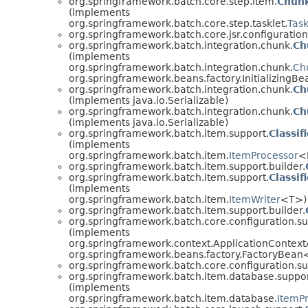
org.springframework.batch.core.step.item.
Chunk
(implements
org.springframework.batch.core.step.tasklet.
Task
org.springframework.batch.core.jsr.configuration
org.springframework.batch.integration.chunk.
Ch
(implements
org.springframework.batch.integration.chunk.
Ch
org.springframework.beans.factory.InitializingBe
org.springframework.batch.integration.chunk.
Ch
(implements java.io.Serializable)
org.springframework.batch.integration.chunk.
Ch
(implements java.io.Serializable)
org.springframework.batch.item.support.
Classi
(implements
org.springframework.batch.item.
ItemProcessor
<
org.springframework.batch.item.support.builder.
org.springframework.batch.item.support.
Classi
(implements
org.springframework.batch.item.
ItemWriter
<T>)
org.springframework.batch.item.support.builder.
org.springframework.batch.core.configuration.su
(implements
org.springframework.context.ApplicationContext
org.springframework.beans.factory.FactoryBea
org.springframework.batch.core.configuration.su
org.springframework.batch.item.database.suppor
(implements
org.springframework.batch.item.database.
ItemP