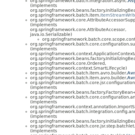
org.springframework.batch.integration.async.
As
(implements
org.springframework.beans.factory.InitializingBe
org.springframework.batch.item.
ItemStreamWrit
org.springframework.core.AttributeAccessorSup
(implements
org.springframework.core.AttributeAccessor,
java.io.Serializable)
org.springframework.batch.core.scope.cont
org.springframework.batch.core.configuration.su
(implements
org.springframework.context.ApplicationContext
org.springframework.beans.factory.InitializingBe
org.springframework.core.Ordered,
org.springframework.context.SmartLifecycle)
org.springframework.batch.item.avro.builder.
Av
org.springframework.batch.item.avro.builder.
Av
org.springframework.batch.core.jsr.configuration
(implements
org.springframework.beans.factory.FactoryBea
org.springframework.batch.core.configuration.an
(implements
org.springframework.context.annotation.ImportS
org.springframework.batch.integration.config.an
(implements
org.springframework.beans.factory.InitializingBe
org.springframework.batch.core.jsr.step.batchlet
(implements