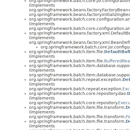
org.springframework.batch.core.jsr.configuration
(implements
org.springframework.beans.factory.FactoryBean
org.springframework.beans.factory.InitializingBe
org.springframework.batch.core.configuration.an
(implements
org.springframework.batch.core.configuration.an
org.springframework.beans.factory.xml.Defaul
(implements
org.springframework.beans.factory.xml.BeanDef
org.springframework.batch.core.jsr.configu
org.springframework.batch.item.file.
DefaultBuf
(implements
org.springframework.batch.item.file.
BufferedRea
org.springframework.batch.item.database.suppor
(implements
org.springframework.batch.item.database.suppor
org.springframework.batch.repeat.exception.
De
(implements
org.springframework.batch.repeat.exception.
Exc
org.springframework.batch.core.repository.dao.
D
(implements
org.springframework.batch.core.repository.
Execu
org.springframework.batch.item.file.transform.
D
(implements
org.springframework.batch.item.file.transform.
Fi
org.springframework.batch.item.file.transform.
D
(implements