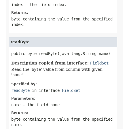
index
- the field index.
Returns:
byte containing the value from the specified
index
.
readByte
public byte readByte(java.lang.String name)
Description copied from interface:
FieldSet
Read the '
byte
' value from column with given
'
name
'.
Specified by:
readByte
in interface
FieldSet
Parameters:
name
- the field
name
.
Returns:
byte containing the value from the specified
name
.