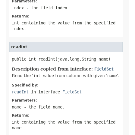
Parameters:
index
- the field index.
Returns:
int containing the value from the specified
index.
readInt
public int readInt(java.lang.String name)
Description copied from interface:
FieldSet
Read the '
int
' value from column with given '
name
'.
Specified by:
readInt
in interface
FieldSet
Parameters:
name
- the field
name
.
Returns:
int containing the value from the specified
name
.