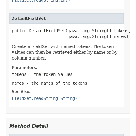
DefaultFieldSet
public DefaultFieldSet(java.lang.String[] tokens,

                       java.lang.String[] names)
Create a FieldSet with named tokens. The token
values can then be retrieved either by name or by
column number.
Parameters:
tokens
- the token values
names
- the names of the tokens
See Also:
FieldSet.readString(String)
Method Detail