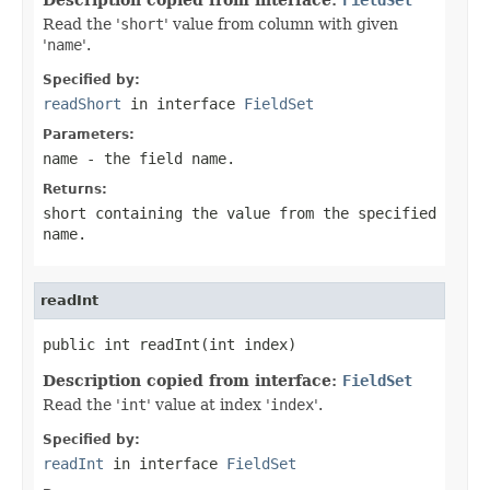
Read the '
short
' value from column with given
'
name
'.
Specified by:
readShort
in interface
FieldSet
Parameters:
name
- the field
name
.
Returns:
short containing the value from the specified
name
.
readInt
public int readInt(int index)
Description copied from interface:
FieldSet
Read the '
int
' value at index '
index
'.
Specified by:
readInt
in interface
FieldSet