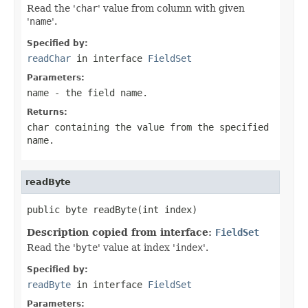
Read the '
char
' value from column with given
'
name
'.
Specified by:
readChar
in interface
FieldSet
Parameters:
name
- the field
name
.
Returns:
char containing the value from the specified
name
.
readByte
public byte readByte(int index)
Description copied from interface:
FieldSet
Read the '
byte
' value at index '
index
'.
Specified by:
readByte
in interface
FieldSet
Parameters: