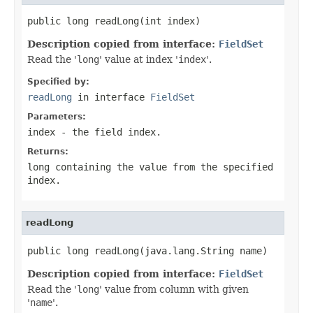
public long readLong(int index)
Description copied from interface:
FieldSet
Read the '
long
' value at index '
index
'.
Specified by:
readLong
in interface
FieldSet
Parameters:
index
- the field index.
Returns:
long containing the value from the specified
index.
readLong
public long readLong(java.lang.String name)
Description copied from interface:
FieldSet
Read the '
long
' value from column with given
'
name
'.