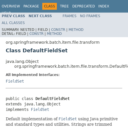
OVERVIEW
PACKAGE
CLASS
TREE
DEPRECATED
INDEX
HELP
PREV CLASS
NEXT CLASS
FRAMES
NO FRAMES
Spring Batch
ALL CLASSES
SUMMARY:
NESTED |
FIELD |
CONSTR
|
METHOD
DETAIL:
FIELD |
CONSTR
|
METHOD
org.springframework.batch.item.file.transform
Class DefaultFieldSet
java.lang.Object
org.springframework.batch.item.file.transform.DefaultFi
All Implemented Interfaces:
FieldSet
public class 
DefaultFieldSet
extends java.lang.Object

implements 
FieldSet
Default implementation of
FieldSet
using Java primitive
and standard types and utilities. Strings are trimmed