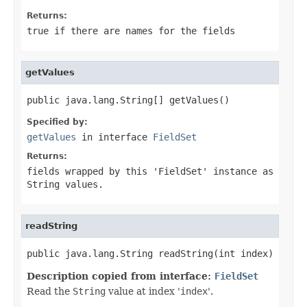
Returns:
true if there are names for the fields
getValues
public java.lang.String[] getValues()
Specified by:
getValues
in interface
FieldSet
Returns:
fields wrapped by this '
FieldSet
' instance as
String values.
readString
public java.lang.String readString(int index)
Description copied from interface:
FieldSet
Read the
String
value at index '
index
'.