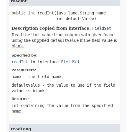
readInt
public int readInt(java.lang.String name,

                   int defaultValue)
Description copied from interface:
FieldSet
Read the '
int
' value from column with given '
name
',
using the supplied
defaultValue
if the field value is
blank.
Specified by:
readInt
in interface
FieldSet
Parameters:
name
- the field
name
.
defaultValue
- the value to use if the field
value is blank.
Returns:
int containing the value from the specified
name
.
readLong