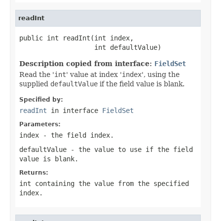
readInt
public int readInt(int index,

                   int defaultValue)
Description copied from interface:
FieldSet
Read the '
int
' value at index '
index
', using the
supplied
defaultValue
if the field value is blank.
Specified by:
readInt
in interface
FieldSet
Parameters:
index
- the field index.
defaultValue
- the value to use if the field
value is blank.
Returns:
int containing the value from the specified
index.