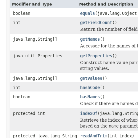
Modifier and Type
Method and Description
boolean
equals
(java.lang.Object
int
getFieldCount
()
Return the number of fields
java.lang.String[]
getNames
()
Accessor for the names of t
java.util.Properties
getProperties
()
Construct name-value pair
string values.
java.lang.String[]
getValues
()
int
hashCode
()
boolean
hasNames
()
Check if there are names de
protected int
indexOf
(java.lang.Strin
Retrieve the index of wher
based on the
name
paramet
protected java.lang.String
readAndTrim
(int index)