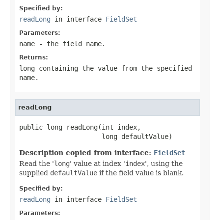
Specified by:
readLong
in interface
FieldSet
Parameters:
name
- the field
name
.
Returns:
long containing the value from the specified
name
.
readLong
public long readLong(int index,

                     long defaultValue)
Description copied from interface:
FieldSet
Read the '
long
' value at index '
index
', using the
supplied
defaultValue
if the field value is blank.
Specified by:
readLong
in interface
FieldSet
Parameters: