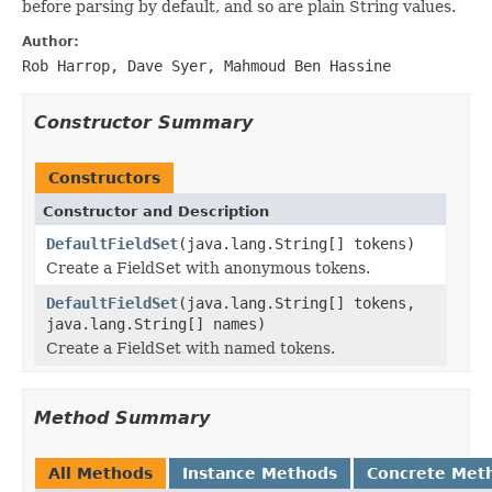
before parsing by default, and so are plain String values.
Author:
Rob Harrop, Dave Syer, Mahmoud Ben Hassine
Constructor Summary
Constructors
Constructor and Description
DefaultFieldSet
(java.lang.String[] tokens)
Create a FieldSet with anonymous tokens.
DefaultFieldSet
(java.lang.String[] tokens,
java.lang.String[] names)
Create a FieldSet with named tokens.
Method Summary
All Methods
Instance Methods
Concrete Met