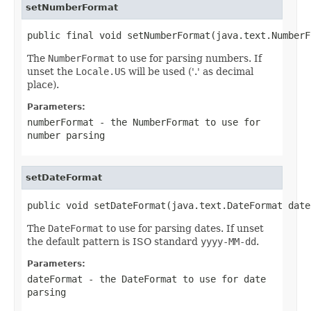
setNumberFormat
public final void setNumberFormat(java.text.NumberF
The
NumberFormat
to use for parsing numbers. If
unset the
Locale.US
will be used ('.' as decimal
place).
Parameters:
numberFormat
- the
NumberFormat
to use for
number parsing
setDateFormat
public void setDateFormat(java.text.DateFormat date
The
DateFormat
to use for parsing dates. If unset
the default pattern is ISO standard
yyyy-MM-dd
.
Parameters:
dateFormat
- the
DateFormat
to use for date
parsing