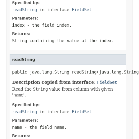
Specified by:
readString
in interface
FieldSet
Parameters:
index
- the field index.
Returns:
String
containing the value at the index.
readString
public java.lang.String readString(java.lang.String
Description copied from interface:
FieldSet
Read the
String
value from column with given
'
name
'.
Specified by:
readString
in interface
FieldSet
Parameters:
name
- the field
name
.
Returns: