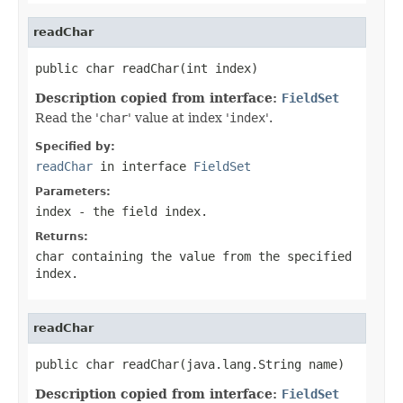
readChar
public char readChar(int index)
Description copied from interface:
FieldSet
Read the '
char
' value at index '
index
'.
Specified by:
readChar
in interface
FieldSet
Parameters:
index
- the field index.
Returns:
char containing the value from the specified
index
.
readChar
public char readChar(java.lang.String name)
Description copied from interface:
FieldSet