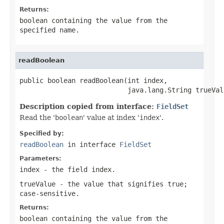
Returns:
boolean containing the value from the
specified
name
.
readBoolean
public boolean readBoolean(int index,

                           java.lang.String trueVal
Description copied from interface:
FieldSet
Read the '
boolean
' value at index '
index
'.
Specified by:
readBoolean
in interface
FieldSet
Parameters:
index
- the field index.
trueValue
- the value that signifies
true
;
case-sensitive.
Returns:
boolean containing the value from the