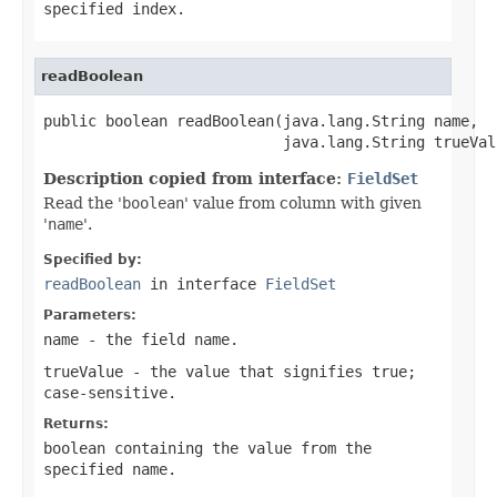
specified
index
.
readBoolean
public boolean readBoolean(java.lang.String name,

                           java.lang.String trueVal
Description copied from interface:
FieldSet
Read the '
boolean
' value from column with given
'
name
'.
Specified by:
readBoolean
in interface
FieldSet
Parameters:
name
- the field
name
.
trueValue
- the value that signifies
true
;
case-sensitive.
Returns:
boolean containing the value from the
specified
name
.