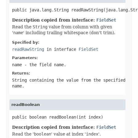
public java.lang.String readRawString(java.lang.Str
Description copied from interface:
FieldSet
Read the
String
value from column with given
'
name
' including trailing whitespace (don't trim).
Specified by:
readRawString
in interface
FieldSet
Parameters:
name
- the field
name
.
Returns:
String
containing the value from the specified
name
.
readBoolean
public boolean readBoolean(int index)
Description copied from interface:
FieldSet
Read the '
boolean
' value at index '
index
'.