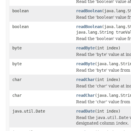
Read the '
boolean
' value a
boolean
readBoolean
(java.lang.S
Read the '
boolean
' value 
boolean
readBoolean
(java.lang.S
java.lang.String trueVa
Read the '
boolean
' value 
byte
readByte
(int index)
Read the '
byte
' value at in
byte
readByte
(java.lang.Stri
Read the '
byte
' value from
char
readChar
(int index)
Read the '
char
' value at in
char
readChar
(java.lang.Stri
Read the '
char
' value from
java.util.Date
readDate
(int index)
Read the
java.util.Date
v
designated column
index
.