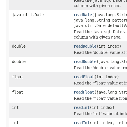
Read the
java.sql.Date
va
column with given
name
.
java.util.Date
readDate
(java.lang.Stri
java.lang.String patter
java.util.Date defaultV
Read the
java.sql.Date
va
column with given
name
.
double
readDouble
(int index)
Read the '
double
' value at
double
readDouble
(java.lang.St
Read the '
double
' value f
float
readFloat
(int index)
Read the '
float
' value at i
float
readFloat
(java.lang.Str
Read the '
float
' value fro
int
readInt
(int index)
Read the '
int
' value at ind
int
readInt
(int index, int 