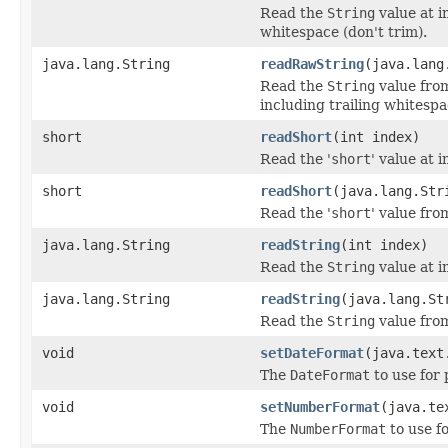
Read the
String
value at i
whitespace (don't trim).
java.lang.String
readRawString
(java.lang
Read the
String
value from
including trailing whitespa
short
readShort
(int index)
Read the '
short
' value at i
short
readShort
(java.lang.Str
Read the '
short
' value fro
java.lang.String
readString
(int index)
Read the
String
value at i
java.lang.String
readString
(java.lang.St
Read the
String
value from
void
setDateFormat
(java.text
The
DateFormat
to use for 
void
setNumberFormat
(java.te
The
NumberFormat
to use f