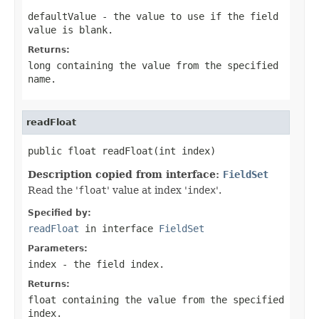
defaultValue
- the value to use if the field
value is blank.
Returns:
long containing the value from the specified
name
.
readFloat
public float readFloat(int index)
Description copied from interface:
FieldSet
Read the '
float
' value at index '
index
'.
Specified by:
readFloat
in interface
FieldSet
Parameters:
index
- the field index.
Returns:
float containing the value from the specified
index.