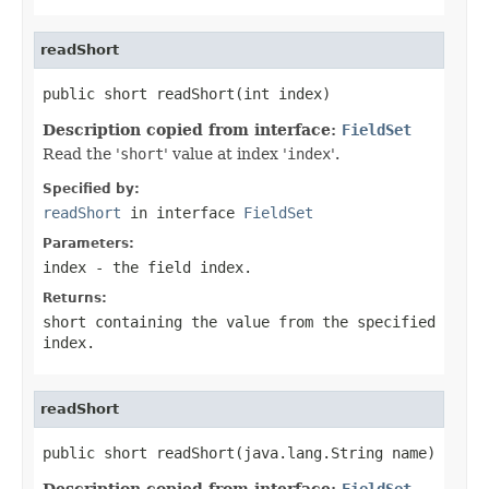
readShort
public short readShort(int index)
Description copied from interface:
FieldSet
Read the '
short
' value at index '
index
'.
Specified by:
readShort
in interface
FieldSet
Parameters:
index
- the field
index
.
Returns:
short containing the value from the specified
index.
readShort
public short readShort(java.lang.String name)
Description copied from interface:
FieldSet