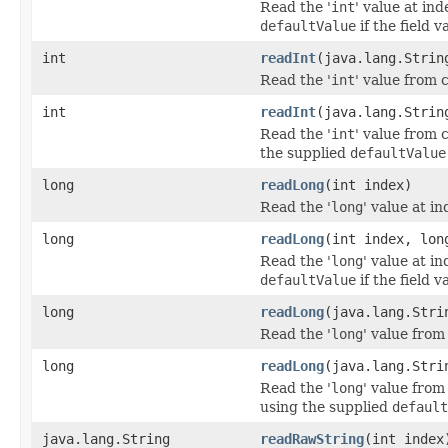
Read the '
int
' value at ind
defaultValue
if the field v
int
readInt
(java.lang.Strin
Read the '
int
' value from 
int
readInt
(java.lang.Strin
Read the '
int
' value from 
the supplied
defaultValue
long
readLong
(int index)
Read the '
long
' value at in
long
readLong
(int index, lon
Read the '
long
' value at in
defaultValue
if the field v
long
readLong
(java.lang.Stri
Read the '
long
' value from
long
readLong
(java.lang.Stri
Read the '
long
' value from
using the supplied
default
java.lang.String
readRawString
(int index