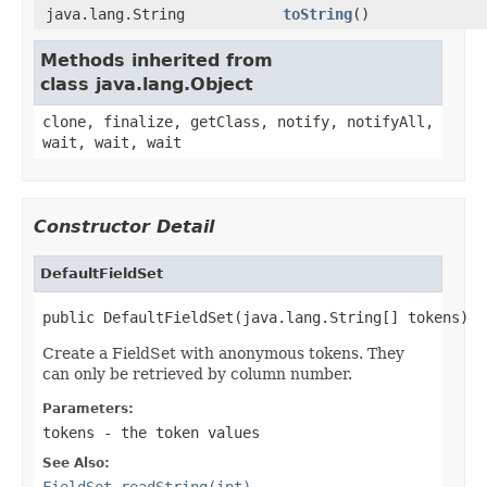
java.lang.String
toString
()
Methods inherited from
class java.lang.Object
clone, finalize, getClass, notify, notifyAll,
wait, wait, wait
Constructor Detail
DefaultFieldSet
public DefaultFieldSet(java.lang.String[] tokens)
Create a FieldSet with anonymous tokens. They
can only be retrieved by column number.
Parameters:
tokens
- the token values
See Also:
FieldSet.readString(int)