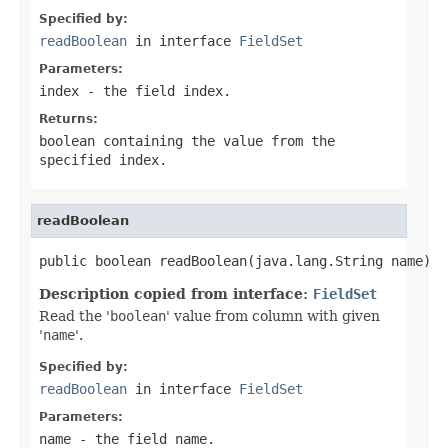
Specified by:
readBoolean
in interface
FieldSet
Parameters:
index
- the field index.
Returns:
boolean containing the value from the
specified
index
.
readBoolean
public boolean readBoolean(java.lang.String name)
Description copied from interface:
FieldSet
Read the '
boolean
' value from column with given
'
name
'.
Specified by:
readBoolean
in interface
FieldSet
Parameters:
name
- the field
name
.