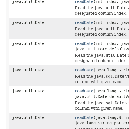
java.util.Date
readDate
(int index, jav
Read the
java.util.Date
v
designated column
index
.
java.util.Date
readDate
(int index, jav
Read the
java.util.Date
v
designated column
index
.
java.util.Date
readDate
(int index, jav
java.util.Date defaultV
Read the
java.util.Date
v
designated column
index
.
java.util.Date
readDate
(java.lang.Stri
Read the
java.sql.Date
va
column with given
name
.
java.util.Date
readDate
(java.lang.Stri
java.util.Date defaultV
Read the
java.sql.Date
va
column with given
name
.
java.util.Date
readDate
(java.lang.Stri
java.lang.String patter