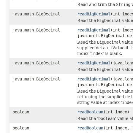
Read and trim the
String
v
java.math.BigDecimal
readBigDecimal
(int inde
Read the
BigDecimal
value 
java.math.BigDecimal
readBigDecimal
(int inde
java.math.BigDecimal de
Read the
BigDecimal
value 
supplied
defaultValue
if t
index '
index
' is blank.
java.math.BigDecimal
readBigDecimal
(java.lan
Read the
BigDecimal
value
java.math.BigDecimal
readBigDecimal
(java.lan
java.math.BigDecimal de
Read the
BigDecimal
value
returning the supplied
def
string value at index '
inde
boolean
readBoolean
(int index)
Read the '
boolean
' value a
boolean
readBoolean
(int index, 