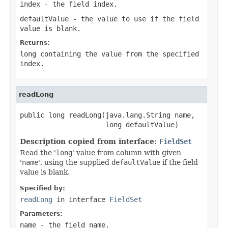
index
- the field index.
defaultValue
- the value to use if the field
value is blank.
Returns:
long containing the value from the specified
index.
readLong
public long readLong(java.lang.String name,

                     long defaultValue)
Description copied from interface:
FieldSet
Read the '
long
' value from column with given
'
name
', using the supplied
defaultValue
if the field
value is blank.
Specified by:
readLong
in interface
FieldSet
Parameters:
name
- the field
name
.