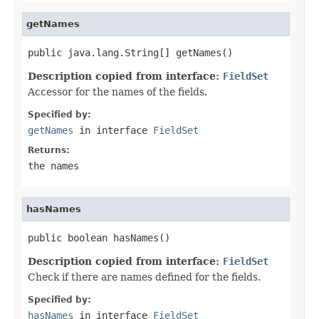
getNames
public java.lang.String[] getNames()
Description copied from interface:
FieldSet
Accessor for the names of the fields.
Specified by:
getNames
in interface
FieldSet
Returns:
the names
hasNames
public boolean hasNames()
Description copied from interface:
FieldSet
Check if there are names defined for the fields.
Specified by:
hasNames
in interface
FieldSet