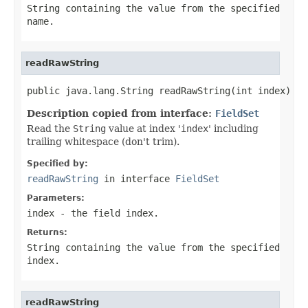
String
containing the value from the specified
name
.
readRawString
public java.lang.String readRawString(int index)
Description copied from interface:
FieldSet
Read the
String
value at index '
index
' including
trailing whitespace (don't trim).
Specified by:
readRawString
in interface
FieldSet
Parameters:
index
- the field index.
Returns:
String
containing the value from the specified
index
.
readRawString