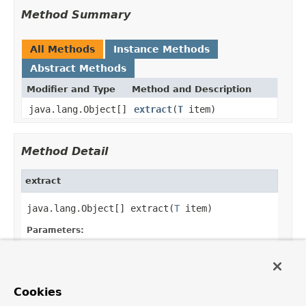
Method Summary
All Methods
Instance Methods
Abstract Methods
Modifier and Type
Method and Description
java.lang.Object[]
extract
(
T
item)
Method Detail
extract
java.lang.Object[] extract(
T
 item)
Parameters:
item
- the object that contains the
information to be extracted.
Returns:
Cookies
an array containing item's parts