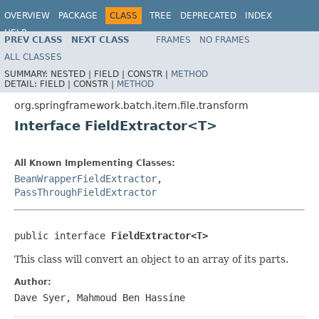
OVERVIEW
PACKAGE
CLASS
TREE
DEPRECATED
INDEX
HELP
PREV CLASS
NEXT CLASS
FRAMES
NO FRAMES
Spring Batch
ALL CLASSES
SUMMARY:
NESTED |
FIELD |
CONSTR |
METHOD
DETAIL:
FIELD |
CONSTR |
METHOD
org.springframework.batch.item.file.transform
Interface FieldExtractor<T>
All Known Implementing Classes:
BeanWrapperFieldExtractor
,
PassThroughFieldExtractor
public interface 
FieldExtractor<T>
This class will convert an object to an array of its parts.
Author:
Dave Syer, Mahmoud Ben Hassine