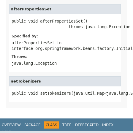
afterPropertiesSet
public void afterPropertiesSet()

                        throws java.lang.Exception
Specified by:
afterPropertiesSet
in
interface
org.springframework.beans.factory.Initial
Throws:
java.lang.Exception
setTokenizers
public void setTokenizers(java.util.Map<java.lang.S
OVERVIEW
PACKAGE
CLASS
TREE
DEPRECATED
INDEX
HELP