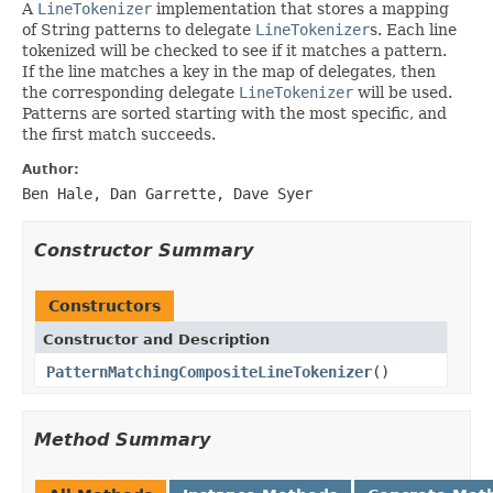
A
LineTokenizer
implementation that stores a mapping
of String patterns to delegate
LineTokenizer
s. Each line
tokenized will be checked to see if it matches a pattern.
If the line matches a key in the map of delegates, then
the corresponding delegate
LineTokenizer
will be used.
Patterns are sorted starting with the most specific, and
the first match succeeds.
Author:
Ben Hale, Dan Garrette, Dave Syer
Constructor Summary
Constructors
Constructor and Description
PatternMatchingCompositeLineTokenizer
()
Method Summary