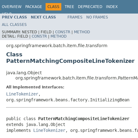
OVERVIEW
PACKAGE
CLASS
TREE
DEPRECATED
INDEX
HELP
PREV CLASS
NEXT CLASS
FRAMES
NO FRAMES
Spring Batch
ALL CLASSES
SUMMARY:
NESTED |
FIELD |
CONSTR
|
METHOD
DETAIL:
FIELD |
CONSTR
|
METHOD
org.springframework.batch.item.file.transform
Class
PatternMatchingCompositeLineTokenizer
java.lang.Object
org.springframework.batch.item.file.transform.Pattern
All Implemented Interfaces:
LineTokenizer
,
org.springframework.beans.factory.InitializingBean
public class 
PatternMatchingCompositeLineTokenizer
extends java.lang.Object

implements 
LineTokenizer
, org.springframework.beans.f