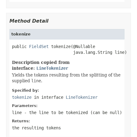
Method Detail
tokenize
public 
FieldSet
 tokenize(@Nullable

                         java.lang.String line)
Description copied from
interface:
LineTokenizer
Yields the tokens resulting from the splitting of the
supplied
line
.
Specified by:
tokenize
in interface
LineTokenizer
Parameters:
line
- the line to be tokenized (can be
null
)
Returns:
the resulting tokens