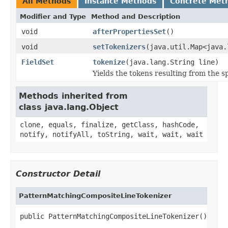
All Methods
Instance Methods
Concrete Met
Modifier and Type
Method and Description
void
afterPropertiesSet
()
void
setTokenizers
(java.util.Map<java.
FieldSet
tokenize
(java.lang.String line)
Yields the tokens resulting from the sp
Methods inherited from
class java.lang.Object
clone, equals, finalize, getClass, hashCode,
notify, notifyAll, toString, wait, wait, wait
Constructor Detail
PatternMatchingCompositeLineTokenizer
public PatternMatchingCompositeLineTokenizer()