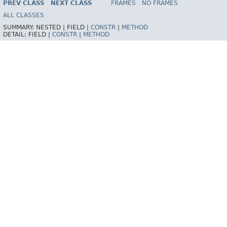
PREV CLASS
NEXT CLASS
FRAMES
NO FRAMES
Spring Batch
ALL CLASSES
SUMMARY:
NESTED |
FIELD |
CONSTR
|
METHOD
DETAIL:
FIELD |
CONSTR
|
METHOD