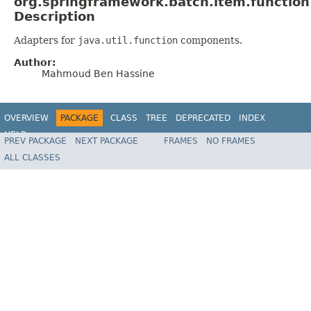
org.springframework.batch.item.function
Description
Adapters for
java.util.function
components.
Author:
Mahmoud Ben Hassine
OVERVIEW
PACKAGE
CLASS
TREE
DEPRECATED
INDEX
HELP
PREV PACKAGE
NEXT PACKAGE
FRAMES
NO FRAMES
Spring Batch
ALL CLASSES