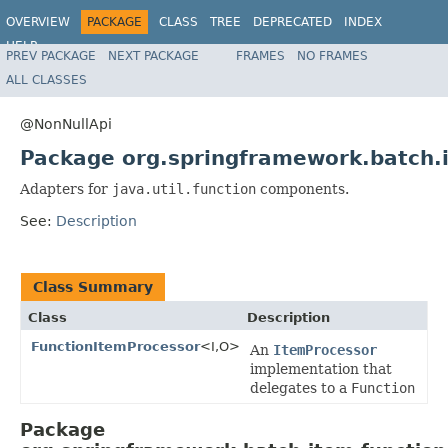
OVERVIEW
PACKAGE
CLASS
TREE
DEPRECATED
INDEX
HELP
PREV PACKAGE
NEXT PACKAGE
FRAMES
NO FRAMES
Spring Batch
ALL CLASSES
@NonNullApi
Package org.springframework.batch.
Adapters for
java.util.function
components.
See:
Description
Class Summary
Class
Description
FunctionItemProcessor
<I,O>
An
ItemProcessor
implementation that
delegates to a
Function
Package