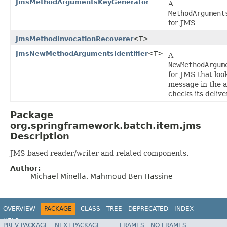
JmsMethodArgumentsKeyGenerator
A
MethodArgument
for JMS
JmsMethodInvocationRecoverer
<T>
JmsNewMethodArgumentsIdentifier
<T>
A
NewMethodArgum
for JMS that look
message in the 
checks its delive
Package
org.springframework.batch.item.jms
Description
JMS based reader/writer and related components.
Author:
Michael Minella, Mahmoud Ben Hassine
OVERVIEW
PACKAGE
CLASS
TREE
DEPRECATED
INDEX
HELP
PREV PACKAGE
NEXT PACKAGE
FRAMES
NO FRAMES
Spring Batch