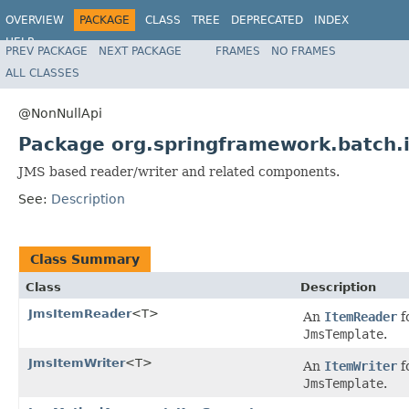
OVERVIEW
PACKAGE
CLASS
TREE
DEPRECATED
INDEX
HELP
PREV PACKAGE
NEXT PACKAGE
FRAMES
NO FRAMES
Spring Batch
ALL CLASSES
@NonNullApi
Package org.springframework.batch.
JMS based reader/writer and related components.
See:
Description
Class Summary
Class
Description
JmsItemReader
<T>
An
ItemReader
f
JmsTemplate
.
JmsItemWriter
<T>
An
ItemWriter
f
JmsTemplate
.