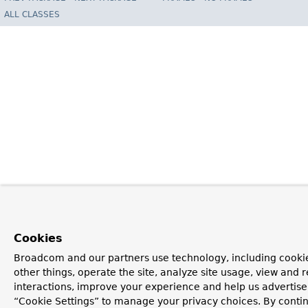
ALL CLASSES
Cookies
Broadcom and our partners use technology, including cooki
other things, operate the site, analyze site usage, view and r
interactions, improve your experience and help us advertise.
“Cookie Settings” to manage your privacy choices. By contin