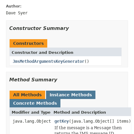
Author:
Dave Syer
Constructor Summary
Constructors
Constructor and Description
JmsMethodArgumentsKeyGenerator
()
Method Summary
All Methods
Instance Methods
Concrete Methods
Modifier and Type
Method and Description
java.lang.Object
getKey
(java.lang.Object[] items)
If the message is a
Message
then
returns the JMS message ID.