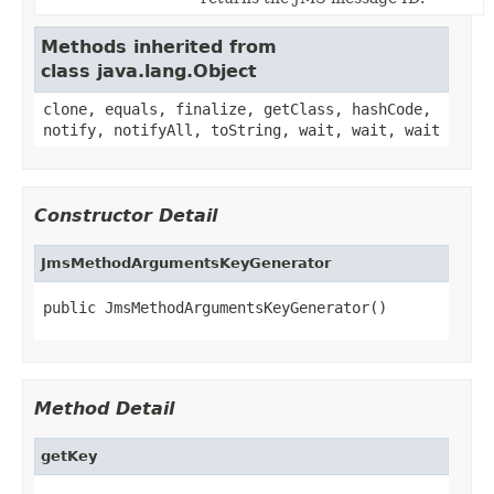
Methods inherited from
class java.lang.Object
clone, equals, finalize, getClass, hashCode,
notify, notifyAll, toString, wait, wait, wait
Constructor Detail
JmsMethodArgumentsKeyGenerator
public JmsMethodArgumentsKeyGenerator()
Method Detail
getKey