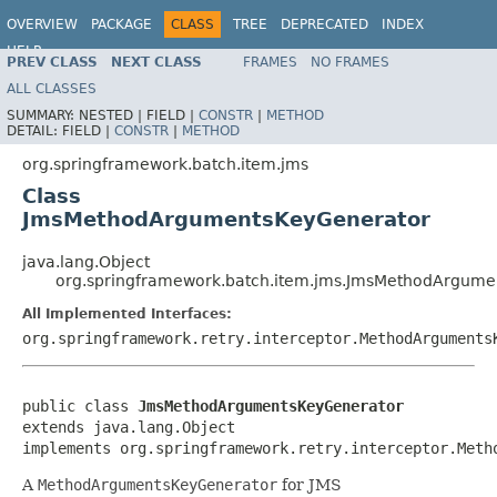
OVERVIEW
PACKAGE
CLASS
TREE
DEPRECATED
INDEX
HELP
PREV CLASS
NEXT CLASS
FRAMES
NO FRAMES
Spring Batch
ALL CLASSES
SUMMARY:
NESTED |
FIELD |
CONSTR
|
METHOD
DETAIL:
FIELD |
CONSTR
|
METHOD
org.springframework.batch.item.jms
Class
JmsMethodArgumentsKeyGenerator
java.lang.Object
org.springframework.batch.item.jms.JmsMethodArgume
All Implemented Interfaces:
org.springframework.retry.interceptor.MethodArguments
public class 
JmsMethodArgumentsKeyGenerator
extends java.lang.Object

implements org.springframework.retry.interceptor.Meth
A
MethodArgumentsKeyGenerator
for JMS