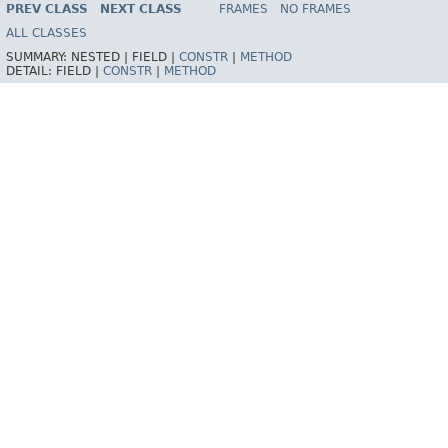
PREV CLASS
NEXT CLASS
FRAMES
NO FRAMES
Spring Batch
ALL CLASSES
SUMMARY:
NESTED |
FIELD |
CONSTR
|
METHOD
DETAIL:
FIELD |
CONSTR
|
METHOD