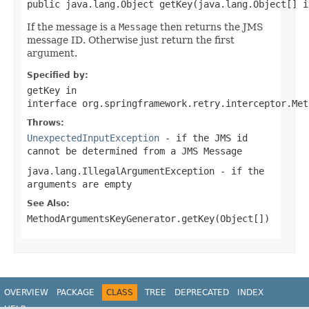
public java.lang.Object getKey(java.lang.Object[] i
If the message is a
Message
then returns the JMS
message ID. Otherwise just return the first
argument.
Specified by:
getKey
in
interface
org.springframework.retry.interceptor.Met
Throws:
UnexpectedInputException
- if the JMS id
cannot be determined from a JMS Message
java.lang.IllegalArgumentException
- if the
arguments are empty
See Also:
MethodArgumentsKeyGenerator.getKey(Object[])
OVERVIEW
PACKAGE
CLASS
TREE
DEPRECATED
INDEX
HELP