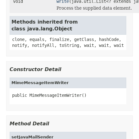
void
write
(java.util.List<? extends ja
Process the supplied data element.
Methods inherited from
class java.lang.Object
clone, equals, finalize, getClass, hashCode,
notify, notifyAll, toString, wait, wait, wait
Constructor Detail
MimeMessageItemWriter
public MimeMessageItemWriter()
Method Detail
setJavaMailSender