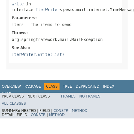
write
in
interface
ItemWriter
<javax.mail.internet.MimeMessag
Parameters:
items
- the items to send
Throws:
org.springframework.mail.MailException
See Also:
ItemWriter.write(List)
OVERVIEW
PACKAGE
CLASS
TREE
DEPRECATED
INDEX
HELP
PREV CLASS
NEXT CLASS
FRAMES
NO FRAMES
Spring Batch
ALL CLASSES
SUMMARY:
NESTED |
FIELD |
CONSTR
|
METHOD
DETAIL:
FIELD |
CONSTR
|
METHOD