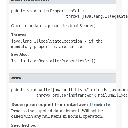
public void afterPropertiesSet()

                        throws java.lang.IllegalSta
Check mandatory properties (mailSender).
Throws:
java.lang.IllegalStateException
- if the
mandatory properties are not set
See Also:
InitializingBean.afterPropertiesSet()
write
public void write(java.util.List<? extends javax.ma
           throws org.springframework.mail.MailExce
Description copied from interface:
ItemWriter
Process the supplied data element. Will not be
called with any null items in normal operation.
Specified by: