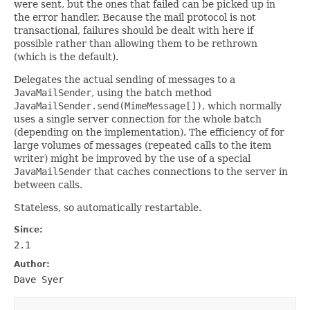
were sent, but the ones that failed can be picked up in
the error handler. Because the mail protocol is not
transactional, failures should be dealt with here if
possible rather than allowing them to be rethrown
(which is the default).
Delegates the actual sending of messages to a
JavaMailSender
, using the batch method
JavaMailSender.send(MimeMessage[])
, which normally
uses a single server connection for the whole batch
(depending on the implementation). The efficiency of for
large volumes of messages (repeated calls to the item
writer) might be improved by the use of a special
JavaMailSender
that caches connections to the server in
between calls.
Stateless, so automatically restartable.
Since:
2.1
Author:
Dave Syer