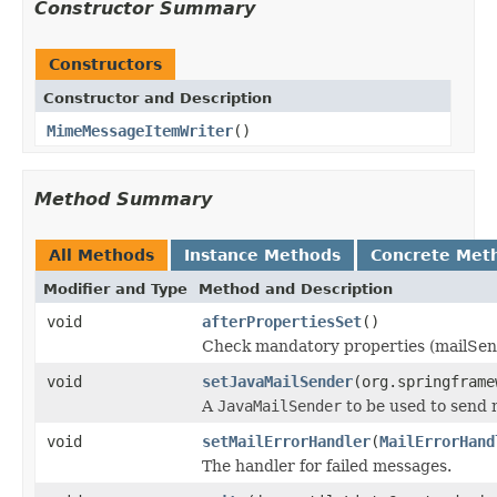
Constructor Summary
Constructors
Constructor and Description
MimeMessageItemWriter
()
Method Summary
All Methods
Instance Methods
Concrete Met
Modifier and Type
Method and Description
void
afterPropertiesSet
()
Check mandatory properties (mailSen
void
setJavaMailSender
(org.springframe
A
JavaMailSender
to be used to send
void
setMailErrorHandler
(
MailErrorHand
The handler for failed messages.