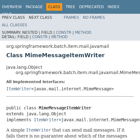
OVERVIEW
PACKAGE
CLASS
TREE
DEPRECATED
INDEX
HELP
PREV CLASS
NEXT CLASS
FRAMES
NO FRAMES
Spring Batch
ALL CLASSES
SUMMARY:
NESTED |
FIELD |
CONSTR
|
METHOD
DETAIL:
FIELD |
CONSTR
|
METHOD
org.springframework.batch.item.mail.javamail
Class MimeMessageItemWriter
java.lang.Object
org.springframework.batch.item.mail.javamail.MimeMe
All Implemented Interfaces:
ItemWriter
<javax.mail.internet.MimeMessage>
public class 
MimeMessageItemWriter
extends java.lang.Object

implements 
ItemWriter
<javax.mail.internet.MimeMessage
A simple
ItemWriter
that can send mail messages. If it
fails there is no guarantee about which of the messages