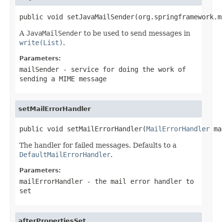
public void setJavaMailSender(org.springframework.m
A
JavaMailSender
to be used to send messages in
write(List)
.
Parameters:
mailSender
- service for doing the work of
sending a MIME message
setMailErrorHandler
public void setMailErrorHandler(
MailErrorHandler
 ma
The handler for failed messages. Defaults to a
DefaultMailErrorHandler
.
Parameters:
mailErrorHandler
- the mail error handler to
set
afterPropertiesSet