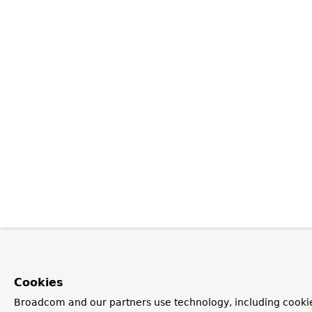
Cookies
Broadcom and our partners use technology, including cookie