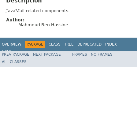
Description
JavaMail related components.
Author:
Mahmoud Ben Hassine
OVERVIEW
PACKAGE
CLASS
TREE
DEPRECATED
INDEX
HELP
PREV PACKAGE
NEXT PACKAGE
FRAMES
NO FRAMES
Spring Batch
ALL CLASSES