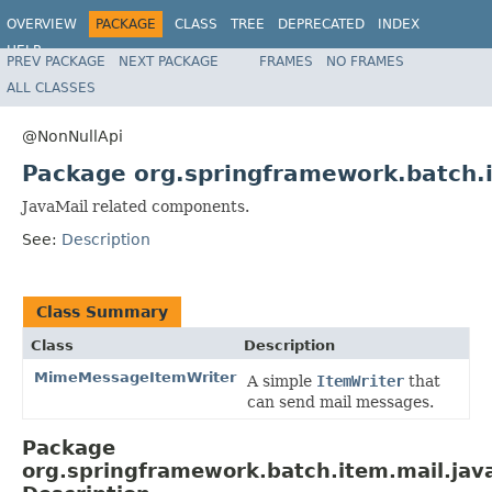
OVERVIEW
PACKAGE
CLASS
TREE
DEPRECATED
INDEX
HELP
PREV PACKAGE
NEXT PACKAGE
FRAMES
NO FRAMES
Spring Batch
ALL CLASSES
@NonNullApi
Package org.springframework.batch.
JavaMail related components.
See:
Description
Class Summary
Class
Description
MimeMessageItemWriter
A simple
ItemWriter
that
can send mail messages.
Package
org.springframework.batch.item.mail.jav