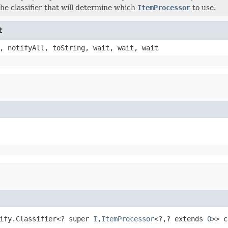
the classifier that will determine which
ItemProcessor
to use.
t
, notifyAll, toString, wait, wait, wait
ify.Classifier<? super 
I
,
ItemProcessor
<?,? extends 
O
>> c