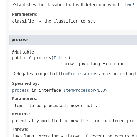
Establishes the classifier that will determine which
ItemPr
Parameters:
classifier
- the
Classifier
to set
process
@Nullable

public 
O
 process(
I
 item)

                    throws java.lang.Exception
Delegates to injected
ItemProcessor
instances according to
Specified by:
process
in interface
ItemProcessor
<
I
,
O
>
Parameters:
item
- to be processed, never
null
.
Returns:
potentially modified or new item for continued pro
Throws:
java.lang.Exception
- thrown if exception occurs du