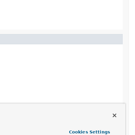
ot continue.
Cookies Settings