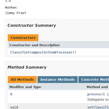
3.0
Author:
Jimmy Praet
Constructor Summary
Constructors
Constructor and Description
ClassifierCompositeItemProcessor
()
Method Summary
All Methods
Instance Methods
Concrete Met
Modifier and Type
Method and 
O
process
(
I
i
Delegates to
void
setClassifi