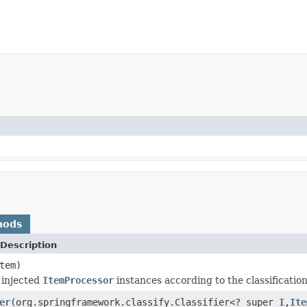
hods
Description
tem)
 injected
ItemProcessor
instances according to the classificatio
er
(org.springframework.classify.Classifier<? super
I
,
Ite