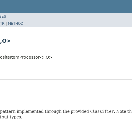
SES
TR
|
METHOD
I,O>
positeItemProcessor<I,O>
er pattern implemented through the provided
Classifier
. Note th
tput types.