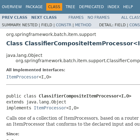
OVERVIEW
PACKAGE
CLASS
TREE
DEPRECATED
INDEX
HELP
PREV CLASS
NEXT CLASS
FRAMES
NO FRAMES
ALL CLAS
SUMMARY:
NESTED |
FIELD |
CONSTR
|
METHOD
DETAIL:
FIELD |
CONS
org.springframework.batch.item.support
Class ClassifierCompositeItemProcessor<
java.lang.Object
org.springframework.batch.item.support.ClassifierCom
All Implemented Interfaces:
ItemProcessor
<I,O>
public class 
ClassifierCompositeItemProcessor<I,O>
extends java.lang.Object

implements 
ItemProcessor
<I,O>
Calls one of a collection of ItemProcessors, based on a rout
an ItemProcessor that conforms to the declared input and ou
Since: