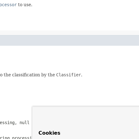
ocessor
to use.
 the classification by the
Classifier
.
cessing,
null
if processing of the provided item should n
Cookies
ring processing.