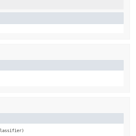
lassifier)