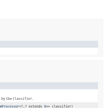
n by the
Classifier
.
mProcessor
<?,? extends
O
>> classifier)