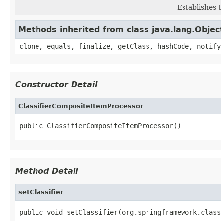
Establishes 
Methods inherited from class java.lang.Objec
clone, equals, finalize, getClass, hashCode, notify
Constructor Detail
ClassifierCompositeItemProcessor
public ClassifierCompositeItemProcessor()
Method Detail
setClassifier
public void setClassifier(org.springframework.class