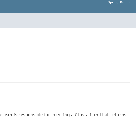
Spring Batch
e user is responsible for injecting a
Classifier
that returns