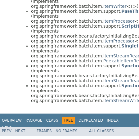
(implements
org.springframework.batch.item.
ItemWriter
<T>)
org.springframework.batch.item.support.
PassTh
(implements
org.springframework.batch.item.
ItemProcessor
<
org.springframework.batch.item.support.
Script
(implements
org.springframework.beans.factory.InitializingBe
org.springframework.batch.item.
ItemProcessor
<
org.springframework.batch.item.support.
Single
(implements
org.springframework.batch.item.
ItemStreamRea
org.springframework.batch.item.
PeekableItemR
org.springframework.batch.item.support.
Synchr
(implements
org.springframework.beans.factory.InitializingBe
org.springframework.batch.item.
ItemStreamRea
org.springframework.batch.item.support.
Synchr
(implements
org.springframework.beans.factory.InitializingBe
org.springframework.batch.item.
ItemStreamWrit
OVERVIEW
PACKAGE
CLASS
TREE
DEPRECATED
INDEX
HELP
PREV
NEXT
FRAMES
NO FRAMES
ALL CLASSES
Spring Batch