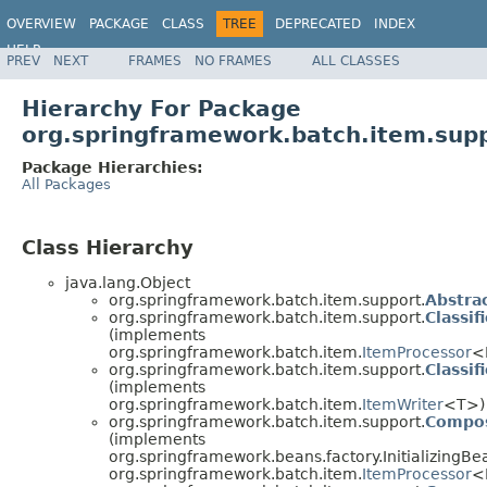
OVERVIEW
PACKAGE
CLASS
TREE
DEPRECATED
INDEX
HELP
PREV
NEXT
FRAMES
NO FRAMES
ALL CLASSES
Spring Batch
Hierarchy For Package
org.springframework.batch.item.sup
Package Hierarchies:
All Packages
Class Hierarchy
java.lang.Object
org.springframework.batch.item.support.
Abstra
org.springframework.batch.item.support.
Classi
(implements
org.springframework.batch.item.
ItemProcessor
<
org.springframework.batch.item.support.
Classi
(implements
org.springframework.batch.item.
ItemWriter
<T>)
org.springframework.batch.item.support.
Compos
(implements
org.springframework.beans.factory.InitializingBe
org.springframework.batch.item.
ItemProcessor
<