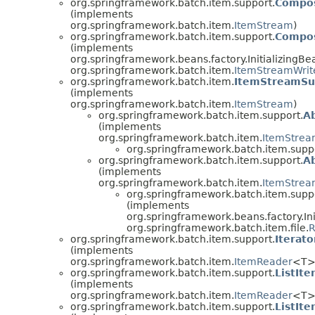
org.springframework.batch.item.support.
Compos
(implements
org.springframework.batch.item.
ItemStream
)
org.springframework.batch.item.support.
Compos
(implements
org.springframework.beans.factory.InitializingBe
org.springframework.batch.item.
ItemStreamWrit
org.springframework.batch.item.
ItemStreamSu
(implements
org.springframework.batch.item.
ItemStream
)
org.springframework.batch.item.support.
A
(implements
org.springframework.batch.item.
ItemStre
org.springframework.batch.item.supp
org.springframework.batch.item.support.
A
(implements
org.springframework.batch.item.
ItemStrea
org.springframework.batch.item.supp
(implements
org.springframework.beans.factory.Ini
org.springframework.batch.item.file.
R
org.springframework.batch.item.support.
Iterat
(implements
org.springframework.batch.item.
ItemReader
<T>
org.springframework.batch.item.support.
ListIt
(implements
org.springframework.batch.item.
ItemReader
<T>
org.springframework.batch.item.support.
ListIt