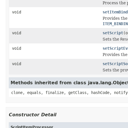
Process the 
void
setItemBind
Provides the
ITEM_BINDIN
void
setScript
(o
Sets the
Res
void
setScriptEv
Provides the
void
setScriptSo
Sets the pr
Methods inherited from class java.lang.Objec
clone, equals, finalize, getClass, hashCode, notify
Constructor Detail
ScriptItemProcessor