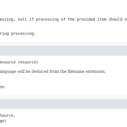
cessing,
null
if processing of the provided item should n
ring processing.
esource resource)
t language will be deduced from the filename extension.
se.
ource,

ge)