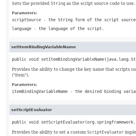
Sets the provided
String
as the script source code to use.
Parameters:
scriptSource
- the
String
form of the script source
language
- the language of the script.
setItemBindingVariableName
public void setItemBindingVariableName(java.lang.St
Provides the ability to change the key name that scripts us
("item").
Parameters:
itemBindingVariableName
- the desired binding varia
setScriptEvaluator
public void setScriptEvaluator(org.springframework.
Provides the ability to set a custom
ScriptEvaluator
imple