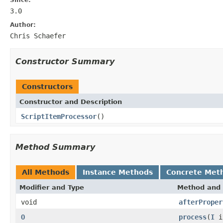
3.0
Author:
Chris Schaefer
Constructor Summary
Constructors
Constructor and Description
ScriptItemProcessor
()
Method Summary
All Methods
Instance Methods
Concrete Met
Modifier and Type
Method and 
void
afterProper
O
process
(
I
i