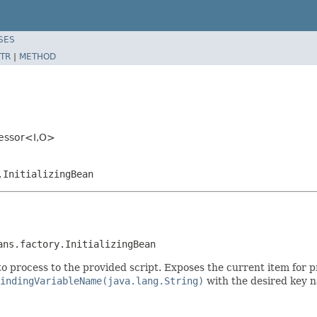
SES
TR
|
METHOD
cessor<I,O>
.InitializingBean
ans.factory.InitializingBean
o process to the provided script. Exposes the current item for p
indingVariableName(java.lang.String)
with the desired key n