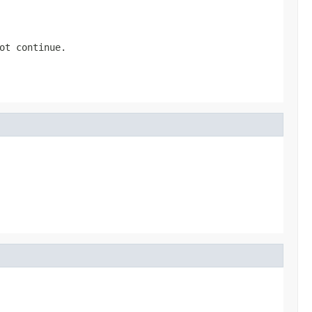
ot continue.