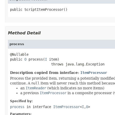
public ScriptItemProcessor()
Method Detail
process
@Nullable

public 
O
 process(
I
 item)

                    throws java.lang.Exception
Description copied from interface:
ItemProcessor
Process the provided item, returning a potentially modifie
continue. A
null
item will never reach this method because
an
ItemReader
(which indicates no more items)
a previous
ItemProcessor
in a composite processor (w
Specified by:
process
in interface
ItemProcessor
<
I
,
O
>
Parameters: