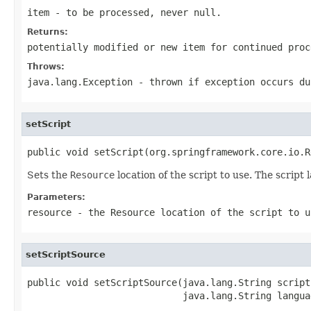
item
- to be processed, never
null
.
Returns:
potentially modified or new item for continued pro
Throws:
java.lang.Exception
- thrown if exception occurs du
setScript
public void setScript(org.springframework.core.io.R
Sets the
Resource
location of the script to use. The scrip
Parameters:
resource
- the
Resource
location of the script to u
setScriptSource
public void setScriptSource(java.lang.String scriptS
                            java.lang.String langua