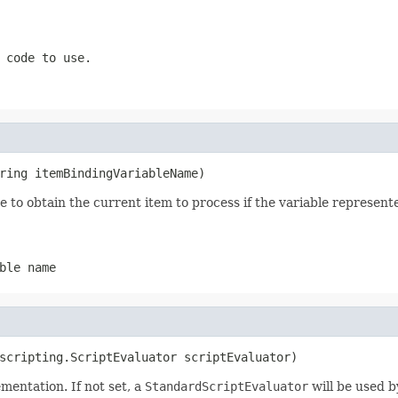
 code to use.
ring itemBindingVariableName)
e to obtain the current item to process if the variable represen
ble name
scripting.ScriptEvaluator scriptEvaluator)
mentation. If not set, a
StandardScriptEvaluator
will be used b