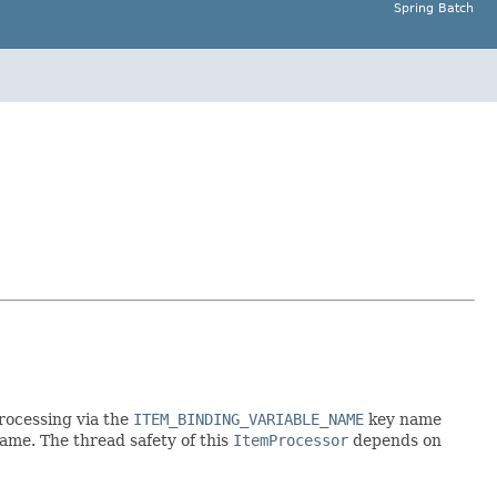
Spring Batch
rocessing via the
ITEM_BINDING_VARIABLE_NAME
key name
ame. The thread safety of this
ItemProcessor
depends on