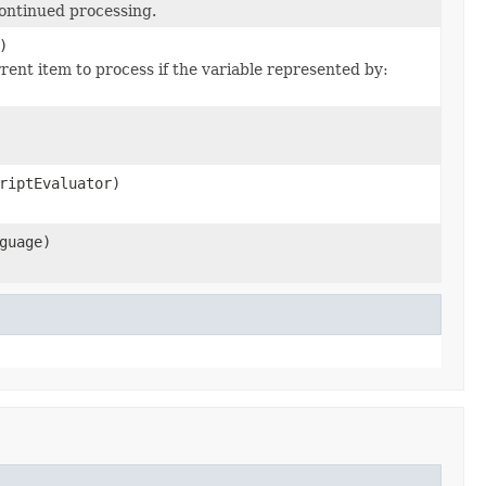
continued processing.
)
rent item to process if the variable represented by:
riptEvaluator)
guage)