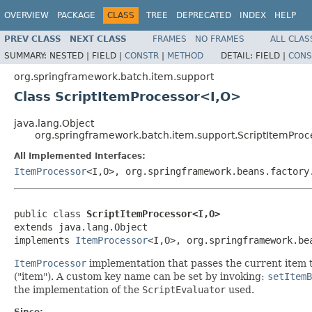
OVERVIEW
PACKAGE
CLASS
TREE
DEPRECATED
INDEX
HELP
PREV CLASS
NEXT CLASS
FRAMES
NO FRAMES
ALL CLAS
SUMMARY:
NESTED |
FIELD |
CONSTR
|
METHOD
DETAIL:
FIELD |
CONS
org.springframework.batch.item.support
Class ScriptItemProcessor<I,O>
java.lang.Object
org.springframework.batch.item.support.ScriptItemPro
All Implemented Interfaces:
ItemProcessor
<I,O>, org.springframework.beans.factory
public class 
ScriptItemProcessor<I,O>
extends java.lang.Object

implements 
ItemProcessor
<I,O>, org.springframework.be
ItemProcessor
implementation that passes the current item t
("item"). A custom key name can be set by invoking:
setItemB
the implementation of the
ScriptEvaluator
used.
Since: