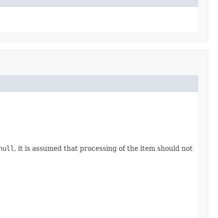
null
, it is assumed that processing of the item should not