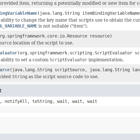
provided item, returning a potentially modified or new item for 
ingVariableName
(java.lang.String itemBindingVariableName
 ability to change the key name that scripts use to obtain the cur
G_VARIABLE_NAME
is not suitable ("item").
rg.springframework.core.io.Resource resource)
ource
location of the script to use.
aluator
(org.springframework.scripting.ScriptEvaluator sc
 ability to set a custom
ScriptEvaluator
implementation.
urce
(java.lang.String scriptSource, java.lang.String lan
ovided
String
as the script source code to use.
t
, notifyAll, toString, wait, wait, wait