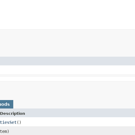
hods
Description
tiesSet
()
tem)