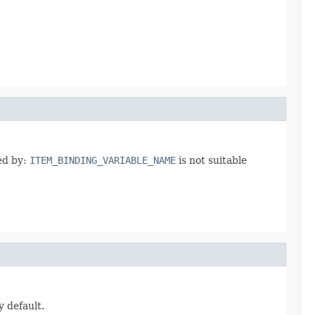
ted by:
ITEM_BINDING_VARIABLE_NAME
is not suitable
y default.