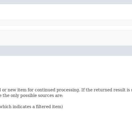
d or new item for continued processing. If the returned result is
 the only possible sources are:
hich indicates a filtered item)