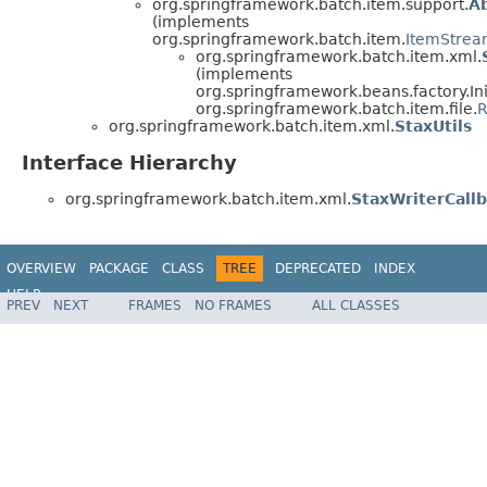
org.springframework.batch.item.support.
A
(implements
org.springframework.batch.item.
ItemStrea
org.springframework.batch.item.xml.
(implements
org.springframework.beans.factory.Ini
org.springframework.batch.item.file.
R
org.springframework.batch.item.xml.
StaxUtils
Interface Hierarchy
org.springframework.batch.item.xml.
StaxWriterCall
OVERVIEW
PACKAGE
CLASS
TREE
DEPRECATED
INDEX
HELP
PREV
NEXT
FRAMES
NO FRAMES
ALL CLASSES
Spring Batch