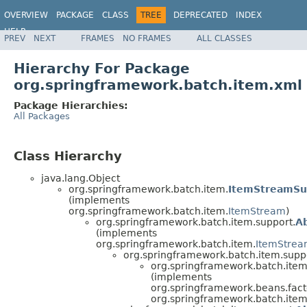
OVERVIEW
PACKAGE
CLASS
TREE
DEPRECATED
INDEX
HELP
PREV
NEXT
FRAMES
NO FRAMES
ALL CLASSES
Spring Batch
Hierarchy For Package
org.springframework.batch.item.xml
Package Hierarchies:
All Packages
Class Hierarchy
java.lang.Object
org.springframework.batch.item.
ItemStreamSu
(implements
org.springframework.batch.item.
ItemStream
)
org.springframework.batch.item.support.
A
(implements
org.springframework.batch.item.
ItemStre
org.springframework.batch.item.supp
org.springframework.batch.item
(implements
org.springframework.beans.facto
org.springframework.batch.item.