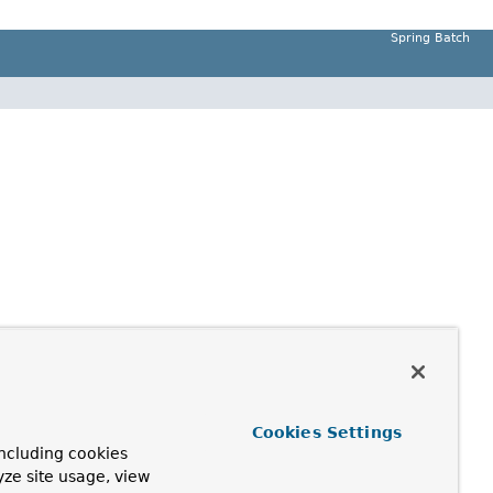
Spring Batch
Cookies Settings
ncluding cookies
yze site usage, view