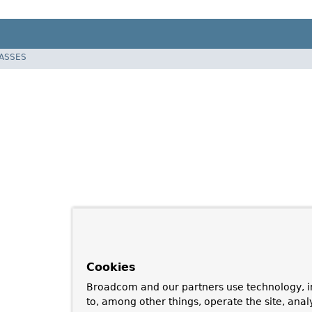
LASSES
Cookies
Broadcom and our partners use technology, i
to, among other things, operate the site, anal