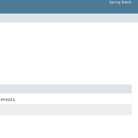
Spring Batch
 events.