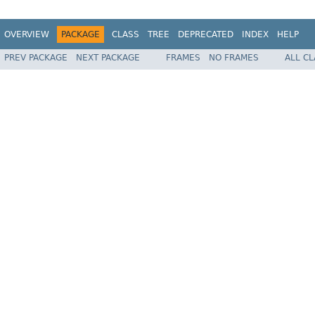
OVERVIEW
PACKAGE
CLASS
TREE
DEPRECATED
INDEX
HELP
PREV PACKAGE
NEXT PACKAGE
FRAMES
NO FRAMES
ALL C