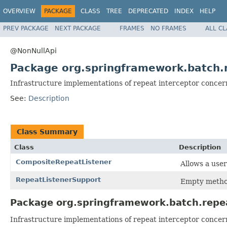
OVERVIEW
PACKAGE
CLASS
TREE
DEPRECATED
INDEX
HELP
PREV PACKAGE
NEXT PACKAGE
FRAMES
NO FRAMES
ALL C
@NonNullApi
Package org.springframework.batch.r
Infrastructure implementations of repeat interceptor concer
See:
Description
Class Summary
Class
Description
CompositeRepeatListener
Allows a user
RepeatListenerSupport
Empty metho
Package org.springframework.batch.repea
Infrastructure implementations of repeat interceptor concer