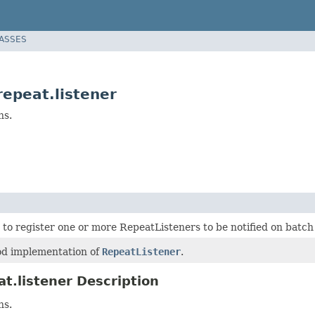
LASSES
epeat.listener
ns.
 to register one or more RepeatListeners to be notified on batch
d implementation of
RepeatListener
.
t.listener Description
ns.