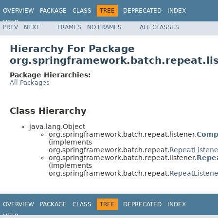
OVERVIEW
PACKAGE
CLASS
TREE
DEPRECATED
INDEX
HELP
PREV
NEXT
FRAMES
NO FRAMES
ALL CLASSES
Spring Batch
Hierarchy For Package
org.springframework.batch.repeat.li
Package Hierarchies:
All Packages
Class Hierarchy
java.lang.Object
org.springframework.batch.repeat.listener.
Comp
(implements
org.springframework.batch.repeat.
RepeatListene
org.springframework.batch.repeat.listener.
Repe
(implements
org.springframework.batch.repeat.
RepeatListene
OVERVIEW
PACKAGE
CLASS
TREE
DEPRECATED
INDEX
HELP