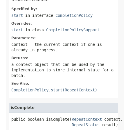
Specified by:
start
in interface
CompletionPolicy
Overrides:
start
in class
CompletionPolicySupport
Parameters:
context
- the current context if one is
already in progress.
Returns:
a context object that can be used by the
implementation to store internal state for a
batch.
See Also:
CompletionPolicy.start(RepeatContext)
isComplete
public boolean isComplete(
RepeatContext
 context,

RepeatStatus
 result)