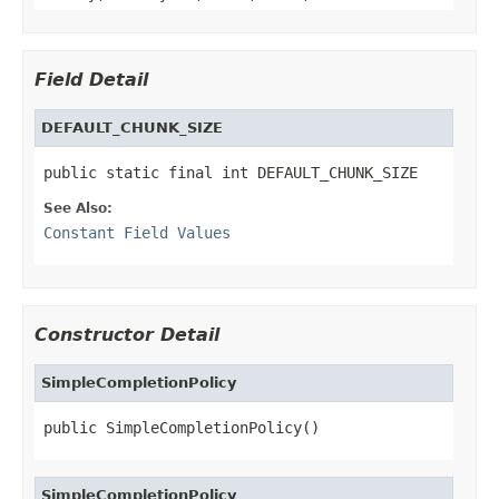
Field Detail
DEFAULT_CHUNK_SIZE
public static final int DEFAULT_CHUNK_SIZE
See Also:
Constant Field Values
Constructor Detail
SimpleCompletionPolicy
public SimpleCompletionPolicy()
SimpleCompletionPolicy