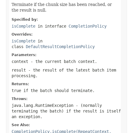
Terminate if the chunk size has been reached, or
the result is null.
Specified by:
isComplete
in interface
CompletionPolicy
Overrides:
isComplete
in
class
DefaultResultCompletionPolicy
Parameters:
context
- the current batch context.
result
- the result of the latest batch item
processing.
Returns:
true if the batch should terminate.
Throws:
java.lang.RuntimeException
- (normally
terminating the batch) if the result is itself
an exception.
See Also:
CompletionPolicy.isComplete(RepeatContext,