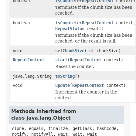
boolean
isComplete
(
RepeatContext
context)
Terminate if the chunk size has been
reached.
boolean
isComplete
(
RepeatContext
context,
RepeatStatus
result)
Terminate if the chunk size has been
reached, or the result is null.
void
setChunkSize
(int chunkSize)
RepeatContext
start
(
RepeatContext
context)
Reset the counter.
java.lang.String
toString
()
void
update
(
RepeatContext
context)
Increment the counter in the
context.
Methods inherited from
class java.lang.Object
clone, equals, finalize, getClass, hashCode,
notify, notifyAll, wait, wait, wait