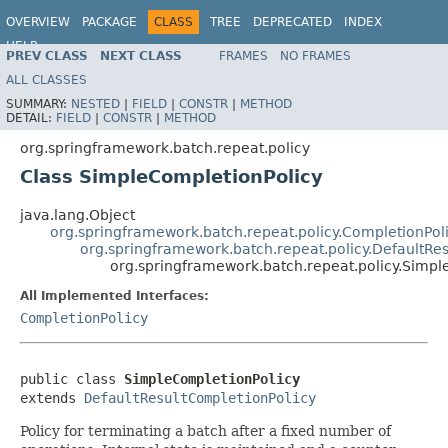
OVERVIEW
PACKAGE
CLASS
TREE
DEPRECATED
INDEX
HELP
PREV CLASS
NEXT CLASS
FRAMES
NO FRAMES
Spring Batch
ALL CLASSES
SUMMARY:
NESTED
|
FIELD
|
CONSTR
|
METHOD
DETAIL:
FIELD
|
CONSTR
|
METHOD
org.springframework.batch.repeat.policy
Class SimpleCompletionPolicy
java.lang.Object
org.springframework.batch.repeat.policy.CompletionPol
org.springframework.batch.repeat.policy.DefaultRe
org.springframework.batch.repeat.policy.Simpl
All Implemented Interfaces:
CompletionPolicy
public class 
SimpleCompletionPolicy
extends 
DefaultResultCompletionPolicy
Policy for terminating a batch after a fixed number of