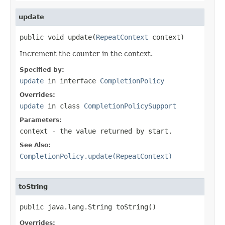
update
public void update(
RepeatContext
 context)
Increment the counter in the context.
Specified by:
update
in interface
CompletionPolicy
Overrides:
update
in class
CompletionPolicySupport
Parameters:
context
- the value returned by start.
See Also:
CompletionPolicy.update(RepeatContext)
toString
public java.lang.String toString()
Overrides: