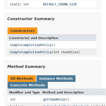
static int
DEFAULT_CHUNK_SIZE
Constructor Summary
Constructors
Constructor and Description
SimpleCompletionPolicy
()
SimpleCompletionPolicy
(int chunkSize)
Method Summary
All Methods
Instance Methods
Concrete Methods
Modifier and Type
Method and Description
int
getChunkSize
()