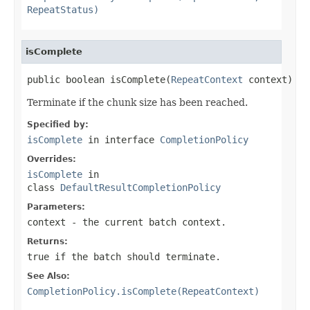
RepeatStatus)
isComplete
public boolean isComplete(
RepeatContext
 context)
Terminate if the chunk size has been reached.
Specified by:
isComplete
in interface
CompletionPolicy
Overrides:
isComplete
in
class
DefaultResultCompletionPolicy
Parameters:
context
- the current batch context.
Returns:
true if the batch should terminate.
See Also:
CompletionPolicy.isComplete(RepeatContext)