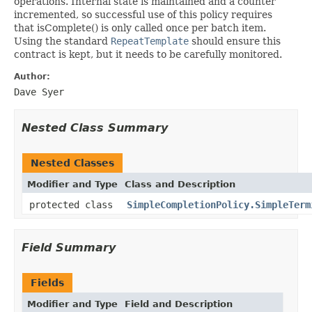
operations. Internal state is maintained and a counter
incremented, so successful use of this policy requires
that isComplete() is only called once per batch item.
Using the standard
RepeatTemplate
should ensure this
contract is kept, but it needs to be carefully monitored.
Author:
Dave Syer
Nested Class Summary
Nested Classes
Modifier and Type
Class and Description
protected class
SimpleCompletionPolicy.SimpleTerm
Field Summary
Fields
Modifier and Type
Field and Description