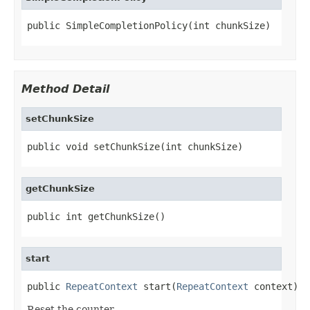
public SimpleCompletionPolicy(int chunkSize)
Method Detail
setChunkSize
public void setChunkSize(int chunkSize)
getChunkSize
public int getChunkSize()
start
public 
RepeatContext
 start(
RepeatContext
 context)
Reset the counter.