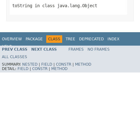
toString
in class
java.lang.Object
OVERVIEW
PACKAGE
CLASS
TREE
DEPRECATED
INDEX
HELP
PREV CLASS
NEXT CLASS
FRAMES
NO FRAMES
Spring Batch
ALL CLASSES
SUMMARY:
NESTED
|
FIELD
|
CONSTR
|
METHOD
DETAIL:
FIELD
|
CONSTR
|
METHOD