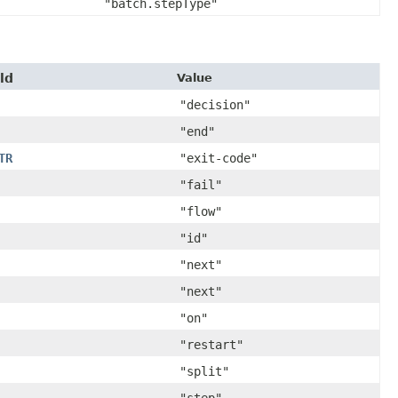
"batch.stepType"
ld
Value
"decision"
"end"
TR
"exit-code"
"fail"
"flow"
"id"
"next"
"next"
"on"
"restart"
"split"