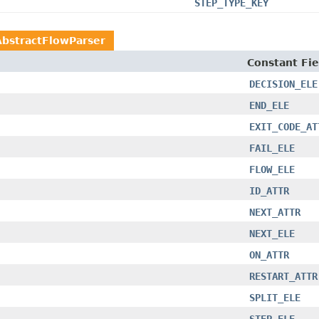
STEP_TYPE_KEY
AbstractFlowParser
Constant Fie
DECISION_ELE
END_ELE
EXIT_CODE_AT
FAIL_ELE
FLOW_ELE
ID_ATTR
NEXT_ATTR
NEXT_ELE
ON_ATTR
RESTART_ATTR
SPLIT_ELE