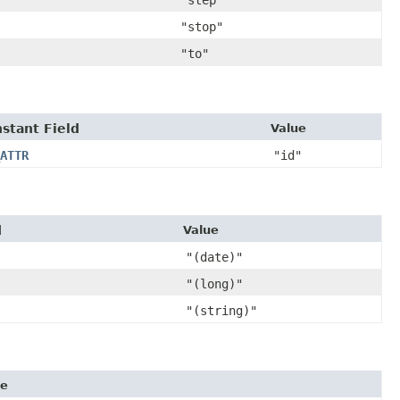
"step"
"stop"
"to"
stant Field
Value
ATTR
"id"
d
Value
"(date)"
"(long)"
"(string)"
ue