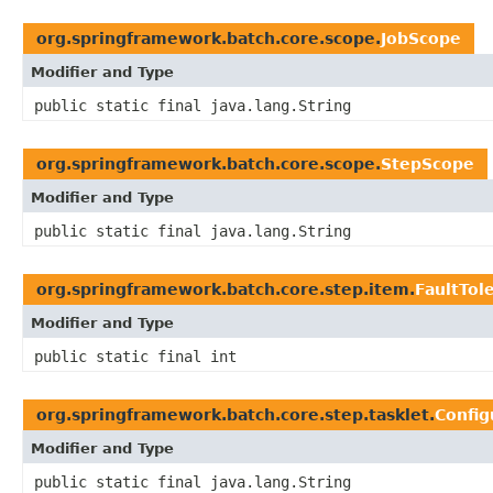
org.springframework.batch.core.scope.
JobScope
Modifier and Type
public static final java.lang.String
org.springframework.batch.core.scope.
StepScope
Modifier and Type
public static final java.lang.String
org.springframework.batch.core.step.item.
FaultTol
Modifier and Type
public static final int
org.springframework.batch.core.step.tasklet.
Confi
Modifier and Type
public static final java.lang.String