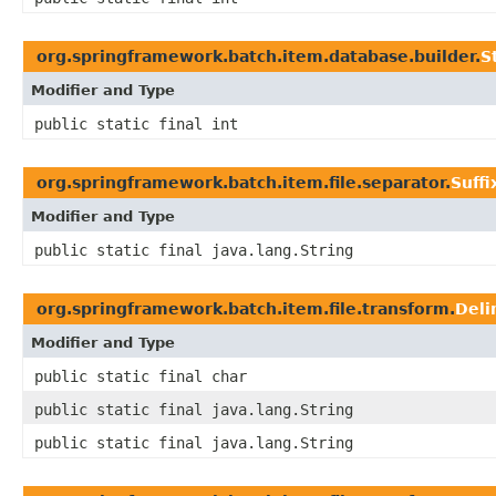
org.springframework.batch.item.database.builder.
S
Modifier and Type
public static final int
org.springframework.batch.item.file.separator.
Suff
Modifier and Type
public static final java.lang.String
org.springframework.batch.item.file.transform.
Deli
Modifier and Type
public static final char
public static final java.lang.String
public static final java.lang.String