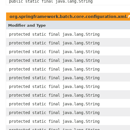
public static final java.lang.String
org.springframework.batch.core.configuration.xml.
Modifier and Type
protected static final java.lang.String
protected static final java.lang.String
protected static final java.lang.String
protected static final java.lang.String
protected static final java.lang.String
protected static final java.lang.String
protected static final java.lang.String
protected static final java.lang.String
protected static final java.lang.String
protected static final java.lang.String
protected static final java.lang.String