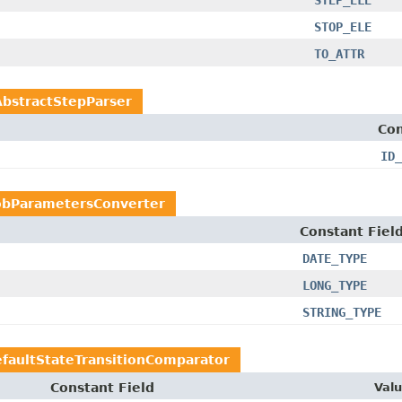
STEP_ELE
STOP_ELE
TO_ATTR
AbstractStepParser
Con
ID_
obParametersConverter
Constant Fiel
DATE_TYPE
LONG_TYPE
STRING_TYPE
faultStateTransitionComparator
Constant Field
Val