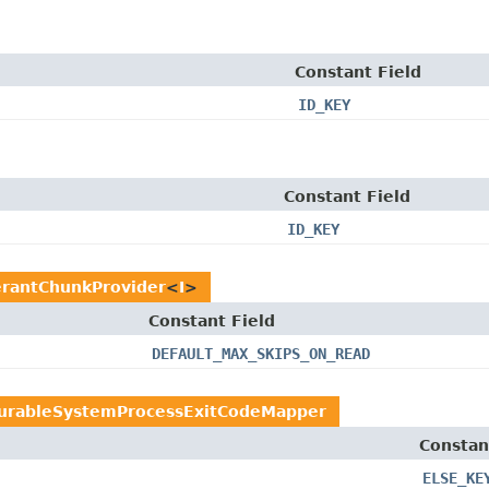
Constant Field
ID_KEY
Constant Field
ID_KEY
erantChunkProvider
<
I
>
Constant Field
DEFAULT_MAX_SKIPS_ON_READ
gurableSystemProcessExitCodeMapper
Constan
ELSE_KE