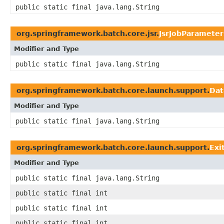
public static final java.lang.String
org.springframework.batch.core.jsr.
JsrJobParamete
Modifier and Type
public static final java.lang.String
org.springframework.batch.core.launch.support.
Dat
Modifier and Type
public static final java.lang.String
org.springframework.batch.core.launch.support.
Exi
Modifier and Type
public static final java.lang.String
public static final int
public static final int
public static final int