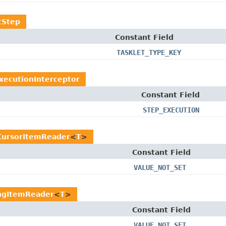
tStep
Constant Field
TASKLET_TYPE_KEY
xecutionInterceptor
Constant Field
STEP_EXECUTION
CursorItemReader
<
T
>
Constant Field
VALUE_NOT_SET
ngItemReader
<
T
>
Constant Field
VALUE_NOT_SET