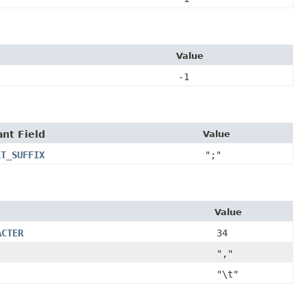
Value
-1
nt Field
Value
LT_SUFFIX
";"
Value
ACTER
34
","
"\t"