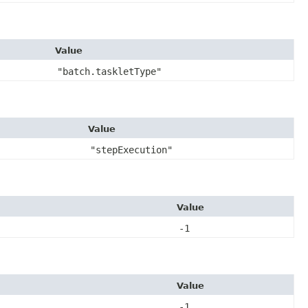
Value
"batch.taskletType"
Value
"stepExecution"
Value
-1
Value
-1