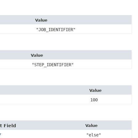
Value
"JOB_IDENTIFIER"
Value
"STEP_IDENTIFIER"
Value
100
t Field
Value
Y
"else"