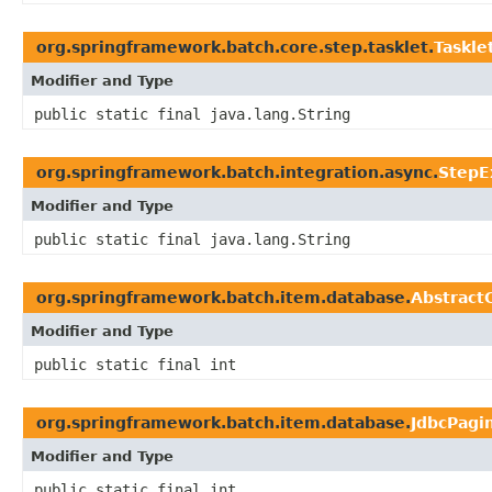
org.springframework.batch.core.step.tasklet.
Taskle
Modifier and Type
public static final java.lang.String
org.springframework.batch.integration.async.
StepE
Modifier and Type
public static final java.lang.String
org.springframework.batch.item.database.
Abstract
Modifier and Type
public static final int
org.springframework.batch.item.database.
JdbcPagi
Modifier and Type
public static final int