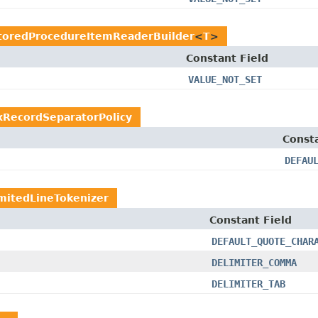
toredProcedureItemReaderBuilder
<
T
>
Constant Field
VALUE_NOT_SET
ixRecordSeparatorPolicy
Consta
DEFAU
mitedLineTokenizer
Constant Field
DEFAULT_QUOTE_CHAR
DELIMITER_COMMA
DELIMITER_TAB