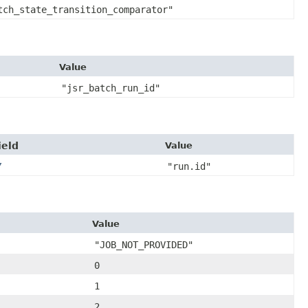
tch_state_transition_comparator"
Value
"jsr_batch_run_id"
ield
Value
Y
"run.id"
Value
"JOB_NOT_PROVIDED"
0
1
2