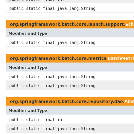
public static final java.lang.String
org.springframework.batch.core.launch.support.
Sch
Modifier and Type
public static final java.lang.String
org.springframework.batch.core.metrics.
BatchMetri
Modifier and Type
public static final java.lang.String
public static final java.lang.String
org.springframework.batch.core.repository.dao.
Abs
Modifier and Type
public static final int
public static final java.lang.String