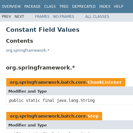
OVERVIEW
PACKAGE
CLASS
TREE
DEPRECATED
INDEX
HELP
PREV
NEXT
FRAMES
NO FRAMES
ALL CLASSES
Constant Field Values
Contents
org.springframework.*
org.springframework.*
org.springframework.batch.core.
ChunkListener
Modifier and Type
public static final java.lang.String
org.springframework.batch.core.
Step
Modifier and Type