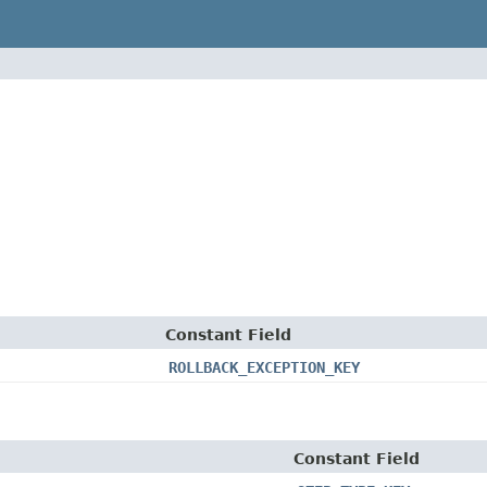
Constant Field
ROLLBACK_EXCEPTION_KEY
Constant Field