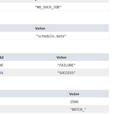
"NO_SUCH_JOB"
Value
"schedule.date"
ld
Value
RE
"FAILURE"
SS
"SUCCESS"
Value
2500
"BATCH_"