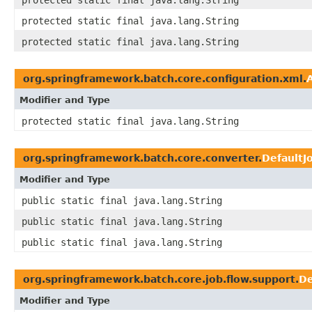
protected static final java.lang.String
protected static final java.lang.String
protected static final java.lang.String
org.springframework.batch.core.configuration.xml.
Modifier and Type
protected static final java.lang.String
org.springframework.batch.core.converter.
DefaultJ
Modifier and Type
public static final java.lang.String
public static final java.lang.String
public static final java.lang.String
org.springframework.batch.core.job.flow.support.
De
Modifier and Type