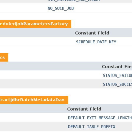
NO_SUCH_JOB
eduledJobParametersFactory
Constant Field
SCHEDULE_DATE_KEY
cs
Constant Fie
STATUS_FAILU
STATUS_SUCCE
tractJdbcBatchMetadataDao
Constant Field
DEFAULT_EXIT_MESSAGE_LENGTH
DEFAULT_TABLE_PREFIX