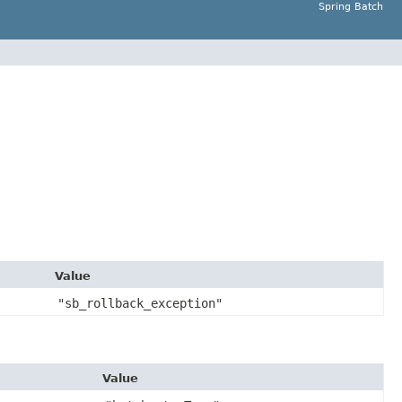
Spring Batch
Value
"sb_rollback_exception"
Value