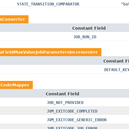
STATE_TRANSITION_COMPARATOR
"ba
rsConverter
Constant Field
JOB_RUN_ID
aFieldMaxValueJobParametersIncrementer
Constant F
DEFAULT_KE
tCodeMapper
Constant Field
JOB_NOT_PROVIDED
JVM_EXITCODE_COMPLETED
JVM_EXITCODE_GENERIC_ERROR
JVM_EXITCODE_JOB_ERROR