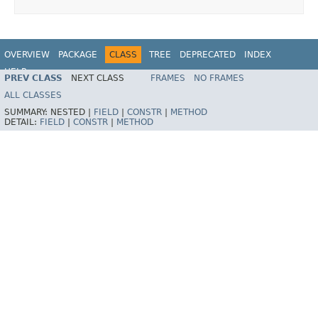
OVERVIEW
PACKAGE
CLASS
TREE
DEPRECATED
INDEX
HELP
PREV CLASS
NEXT CLASS
FRAMES
NO FRAMES
Spring Batch
ALL CLASSES
SUMMARY:
NESTED |
FIELD
|
CONSTR
|
METHOD
DETAIL:
FIELD
|
CONSTR
|
METHOD