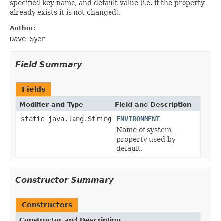
specified key name, and default value (i.e. if the property
already exists it is not changed).
Author:
Dave Syer
Field Summary
Fields
Modifier and Type
Field and Description
static java.lang.String
ENVIRONMENT
Name of system
property used by
default.
Constructor Summary
Constructors
Constructor and Description