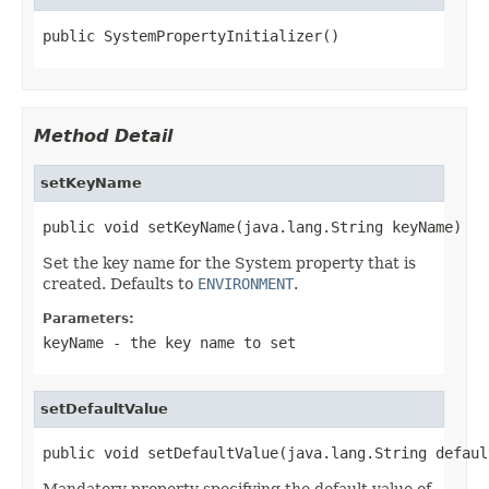
public SystemPropertyInitializer()
Method Detail
setKeyName
public void setKeyName(java.lang.String keyName)
Set the key name for the System property that is
created. Defaults to
ENVIRONMENT
.
Parameters:
keyName
- the key name to set
setDefaultValue
public void setDefaultValue(java.lang.String defaul
Mandatory property specifying the default value of