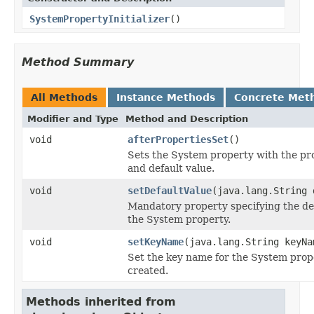
SystemPropertyInitializer
()
Method Summary
All Methods
Instance Methods
Concrete Met
Modifier and Type
Method and Description
void
afterPropertiesSet
()
Sets the System property with the p
and default value.
void
setDefaultValue
(java.lang.String 
Mandatory property specifying the def
the System property.
void
setKeyName
(java.lang.String keyNa
Set the key name for the System prope
created.
Methods inherited from