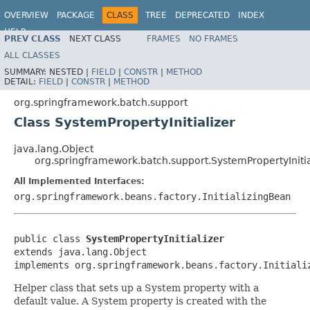
OVERVIEW
PACKAGE
CLASS
TREE
DEPRECATED
INDEX
HELP
PREV CLASS
NEXT CLASS
FRAMES
NO FRAMES
Spring Batch
ALL CLASSES
SUMMARY:
NESTED |
FIELD
|
CONSTR
|
METHOD
DETAIL:
FIELD
|
CONSTR
|
METHOD
org.springframework.batch.support
Class SystemPropertyInitializer
java.lang.Object
org.springframework.batch.support.SystemPropertyInitia
All Implemented Interfaces:
org.springframework.beans.factory.InitializingBean
public class 
SystemPropertyInitializer
extends java.lang.Object

implements org.springframework.beans.factory.Initiali
Helper class that sets up a System property with a
default value. A System property is created with the