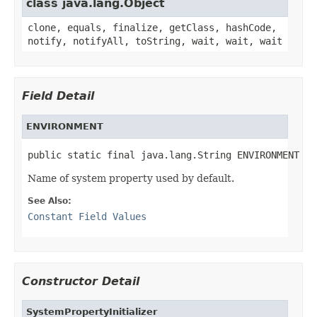
class java.lang.Object
clone, equals, finalize, getClass, hashCode,
notify, notifyAll, toString, wait, wait, wait
Field Detail
ENVIRONMENT
public static final java.lang.String ENVIRONMENT
Name of system property used by default.
See Also:
Constant Field Values
Constructor Detail
SystemPropertyInitializer