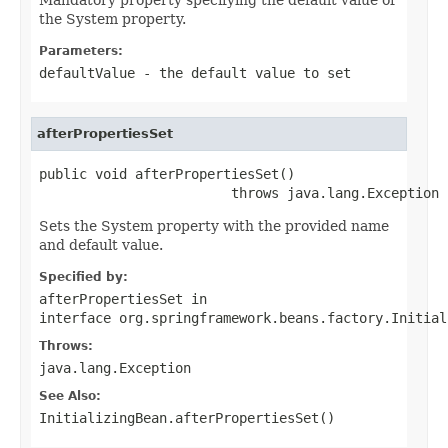
the System property.
Parameters:
defaultValue
- the default value to set
afterPropertiesSet
public void afterPropertiesSet()

                        throws java.lang.Exception
Sets the System property with the provided name
and default value.
Specified by:
afterPropertiesSet
in
interface
org.springframework.beans.factory.Initial
Throws:
java.lang.Exception
See Also:
InitializingBean.afterPropertiesSet()