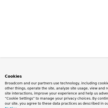
Cookies
Broadcom and our partners use technology, including cooki
other things, operate the site, analyze site usage, view and r
site interactions, improve your experience and help us advert
“Cookie Settings” to manage your privacy choices. By contin
our site, you agree to these data practices as described in o