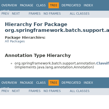
OVERVIEW
PACKAGE
CLASS
TREE
DEPRECATED
INDEX
HELP
PREV
NEXT
FRAMES
NO FRAMES
ALL CLASSES
Spring Batch
Hierarchy For Package
org.springframework.batch.support.
Package Hierarchies:
All Packages
Annotation Type Hierarchy
org.springframework.batch.support.annotation.
Classif
(implements java.lang.annotation.Annotation)
OVERVIEW
PACKAGE
CLASS
TREE
DEPRECATED
INDEX
HELP
PREV
NEXT
FRAMES
NO FRAMES
ALL CLASSES
Spring Batch