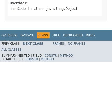
Overrides:
hashCode
in class
java.lang.Object
OVERVIEW
PACKAGE
CLASS
TREE
DEPRECATED
INDEX
HELP
PREV CLASS
NEXT CLASS
FRAMES
NO FRAMES
Spring Batch
ALL CLASSES
SUMMARY:
NESTED |
FIELD |
CONSTR
|
METHOD
DETAIL:
FIELD |
CONSTR
|
METHOD