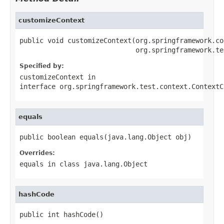
customizeContext
public void customizeContext(org.springframework.co
                             org.springframework.te
Specified by:
customizeContext
in
interface
org.springframework.test.context.ContextC
equals
public boolean equals(java.lang.Object obj)
Overrides:
equals
in class
java.lang.Object
hashCode
public int hashCode()