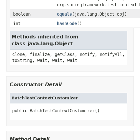
org.springframework.test.context.
boolean
equals
(java.lang.Object obj)
int
hashCode
()
Methods inherited from
class java.lang.Object
clone, finalize, getClass, notify, notifyAll,
toString, wait, wait, wait
Constructor Detail
BatchTestContextCustomizer
public BatchTestContextCustomizer()
Method Detail