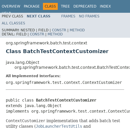
OVERVIEW
PACKAGE
CLASS
TREE
DEPRECATED
INDEX
HELP
PREV CLASS
NEXT CLASS
FRAMES
NO FRAMES
Spring Batch
ALL CLASSES
SUMMARY:
NESTED |
FIELD |
CONSTR
|
METHOD
DETAIL:
FIELD |
CONSTR
|
METHOD
org.springframework.batch.test.context
Class BatchTestContextCustomizer
java.lang.Object
org.springframework.batch.test.context.BatchTestConte
All Implemented Interfaces:
org.springframework.test.context.ContextCustomizer
public class 
BatchTestContextCustomizer
extends java.lang.Object

implements org.springframework.test.context.ContextCu
ContextCustomizer
implementation that adds batch test
utility classes (
JobLauncherTestUtils
and