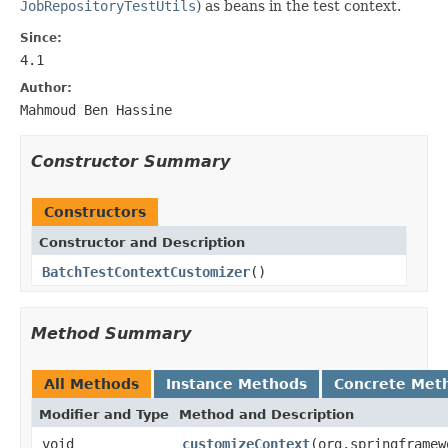
JobRepositoryTestUtils
) as beans in the test context.
Since:
4.1
Author:
Mahmoud Ben Hassine
Constructor Summary
Constructors
Constructor and Description
BatchTestContextCustomizer
()
Method Summary
All Methods
Instance Methods
Concrete Met
Modifier and Type
Method and Description
void
customizeContext
(org.springframew