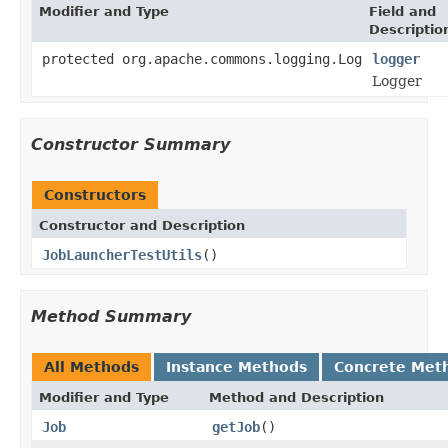
Modifier and Type
Field and
Descriptio
protected org.apache.commons.logging.Log
logger
Logger
Constructor Summary
Constructors
Constructor and Description
JobLauncherTestUtils
()
Method Summary
All Methods
Instance Methods
Concrete Met
Modifier and Type
Method and Description
Job
getJob
()