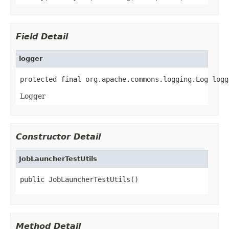
Field Detail
logger
protected final org.apache.commons.logging.Log logg
Logger
Constructor Detail
JobLauncherTestUtils
public JobLauncherTestUtils()
Method Detail