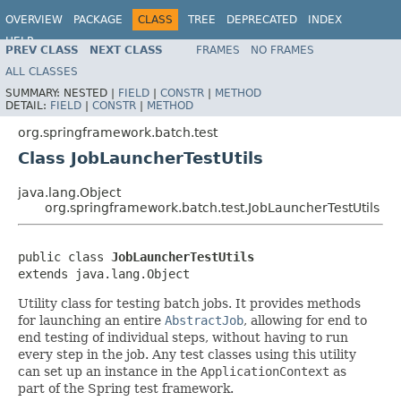
OVERVIEW
PACKAGE
CLASS
TREE
DEPRECATED
INDEX
HELP
PREV CLASS
NEXT CLASS
FRAMES
NO FRAMES
Spring Batch
ALL CLASSES
SUMMARY:
NESTED |
FIELD
|
CONSTR
|
METHOD
DETAIL:
FIELD
|
CONSTR
|
METHOD
org.springframework.batch.test
Class JobLauncherTestUtils
java.lang.Object
org.springframework.batch.test.JobLauncherTestUtils
public class 
JobLauncherTestUtils
extends java.lang.Object
Utility class for testing batch jobs. It provides methods
for launching an entire
AbstractJob
, allowing for end to
end testing of individual steps, without having to run
every step in the job. Any test classes using this utility
can set up an instance in the
ApplicationContext
as
part of the Spring test framework.