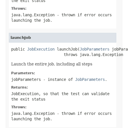
the exit status
Throws:
java.lang.Exception
- thrown if error occurs
launching the job.
launchJob
public 
JobExecution
 launchJob(
JobParameters
 jobPara
                       throws java.lang.Exception
Launch the entire job, including all steps
Parameters:
jobParameters
- instance of
JobParameters
.
Returns:
JobExecution, so that the test can validate
the exit status
Throws:
java.lang.Exception
- thrown if error occurs
launching the job.