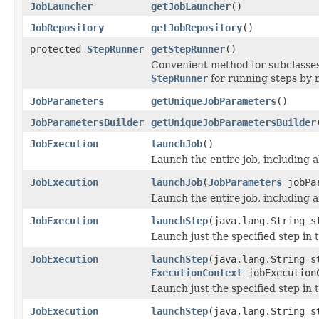
JobLauncher
getJobLauncher
()
JobRepository
getJobRepository
()
protected
StepRunner
getStepRunner
()
Convenient method for subclasses
StepRunner
for running steps by 
JobParameters
getUniqueJobParameters
()
JobParametersBuilder
getUniqueJobParametersBuilder
JobExecution
launchJob
()
Launch the entire job, including al
JobExecution
launchJob
(
JobParameters
jobPar
Launch the entire job, including a
JobExecution
launchStep
(java.lang.String s
Launch just the specified step in t
JobExecution
launchStep
(java.lang.String s
ExecutionContext
jobExecution
Launch just the specified step in t
JobExecution
launchStep
(java.lang.String s