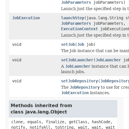
JobParameters
jobParameters)
Launch just the specified step in t
JobExecution
launchStep
(java.lang.String s
JobParameters
jobParameters,
ExecutionContext
jobExecution
Launch just the specified step in t
void
setJob
(
Job
job)
The Job instance that can be mani
void
setJobLauncher
(
JobLauncher
job
A
JobLauncher
instance that can 
launch jobs.
void
setJobRepository
(
JobRepositor
The
JobRepository
to use for cre
JobExecution
instances.
Methods inherited from
class java.lang.Object
clone, equals, finalize, getClass, hashCode,
notify, notifyAll, toString, wait, wait, wait