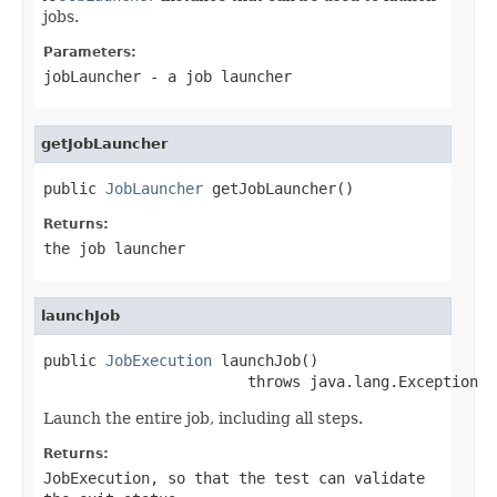
jobs.
Parameters:
jobLauncher
- a job launcher
getJobLauncher
public 
JobLauncher
 getJobLauncher()
Returns:
the job launcher
launchJob
public 
JobExecution
 launchJob()

                       throws java.lang.Exception
Launch the entire job, including all steps.
Returns:
JobExecution, so that the test can validate