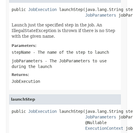
public 
JobExecution
 launchStep(java.lang.String ste
JobParameters
 jobPar
Launch just the specified step in the job. An
IllegalStateException is thrown if there is no Step
with the given name.
Parameters:
stepName
- The name of the step to launch
jobParameters
- The JobParameters to use
during the launch
Returns:
JobExecution
launchStep
public 
JobExecution
 launchStep(java.lang.String ste
JobParameters
 jobPar
                               @Nullable

ExecutionContext
 job