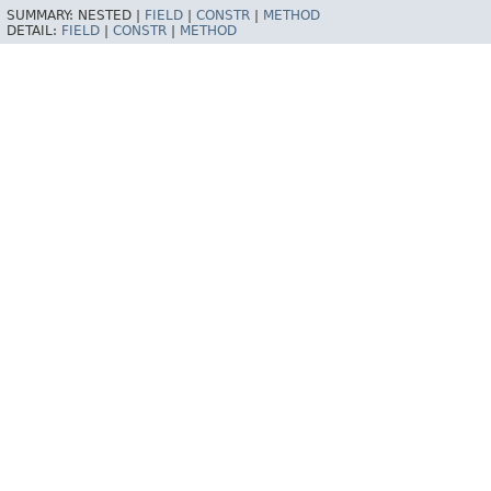
SUMMARY:
NESTED |
FIELD
|
CONSTR
|
METHOD
DETAIL:
FIELD
|
CONSTR
|
METHOD