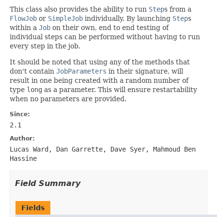
This class also provides the ability to run
Step
s from a
FlowJob
or
SimpleJob
individually. By launching
Step
s
within a
Job
on their own, end to end testing of
individual steps can be performed without having to run
every step in the job.
It should be noted that using any of the methods that
don't contain
JobParameters
in their signature, will
result in one being created with a random number of
type
long
as a parameter. This will ensure restartability
when no parameters are provided.
Since:
2.1
Author:
Lucas Ward, Dan Garrette, Dave Syer, Mahmoud Ben
Hassine
Field Summary
Fields