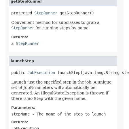
getStepRunner
protected 
StepRunner
 getStepRunner()
Convenient method for subclasses to grab a
StepRunner
for running steps by name.
Returns:
a
StepRunner
launchStep
public 
JobExecution
 launchStep(java.lang.String ste
Launch just the specified step in the job. A unique
set of JobParameters will automatically be
generated. An IllegalStateException is thrown if
there is no Step with the given name.
Parameters:
stepName
- The name of the step to launch
Returns:
JobExecution