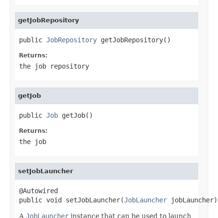
getJobRepository
public 
JobRepository
 getJobRepository()
Returns:
the job repository
getJob
public 
Job
 getJob()
Returns:
the job
setJobLauncher
@Autowired

public void setJobLauncher(
JobLauncher
 jobLauncher)
A
JobLauncher
instance that can be used to launch