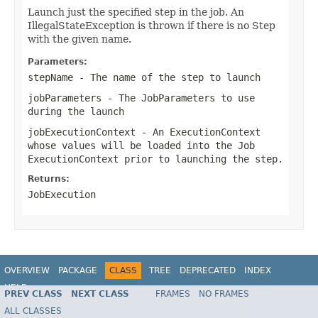
Launch just the specified step in the job. An
IllegalStateException is thrown if there is no Step
with the given name.
Parameters:
stepName
- The name of the step to launch
jobParameters
- The JobParameters to use
during the launch
jobExecutionContext
- An ExecutionContext
whose values will be loaded into the Job
ExecutionContext prior to launching the step.
Returns:
JobExecution
OVERVIEW
PACKAGE
CLASS
TREE
DEPRECATED
INDEX
HELP
PREV CLASS
NEXT CLASS
FRAMES
NO FRAMES
Spring Batch
ALL CLASSES