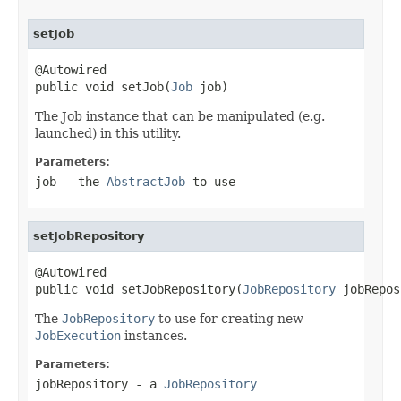
setJob
@Autowired

public void setJob(
Job
 job)
The Job instance that can be manipulated (e.g.
launched) in this utility.
Parameters:
job
- the
AbstractJob
to use
setJobRepository
@Autowired

public void setJobRepository(
JobRepository
 jobRepos
The
JobRepository
to use for creating new
JobExecution
instances.
Parameters:
jobRepository
- a
JobRepository