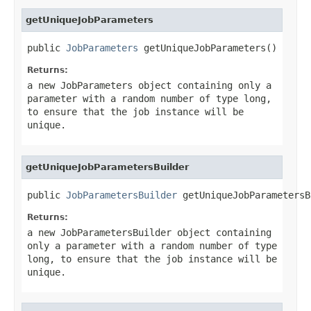
getUniqueJobParameters
public 
JobParameters
 getUniqueJobParameters()
Returns:
a new JobParameters object containing only a
parameter with a random number of type
long
,
to ensure that the job instance will be
unique.
getUniqueJobParametersBuilder
public 
JobParametersBuilder
 getUniqueJobParametersB
Returns:
a new JobParametersBuilder object containing
only a parameter with a random number of type
long
, to ensure that the job instance will be
unique.