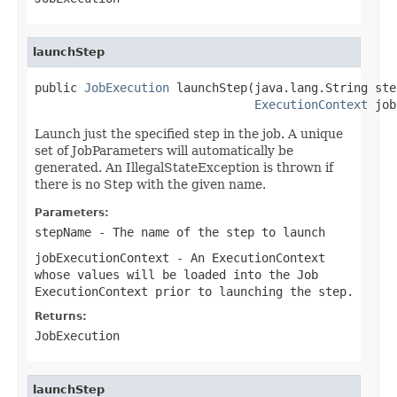
launchStep
public 
JobExecution
 launchStep(java.lang.String ste
ExecutionContext
 job
Launch just the specified step in the job. A unique
set of JobParameters will automatically be
generated. An IllegalStateException is thrown if
there is no Step with the given name.
Parameters:
stepName
- The name of the step to launch
jobExecutionContext
- An ExecutionContext
whose values will be loaded into the Job
ExecutionContext prior to launching the step.
Returns:
JobExecution
launchStep