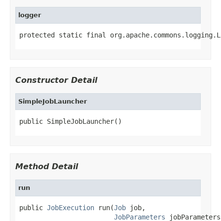
logger
protected static final org.apache.commons.logging.L
Constructor Detail
SimpleJobLauncher
public SimpleJobLauncher()
Method Detail
run
public 
JobExecution
 run(
Job
 job,

JobParameters
 jobParameters)