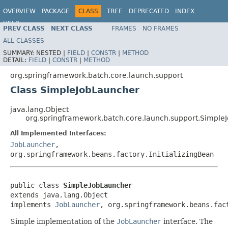
OVERVIEW
PACKAGE
CLASS
TREE
DEPRECATED
INDEX
HELP
PREV CLASS
NEXT CLASS
FRAMES
NO FRAMES
Spring Batch
ALL CLASSES
SUMMARY:
NESTED |
FIELD
|
CONSTR
|
METHOD
DETAIL:
FIELD
|
CONSTR
|
METHOD
org.springframework.batch.core.launch.support
Class SimpleJobLauncher
java.lang.Object
org.springframework.batch.core.launch.support.Simple
All Implemented Interfaces:
JobLauncher
,
org.springframework.beans.factory.InitializingBean
public class 
SimpleJobLauncher
extends java.lang.Object

implements 
JobLauncher
, org.springframework.beans.fac
Simple implementation of the
JobLauncher
interface. The