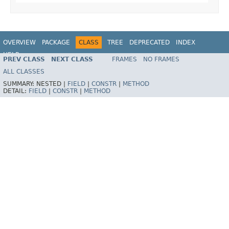
OVERVIEW
PACKAGE
CLASS
TREE
DEPRECATED
INDEX
HELP
PREV CLASS
NEXT CLASS
FRAMES
NO FRAMES
Spring Batch
ALL CLASSES
SUMMARY:
NESTED |
FIELD
|
CONSTR
|
METHOD
DETAIL:
FIELD
|
CONSTR
|
METHOD