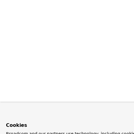
Cookies
Broadcom and our partners use technology, including cookie