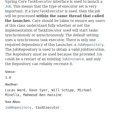
Spring Core
TaskExecutor
interface is used to launch a
Job
. This means that the type of executor set is very
important. If a
SyncTaskExecutor
is used, then the job
will be processed
within the same thread that called
the launcher.
Care should be taken to ensure any users
of this class understand fully whether or not the
implementation of TaskExecutor used will start tasks
synchronously or asynchronously. The default setting
uses a synchronous task executor. There is only one
required dependency of this Launcher, a
JobRepository
.
The JobRepository is used to obtain a valid JobExecution.
The Repository must be used because the provided
Job
could be a restart of an existing
JobInstance
, and only
the Repository can reliably recreate it.
Since:
1.0
Author:
Lucas Ward, Dave Syer, Will Schipp, Michael
Minella, Mahmoud Ben Hassine
See Also:
JobRepository
,
TaskExecutor