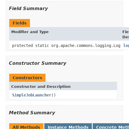
Field Summary
Fields
Modifier and Type
Fie
Des
protected static org.apache.commons.logging.Log
lo
Constructor Summary
Constructors
Constructor and Description
SimpleJobLauncher
()
Method Summary
All Methods
Instance Methods
Concrete Met