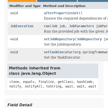
Modifier and Type
Method and Description
void
afterPropertiesSet
()
Ensure the required dependencies of
JobExecution
run
(
Job
job,
JobParameters
jobPar
Run the provided job with the given
J
void
setJobRepository
(
JobRepository
job
Set the JobRepository.
void
setTaskExecutor
(org.springframewo
Set the TaskExecutor.
Methods inherited from
class java.lang.Object
clone, equals, finalize, getClass, hashCode,
notify, notifyAll, toString, wait, wait, wait
Field Detail