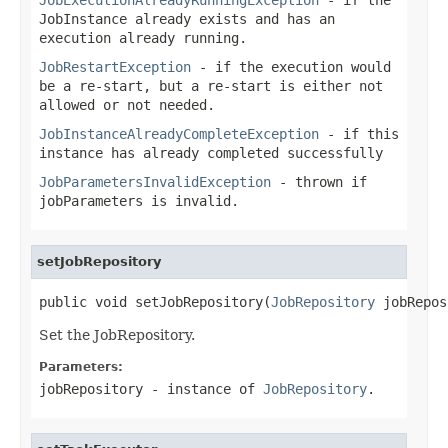
JobInstance already exists and has an
execution already running.
JobRestartException
- if the execution would
be a re-start, but a re-start is either not
allowed or not needed.
JobInstanceAlreadyCompleteException
- if this
instance has already completed successfully
JobParametersInvalidException
- thrown if
jobParameters is invalid.
setJobRepository
public void setJobRepository(
JobRepository
 jobRepos
Set the JobRepository.
Parameters:
jobRepository
- instance of
JobRepository
.