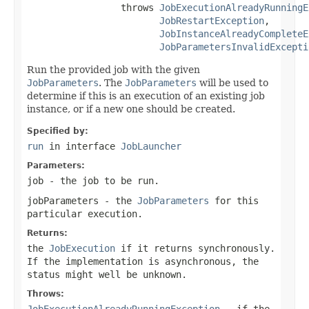
                 throws 
JobExecutionAlreadyRunningE
JobRestartException
,

JobInstanceAlreadyCompleteE
JobParametersInvalidExcepti
Run the provided job with the given
JobParameters
. The
JobParameters
will be used to
determine if this is an execution of an existing job
instance, or if a new one should be created.
Specified by:
run
in interface
JobLauncher
Parameters:
job
- the job to be run.
jobParameters
- the
JobParameters
for this
particular execution.
Returns:
the
JobExecution
if it returns synchronously.
If the implementation is asynchronous, the
status might well be unknown.
Throws:
JobExecutionAlreadyRunningException
- if the