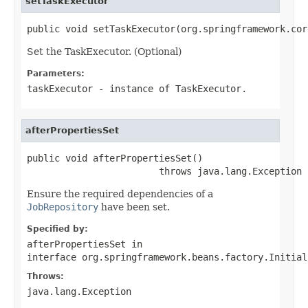
setTaskExecutor
public void setTaskExecutor(org.springframework.cor
Set the TaskExecutor. (Optional)
Parameters:
taskExecutor
- instance of
TaskExecutor
.
afterPropertiesSet
public void afterPropertiesSet()

                        throws java.lang.Exception
Ensure the required dependencies of a
JobRepository
have been set.
Specified by:
afterPropertiesSet
in
interface
org.springframework.beans.factory.Initial
Throws:
java.lang.Exception