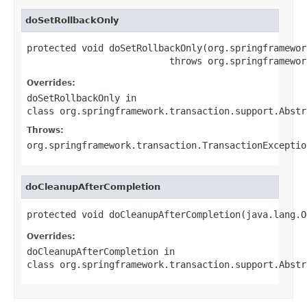
doSetRollbackOnly
protected void doSetRollbackOnly(org.springframewor
                          throws org.springframewor
Overrides:
doSetRollbackOnly
in
class
org.springframework.transaction.support.Abstr
Throws:
org.springframework.transaction.TransactionExceptio
doCleanupAfterCompletion
protected void doCleanupAfterCompletion(java.lang.O
Overrides:
doCleanupAfterCompletion
in
class
org.springframework.transaction.support.Abstr