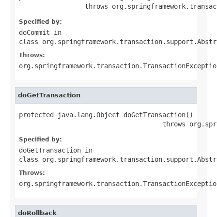
                 throws org.springframework.transac
Specified by:
doCommit
in
class
org.springframework.transaction.support.Abstr
Throws:
org.springframework.transaction.TransactionExceptio
doGetTransaction
protected java.lang.Object doGetTransaction()

                                     throws org.spr
Specified by:
doGetTransaction
in
class
org.springframework.transaction.support.Abstr
Throws:
org.springframework.transaction.TransactionExceptio
doRollback