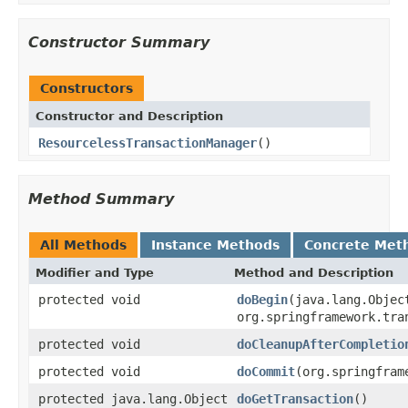
Constructor Summary
Constructors
Constructor and Description
ResourcelessTransactionManager
()
Method Summary
All Methods
Instance Methods
Concrete Met
Modifier and Type
Method and Description
protected void
doBegin
(java.lang.Objec
org.springframework.tra
protected void
doCleanupAfterCompletio
protected void
doCommit
(org.springfram
protected java.lang.Object
doGetTransaction
()