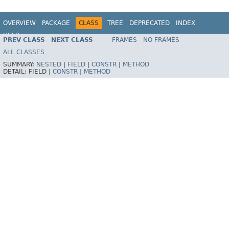
OVERVIEW
PACKAGE
CLASS
TREE
DEPRECATED
INDEX
HELP
PREV CLASS
NEXT CLASS
FRAMES
NO FRAMES
Spring Batch
ALL CLASSES
SUMMARY:
NESTED
|
FIELD
|
CONSTR
|
METHOD
DETAIL:
FIELD |
CONSTR
|
METHOD