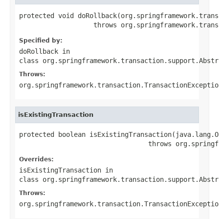
protected void doRollback(org.springframework.trans
                   throws org.springframework.trans
Specified by:
doRollback
in
class
org.springframework.transaction.support.Abstr
Throws:
org.springframework.transaction.TransactionExceptio
isExistingTransaction
protected boolean isExistingTransaction(java.lang.O
                                 throws org.springf
Overrides:
isExistingTransaction
in
class
org.springframework.transaction.support.Abstr
Throws:
org.springframework.transaction.TransactionExceptio