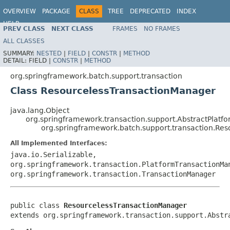
OVERVIEW
PACKAGE
CLASS
TREE
DEPRECATED
INDEX
HELP
PREV CLASS
NEXT CLASS
FRAMES
NO FRAMES
Spring Batch
ALL CLASSES
SUMMARY:
NESTED
|
FIELD
|
CONSTR
|
METHOD
DETAIL:
FIELD |
CONSTR
|
METHOD
org.springframework.batch.support.transaction
Class ResourcelessTransactionManager
java.lang.Object
org.springframework.transaction.support.AbstractPlat
org.springframework.batch.support.transaction.Re
All Implemented Interfaces:
java.io.Serializable,
org.springframework.transaction.PlatformTransactionMa
org.springframework.transaction.TransactionManager
public class 
ResourcelessTransactionManager
extends org.springframework.transaction.support.Abstr