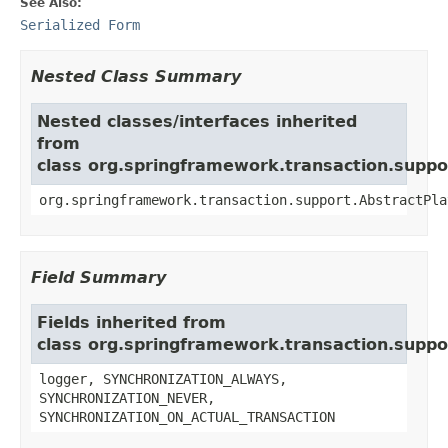
See Also:
Serialized Form
Nested Class Summary
Nested classes/interfaces inherited
from
class org.springframework.transaction.supp
org.springframework.transaction.support.AbstractPla
Field Summary
Fields inherited from
class org.springframework.transaction.supp
logger, SYNCHRONIZATION_ALWAYS,
SYNCHRONIZATION_NEVER,
SYNCHRONIZATION_ON_ACTUAL_TRANSACTION