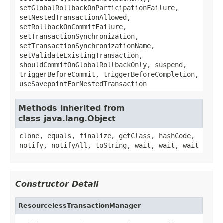
setGlobalRollbackOnParticipationFailure,
setNestedTransactionAllowed,
setRollbackOnCommitFailure,
setTransactionSynchronization,
setTransactionSynchronizationName,
setValidateExistingTransaction,
shouldCommitOnGlobalRollbackOnly, suspend,
triggerBeforeCommit, triggerBeforeCompletion,
useSavepointForNestedTransaction
Methods inherited from
class java.lang.Object
clone, equals, finalize, getClass, hashCode,
notify, notifyAll, toString, wait, wait, wait
Constructor Detail
ResourcelessTransactionManager