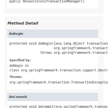
public ResourcelessTransactionManager()
Method Detail
doBegin
protected void doBegin(java.lang.Object transaction,
                       org.springframework.transact
                throws org.springframework.transact
Specified by:
doBegin
in
class
org.springframework.transaction.support.Abstr
Throws:
org.springframework.transaction.TransactionExceptio
doCommit
protected void doCommit(org.springframework.transac