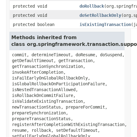
protected void
doRollback
(org.springfr
protected void
doSetRollbackOnly
(org.s
protected boolean
isExistingTransaction
(j
Methods inherited from
class org.springframework.transaction.supp
commit, determineTimeout, doResume, doSuspend,
getDefaultTimeout, getTransaction,
getTransactionSynchronization,
invokeAfterCompletion,
isFailEarlyOnGlobalRollbackOnly,
isGlobalRollbackOnParticipationFailure,
isNestedTransactionAllowed,
isRollbackOnCommitFailure,
isValidateExistingTransaction,
newTransactionStatus, prepareForCommit,
prepareSynchronization,
prepareTransactionStatus,
registerAfterCompletionWithExistingTransaction,
resume, rollback, setDefaultTimeout,
setFailEarlyOnGlobalRollbackOnly,