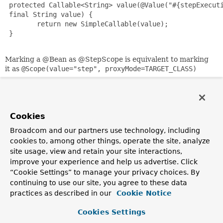
 protected Callable<String> value(@Value("#{stepExecuti
 final String value) {

        return new SimpleCallable(value);

 }

Marking a @Bean as @StepScope is equivalent to marking
it as
@Scope(value="step", proxyMode=TARGET_CLASS)
Since:
2.2
Author:
Cookies
Dave Syer
Broadcom and our partners use technology, including
cookies to, among other things, operate the site, analyze
site usage, view and retain your site interactions,
Copyright © 2022
Spring
. All rights reserved.
improve your experience and help us advertise. Click
“Cookie Settings” to manage your privacy choices. By
continuing to use our site, you agree to these data
practices as described in our
Cookie Notice
Cookies Settings