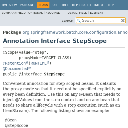
OVERVIEW
PACKAGE
CLASS
USE
TREE
DEPRECATED
INDEX
HELP
SUMMARY:
FIELD |
OPTIONAL |
REQUIRED
DETAIL:
FIELD |
ELEMENT
SEARCH:
Package
org.springframework.batch.core.configuration.anno
Annotation Interface StepScope
@Scope(value="step",

@Retention
(
RUNTIME
@Documented
public @interface 
StepScope
Convenient annotation for step-scoped beans. It defaults
the proxy mode so that it need not be specified explicitly on
every bean definition. Use this on any @Bean that needs to
inject @Values from the step context and on any bean that
needs to share a lifecycle with a step execution (such as an
ItemStream). The following listing shows an example:
 @Bean

 @StepScope
