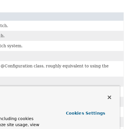
tch.
ch.
tch system.
 @Configuration class, roughly equivalent to using the
ve to be specified explicitly on every bean definition.
Cookies Settings
ncluding cookies
.
yze site usage, view