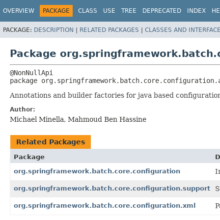
OVERVIEW
PACKAGE
CLASS
USE
TREE
DEPRECATED
INDEX
HE
PACKAGE:
DESCRIPTION
|
RELATED PACKAGES
|
CLASSES AND INTERFAC
Package org.springframework.batch.c
package 
org.springframework.batch.core.configuration.
Annotations and builder factories for java based configuratio
Author:
Michael Minella, Mahmoud Ben Hassine
Related Packages
Package
D
org.springframework.batch.core.configuration
I
org.springframework.batch.core.configuration.support
S
org.springframework.batch.core.configuration.xml
P