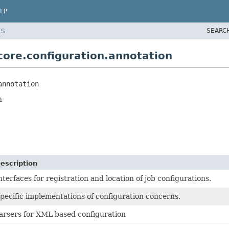
LP
SEARC
ES
ore.configuration.annotation
annotation
n
escription
nterfaces for registration and location of job configurations.
pecific implementations of configuration concerns.
arsers for XML based configuration