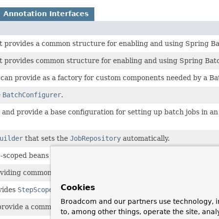
Annotation Interfaces
t provides a common structure for enabling and using Spring Ba
t provides common structure for enabling and using Spring Bat
s can provide as a factory for custom components needed by a Ba
e
BatchConfigurer
.
and provide a base configuration for setting up batch jobs in an
uilder
that sets the
JobRepository
automatically.
scoped beans that defaults the proxy mode, so that it does not ha
viding common structure for enabling and using Spring Batch.
Cookies
vides
StepScope
and
JobScope
.
Broadcom and our partners use technology, i
provide a common structure for enabling and using Spring Batch
to, among other things, operate the site, anal