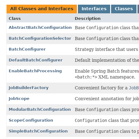
All Classes and Interfaces
Interfaces
Classes
Class
Description
AbstractBatchConfiguration
Base
Configuration
class tha
BatchConfigurationSelector
Base
Configuration
class tha
BatchConfigurer
Strategy interface that user
DefaultBatchConfigurer
Default implementation of th
EnableBatchProcessing
Enable Spring Batch features 
<batch:*>
XML namespace.
JobBuilderFactory
Convenient factory for a
JobB
JobScope
Convenient annotation for job-
ModularBatchConfiguration
Base
Configuration
class pro
ScopeConfiguration
Configuration
class that pro
SimpleBatchConfiguration
Base
Configuration
class to 