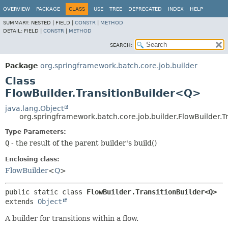
OVERVIEW
PACKAGE
CLASS
USE
TREE
DEPRECATED
INDEX
HELP
SUMMARY:
NESTED |
FIELD |
CONSTR
|
METHOD
DETAIL:
FIELD |
CONSTR
|
METHOD
SEARCH:
Package
org.springframework.batch.core.job.builder
Class
FlowBuilder.TransitionBuilder<Q>
java.lang.Object
org.springframework.batch.core.job.builder.FlowBuilder.
Type Parameters:
Q
- the result of the parent builder's build()
Enclosing class:
FlowBuilder
<
Q
>
public static class 
FlowBuilder.TransitionBuilder<Q>
extends 
Object
A builder for transitions within a flow.