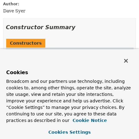
Author:
Dave Syer
Constructor Summary
Constructors
Constructor
Description
TransitionBuilder
(
FlowBuilder
<
Q
> parent,
String
Cookies
pattern)
Broadcom and our partners use technology, including
cookies to, among other things, operate the site, analyze
site usage, view and retain your site interactions,
improve your experience and help us advertise. Click
Method Summary
“Cookie Settings” to manage your privacy choices. By
continuing to use our site, you agree to these data
practices as described in our
All Methods
Instance Methods
Cookie Notice
Concrete Methods
Cookies Settings
Modifier and Type
Method