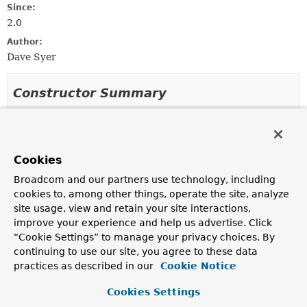
Since:
2.0
Author:
Dave Syer
Constructor Summary
Constructors
Constructor
Cookies
Description
Broadcom and our partners use technology, including
SimplePartitioner
()
cookies to, among other things, operate the site, analyze
site usage, view and retain your site interactions,
improve your experience and help us advertise. Click
“Cookie Settings” to manage your privacy choices. By
Method Summary
continuing to use our site, you agree to these data
practices as described in our
Cookie Notice
All Methods
Instance Methods
Cookies Settings
Concrete Methods