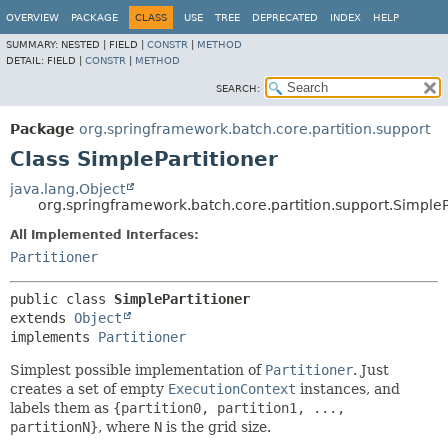
OVERVIEW
PACKAGE
CLASS
USE
TREE
DEPRECATED
INDEX
HELP
SUMMARY:
NESTED |
FIELD |
CONSTR
|
METHOD
DETAIL:
FIELD |
CONSTR
|
METHOD
SEARCH:
Package
org.springframework.batch.core.partition.support
Class SimplePartitioner
java.lang.Object
org.springframework.batch.core.partition.support.SimpleP
All Implemented Interfaces:
Partitioner
public class 
SimplePartitioner
extends 
Object
implements 
Partitioner
Simplest possible implementation of
Partitioner
. Just
creates a set of empty
ExecutionContext
instances, and
labels them as
{partition0, partition1, ...,
partitionN}
, where
N
is the grid size.