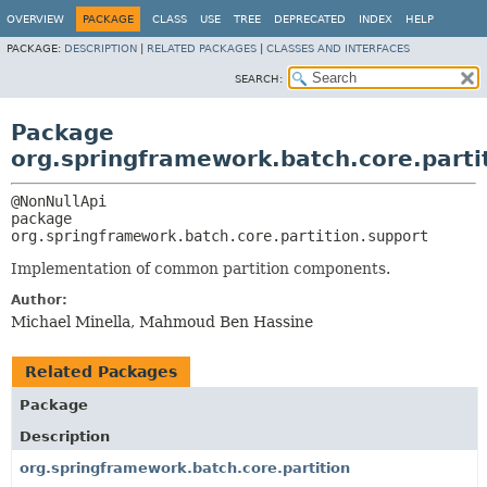
OVERVIEW
PACKAGE
CLASS
USE
TREE
DEPRECATED
INDEX
HELP
PACKAGE:
DESCRIPTION
|
RELATED PACKAGES
|
CLASSES AND INTERFACES
SEARCH:
Package
org.springframework.batch.core.parti
package 
org.springframework.batch.core.partition.support
Implementation of common partition components.
Author:
Michael Minella, Mahmoud Ben Hassine
Related Packages
Package
Description
org.springframework.batch.core.partition