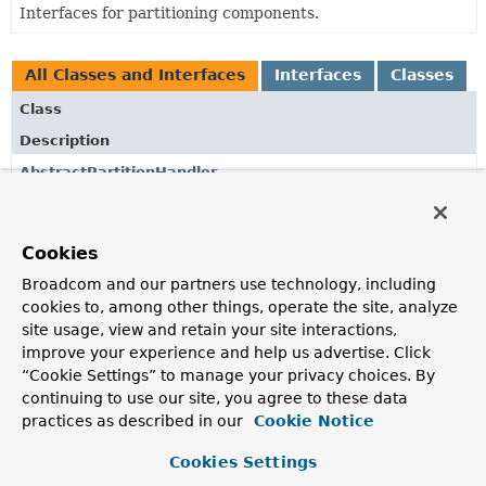
Interfaces for partitioning components.
All Classes and Interfaces
Interfaces
Classes
Class
Description
AbstractPartitionHandler
Base
PartitionHandler
implementation providing
common base features.
Cookies
DefaultStepExecutionAggregator
Broadcom and our partners use technology, including
Convenience class for aggregating a set of
StepExecution
cookies to, among other things, operate the site, analyze
instances into a single result.
site usage, view and retain your site interactions,
MultiResourcePartitioner
improve your experience and help us advertise. Click
“Cookie Settings” to manage your privacy choices. By
Implementation of
Partitioner
that locates multiple
continuing to use our site, you agree to these data
resources and associates their file names with execution
practices as described in our
Cookie Notice
context keys.
Cookies Settings
Partitioner