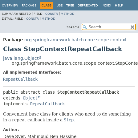
OVERVIEW
PACKAGE
CLASS
USE
TREE
DEPRECATED
INDEX
HELP
SUMMARY:
NESTED |
FIELD |
CONSTR
|
METHOD
DETAIL:
FIELD |
CONSTR
|
METHOD
SEARCH:
Package
org.springframework.batch.core.scope.context
Class StepContextRepeatCallback
java.lang.Object
org.springframework.batch.core.scope.context.StepCont
All Implemented Interfaces:
RepeatCallback
public abstract class 
StepContextRepeatCallback
extends 
Object
implements 
RepeatCallback
Convenient base class for clients who need to do something
in a repeat callback inside a
Step
.
Author:
Dave Syer, Mahmoud Ben Hassine