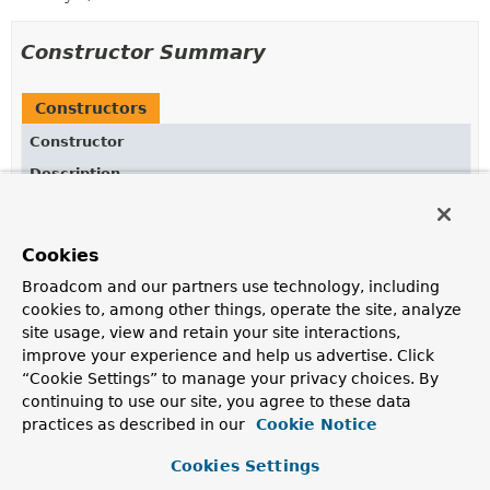
Constructor Summary
Constructors
Constructor
Description
StepContextRepeatCallback
(
StepExecution
stepExecution)
Cookies
Broadcom and our partners use technology, including
cookies to, among other things, operate the site, analyze
Method Summary
site usage, view and retain your site interactions,
improve your experience and help us advertise. Click
“Cookie Settings” to manage your privacy choices. By
All Methods
Instance Methods
continuing to use our site, you agree to these data
Abstract Methods
Concrete Methods
practices as described in our
Cookie Notice
Modifier and Type
Method
Cookies Settings
Description