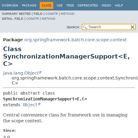
OVERVIEW
PACKAGE
CLASS
USE
TREE
DEPRECATED
INDEX
HELP
SUMMARY:
NESTED |
FIELD |
CONSTR
|
METHOD
DETAIL:
FIELD |
CONSTR
|
METHOD
SEARCH:
Package
org.springframework.batch.core.scope.context
Class
SynchronizationManagerSupport<E,
C>
java.lang.Object
org.springframework.batch.core.scope.context.Synchron
C>
public abstract class 
SynchronizationManagerSupport<E,
C>
extends 
Object
Central convenience class for framework use in managing
the scope context.
Since:
3.0