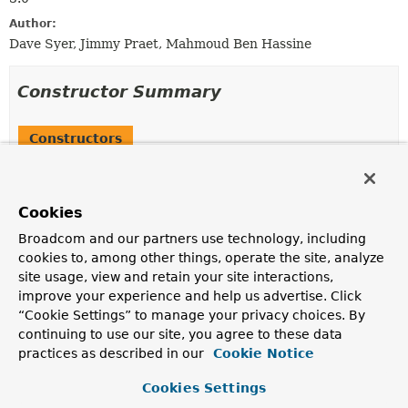
Author:
Dave Syer, Jimmy Praet, Mahmoud Ben Hassine
Constructor Summary
Constructors
Constructor
Description
Cookies
SynchronizationManagerSupport
()
Broadcom and our partners use technology, including
cookies to, among other things, operate the site, analyze
site usage, view and retain your site interactions,
improve your experience and help us advertise. Click
Method Summary
“Cookie Settings” to manage your privacy choices. By
continuing to use our site, you agree to these data
All Methods
Instance Methods
practices as described in our
Cookie Notice
Abstract Methods
Concrete Methods
Cookies Settings
Modifier and Type
Method