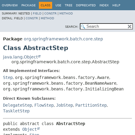
OVERVIEW
PACKAGE
CLASS
USE
TREE
DEPRECATED
INDEX
HELP
SUMMARY:
NESTED |
FIELD
|
CONSTR
|
METHOD
DETAIL:
FIELD |
CONSTR
|
METHOD
SEARCH:
Package
org.springframework.batch.core.step
Class AbstractStep
java.lang.Object
org.springframework.batch.core.step.AbstractStep
All Implemented Interfaces:
Step
,
org.springframework.beans.factory.Aware
,
org.springframework.beans.factory.BeanNameAware
,
org.springframework.beans.factory.InitializingBean
Direct Known Subclasses:
DelegateStep
,
FlowStep
,
JobStep
,
PartitionStep
,
TaskletStep
public abstract class 
AbstractStep
extends 
Object