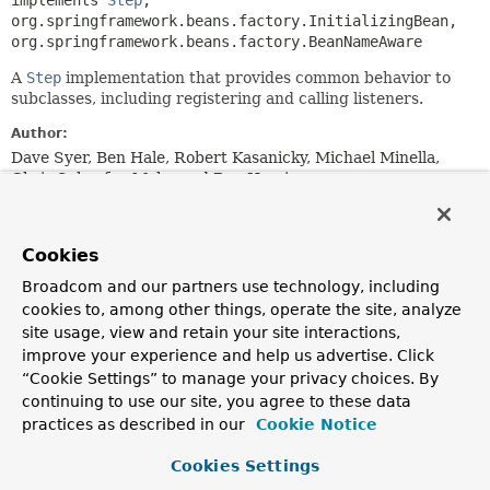
implements 
Step
, 
org.springframework.beans.factory.InitializingBean, 
org.springframework.beans.factory.BeanNameAware
A
Step
implementation that provides common behavior to
subclasses, including registering and calling listeners.
Author:
Dave Syer, Ben Hale, Robert Kasanicky, Michael Minella,
Chris Schaefer, Mahmoud Ben Hassine
Field Summary
Cookies
Fields inherited from
Broadcom and our partners use technology, including
interface org.springframework.batch.core.
Ste
cookies to, among other things, operate the site, analyze
site usage, view and retain your site interactions,
STEP_TYPE_KEY
improve your experience and help us advertise. Click
“Cookie Settings” to manage your privacy choices. By
continuing to use our site, you agree to these data
practices as described in our
Cookie Notice
Constructor Summary
Cookies Settings
Constructors