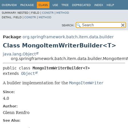
OVERVIEW
PACKAGE
CLASS
USE
TREE
DEPRECATED
INDEX
HELP
SUMMARY:
NESTED |
FIELD |
CONSTR
|
METHOD
DETAIL:
FIELD |
CONSTR
|
METHOD
SEARCH:
Package
org.springframework.batch.item.data.builder
Class MongoItemWriterBuilder<T>
java.lang.Object
org.springframework.batch.item.data.builder.MongoItem
public class 
MongoItemWriterBuilder<T>
extends 
Object
A builder implementation for the
MongoItemWriter
Since:
4.0
Author:
Glenn Renfro
See Also: