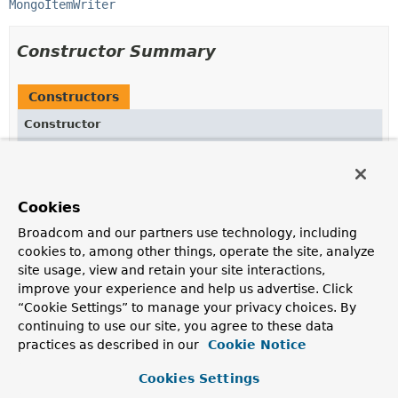
MongoItemWriter
Constructor Summary
Constructors
Constructor
Description
MongoItemWriterBuilder
()
Cookies
Broadcom and our partners use technology, including
cookies to, among other things, operate the site, analyze
Method Summary
site usage, view and retain your site interactions,
improve your experience and help us advertise. Click
All Methods
Instance Methods
“Cookie Settings” to manage your privacy choices. By
continuing to use our site, you agree to these data
Concrete Methods
practices as described in our
Cookie Notice
Modifier and Type
Method
Cookies Settings
Description