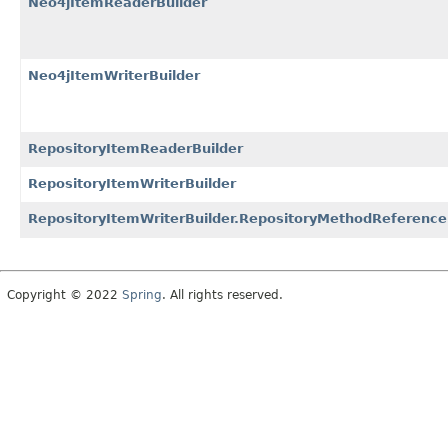
Neo4jItemReaderBuilder
Neo4jItemWriterBuilder
RepositoryItemReaderBuilder
RepositoryItemWriterBuilder
RepositoryItemWriterBuilder.RepositoryMethodReference
Copyright © 2022
Spring
. All rights reserved.