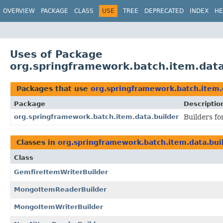
OVERVIEW
PACKAGE
CLASS
USE
TREE
DEPRECATED
INDEX
HE
Uses of Package
org.springframework.batch.item.data
Packages that use
org.springframework.batch.item.
Package
Descriptio
org.springframework.batch.item.data.builder
Builders fo
Classes in
org.springframework.batch.item.data.bui
Class
GemfireItemWriterBuilder
MongoItemReaderBuilder
MongoItemWriterBuilder