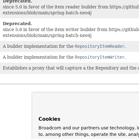
Deprecated.
since 5.0 in favor of the item reader builder from https://gith
extensions/blob/main/spring-batch-neo4j
Deprecated.
since 5.0 in favor of the item writer builder from https://gith
extensions/blob/main/spring-batch-neo4j
A builder implementation for the
RepositoryItemReader
.
A builder implementation for the
RepositoryItemWriter
.
Establishes a proxy that will capture a the Repository and the
Cookies
Broadcom and our partners use technology, i
to, among other things, operate the site, anal