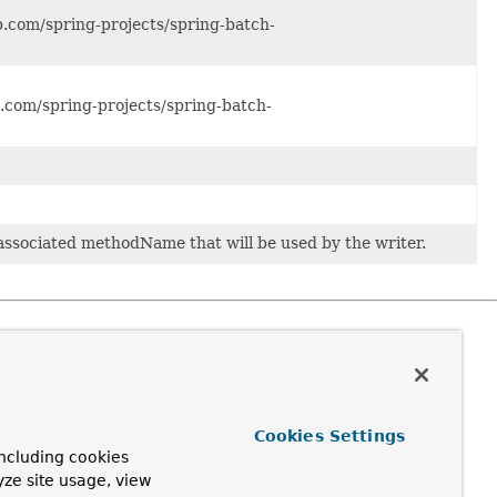
ub.com/spring-projects/spring-batch-
ub.com/spring-projects/spring-batch-
 associated methodName that will be used by the writer.
Cookies Settings
ncluding cookies
yze site usage, view