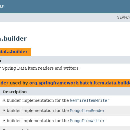
LP
SEARC
.builder
data.builder
n
r Spring Data item readers and writers.
lder
used by
org.springframework.batch.item.data.build
Description
A builder implementation for the
GemfireItemWriter
A builder implementation for the
MongoItemReader
A builder implementation for the
MongoItemWriter