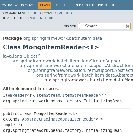
OVERVIEW
PACKAGE
CLASS
USE
TREE
DEPRECATED
INDEX
HELP
SUMMARY:
NESTED |
FIELD
|
CONSTR
|
METHOD
DETAIL:
FIELD |
CONSTR
|
METHOD
SEARCH:
Package
org.springframework.batch.item.data
Class MongoItemReader<T>
java.lang.Object
org.springframework.batch.item.ItemStreamSupport
org.springframework.batch.item.support.AbstractIt
org.springframework.batch.item.support.Abstra
org.springframework.batch.item.data.Abstra
org.springframework.batch.item.data.M
All Implemented Interfaces:
ItemReader
<T>
,
ItemStream
,
ItemStreamReader
<T>
,
org.springframework.beans.factory.InitializingBean
public class 
MongoItemReader<T>
extends 
AbstractPaginatedDataItemReader
<T>

implements 
org.springframework.beans.factory.InitializingBean