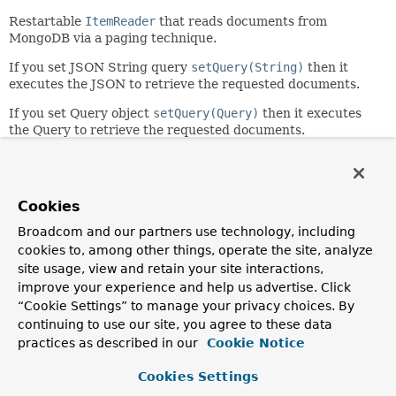
Restartable
ItemReader
that reads documents from
MongoDB via a paging technique.
If you set JSON String query
setQuery(String)
then it
executes the JSON to retrieve the requested documents.
If you set Query object
setQuery(Query)
then it executes
the Query to retrieve the requested documents.
The query is executed using paged requests specified in the
AbstractPaginatedDataItemReader.setPageSize(int)
.
Additional pages are requested as needed to provide data
Cookies
when the
AbstractItemCountingItemStreamItemReader.read()
Broadcom and our partners use technology, including
method is called.
cookies to, among other things, operate the site, analyze
site usage, view and retain your site interactions,
The JSON String query provided supports parameter
improve your experience and help us advertise. Click
substitution via ?<index> placeholders where the <index>
indicates the index of the parameterValue to substitute.
“Cookie Settings” to manage your privacy choices. By
continuing to use our site, you agree to these data
The implementation is thread-safe between calls to
practices as described in our
Cookie Notice
AbstractItemCountingItemStreamItemReader.open(Executio
but remember to use
saveState=false
if used in a multi-
Cookies Settings
threaded client (no restart available).