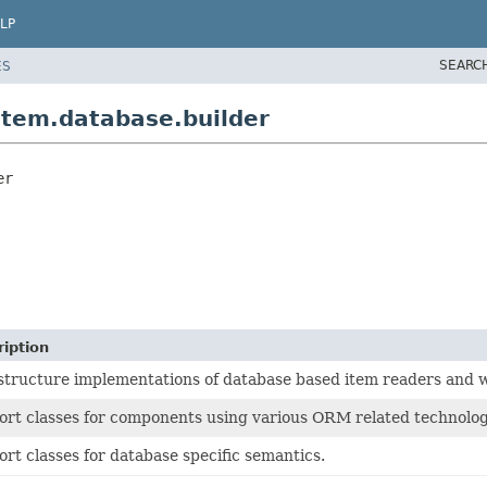
LP
SEARC
ES
item.database.builder
er
iption
structure implementations of database based item readers and w
rt classes for components using various ORM related technolog
rt classes for database specific semantics.