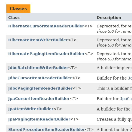
Classes
Class
Description
HibernateCursorItemReaderBuilder
<T>
Deprecated, for re
since 5.0 for remov
HibernateItemWriterBuilder
<T>
Deprecated, for re
since 5.0 for remov
HibernatePagingItemReaderBuilder
<T>
Deprecated, for re
since 5.0 for remov
JdbcBatchItemWriterBuilder
<T>
A builder implem
JdbcCursorItemReaderBuilder
<T>
Builder for the
J
JdbcPagingItemReaderBuilder
<T>
This is a builder 
JpaCursorItemReaderBuilder
<T>
Builder for
JpaCu
JpaItemWriterBuilder
<T>
A builder for the
JpaPagingItemReaderBuilder
<T>
Creates a fully 
StoredProcedureItemReaderBuilder
<T>
A fluent builder 