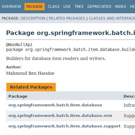
OVERVIEW
PACKAGE
CLASS
USE
TREE
DEPRECATED
INDEX
HE
PACKAGE:
DESCRIPTION
|
RELATED PACKAGES
|
CLASSES AND INTERFAC
Package org.springframework.batch.
package 
org.springframework.batch.item.database.build
Builders for database item readers and writers.
Author:
Mahmoud Ben Hassine
Related Packages
Package
Descr
org.springframework.batch.item.database
Infra
org.springframework.batch.item.database.orm
Suppo
org.springframework.batch.item.database.support
Suppo