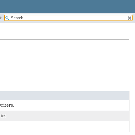
H:
riters.
ies.