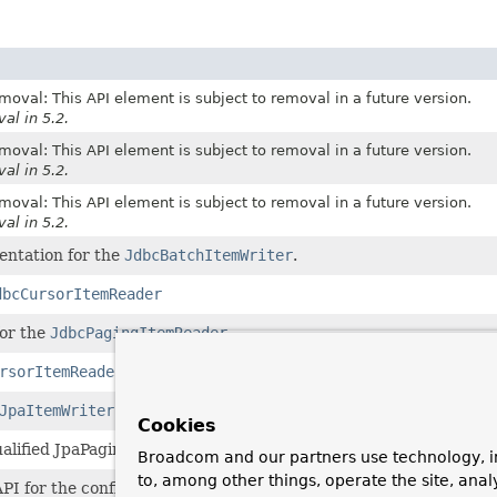
moval: This API element is subject to removal in a future version.
al in 5.2.
moval: This API element is subject to removal in a future version.
al in 5.2.
moval: This API element is subject to removal in a future version.
al in 5.2.
entation for the
JdbcBatchItemWriter
.
dbcCursorItemReader
for the
JdbcPagingItemReader
.
rsorItemReader
.
JpaItemWriter
.
Cookies
qualified JpaPagingItemReader.
Broadcom and our partners use technology, i
to, among other things, operate the site, anal
API for the configuration of a
StoredProcedureItemReader
.