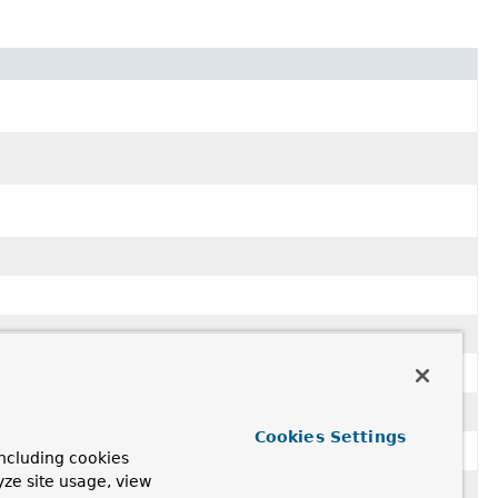
Cookies Settings
ncluding cookies
yze site usage, view