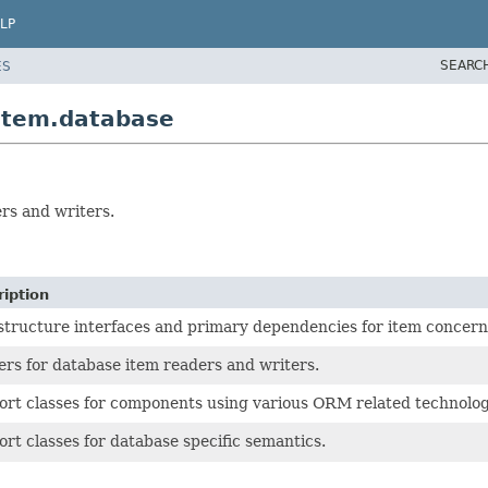
LP
SEARC
ES
item.database
rs and writers.
iption
structure interfaces and primary dependencies for item concern
ers for database item readers and writers.
rt classes for components using various ORM related technolog
rt classes for database specific semantics.