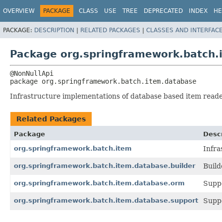
OVERVIEW
PACKAGE
CLASS
USE
TREE
DEPRECATED
INDEX
HE
PACKAGE:
DESCRIPTION
|
RELATED PACKAGES
|
CLASSES AND INTERFAC
Package org.springframework.batch.
package 
org.springframework.batch.item.database
Infrastructure implementations of database based item reade
Related Packages
Package
Descr
org.springframework.batch.item
Infra
org.springframework.batch.item.database.builder
Build
org.springframework.batch.item.database.orm
Suppo
org.springframework.batch.item.database.support
Suppo