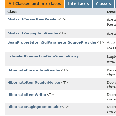
All Classes and Interfaces
Interfaces
Classes
Class
Desc
AbstractCursorItemReader
<T>
Abstr
Resu
AbstractPagingItemReader
<T>
Abst
BeanPropertyItemSqlParameterSourceProvider
<T>
A co
corr
ExtendedConnectionDataSourceProxy
Impl
even
HibernateCursorItemReader
<T>
Depre
since
HibernateItemReaderHelper
<T>
Depre
since
HibernateItemWriter
<T>
Depre
since
HibernatePagingItemReader
<T>
Depre
since