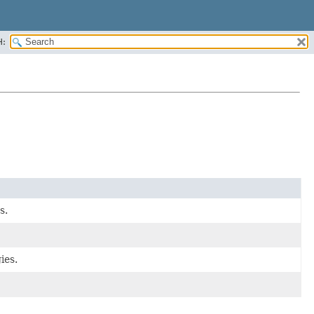
H:
s.
ies.