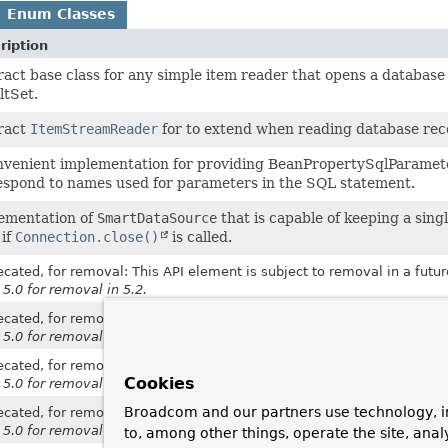
Enum Classes
ription
act base class for any simple item reader that opens a database 
ltSet.
ract
ItemStreamReader
for to extend when reading database reco
nvenient implementation for providing BeanPropertySqlParamet
espond to names used for parameters in the SQL statement.
ementation of
SmartDataSource
that is capable of keeping a sin
 if
Connection.close()
is called.
cated, for removal: This API element is subject to removal in a futur
 5.0 for removal in 5.2.
cated, for removal: This API element is subject to removal in a futur
 5.0 for removal in 5.2.
cated, for removal: This API element is subject to removal in a futur
Cookies
 5.0 for removal in 5.2.
Broadcom and our partners use technology, i
cated, for removal: This API element is subject to removal in a futur
 5.0 for removal in 5.2.
to, among other things, operate the site, anal