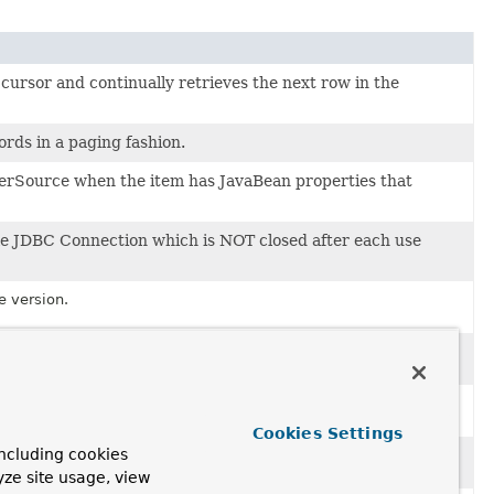
cursor and continually retrieves the next row in the
rds in a paging fashion.
erSource when the item has JavaBean properties that
gle JDBC Connection which is NOT closed after each use
e version.
e version.
e version.
Cookies Settings
ncluding cookies
e version.
yze site usage, view