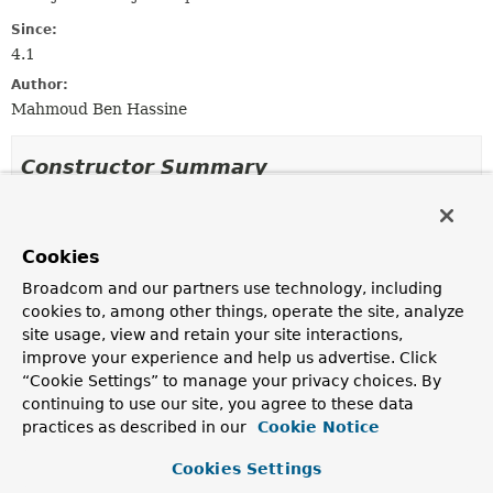
Since:
4.1
Author:
Mahmoud Ben Hassine
Constructor Summary
Constructors
Cookies
Constructor
Broadcom and our partners use technology, including
Description
cookies to, among other things, operate the site, analyze
GsonJsonObjectMarshaller
()
site usage, view and retain your site interactions,
improve your experience and help us advertise. Click
“Cookie Settings” to manage your privacy choices. By
GsonJsonObjectMarshaller
continuing to use our site, you agree to these data
(com.google.gson.Gson gson)
practices as described in our
Cookie Notice
Cookies Settings