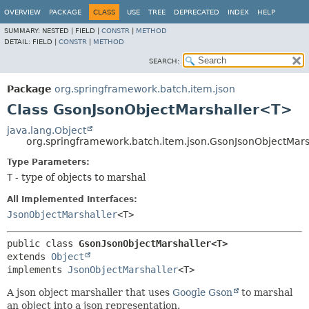
OVERVIEW
PACKAGE
CLASS
USE
TREE
DEPRECATED
INDEX
HELP
SUMMARY:
NESTED |
FIELD |
CONSTR
|
METHOD
DETAIL:
FIELD |
CONSTR
|
METHOD
SEARCH:
Package
org.springframework.batch.item.json
Class GsonJsonObjectMarshaller<T>
java.lang.Object
org.springframework.batch.item.json.GsonJsonObjectMar
Type Parameters:
T
- type of objects to marshal
All Implemented Interfaces:
JsonObjectMarshaller
<T>
public class 
GsonJsonObjectMarshaller<T>
extends 
Object
implements 
JsonObjectMarshaller
<T>
A json object marshaller that uses
Google Gson
to marshal
an object into a json representation.