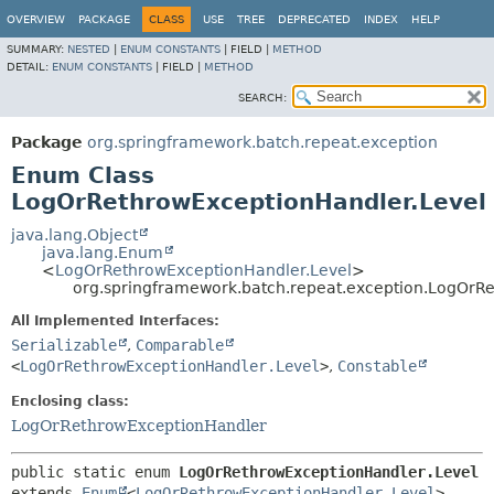
OVERVIEW
PACKAGE
CLASS
USE
TREE
DEPRECATED
INDEX
HELP
SUMMARY:
NESTED
|
ENUM CONSTANTS
|
FIELD |
METHOD
DETAIL:
ENUM CONSTANTS
|
FIELD |
METHOD
SEARCH:
Package
org.springframework.batch.repeat.exception
Enum Class
LogOrRethrowExceptionHandler.Level
java.lang.Object
java.lang.Enum
<
LogOrRethrowExceptionHandler.Level
>
org.springframework.batch.repeat.exception.LogOrR
All Implemented Interfaces:
Serializable
,
Comparable
<
LogOrRethrowExceptionHandler.Level
>
,
Constable
Enclosing class:
LogOrRethrowExceptionHandler
public static enum 
LogOrRethrowExceptionHandler.Level
extends 
Enum
<
LogOrRethrowExceptionHandler.Level
>