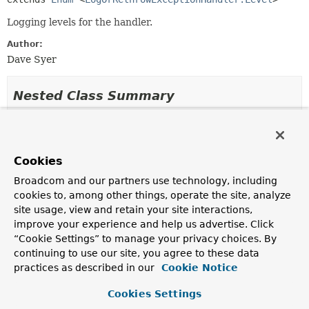
Logging levels for the handler.
Author:
Dave Syer
Nested Class Summary
Nested classes/interfaces inherited
from class java.lang.
Enum
Cookies
Enum.EnumDesc
<
E
extends
Enum
<
E
>>
Broadcom and our partners use technology, including
cookies to, among other things, operate the site, analyze
site usage, view and retain your site interactions,
Enum Constant Summary
improve your experience and help us advertise. Click
“Cookie Settings” to manage your privacy choices. By
continuing to use our site, you agree to these data
Enum Constants
practices as described in our
Cookie Notice
Enum Constant
Cookies Settings
Description