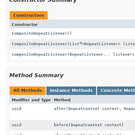
Constructors
Constructor
CompositeRepeatListener
()
CompositeRepeatListener
(
List
<
RepeatListener
> liste
CompositeRepeatListener
(
RepeatListener
... listeners
Method Summary
All Methods
Instance Methods
Concrete Met
Modifier and Type
Method
void
after
(
RepeatContext
context,
Repe
void
before
(
RepeatContext
context)