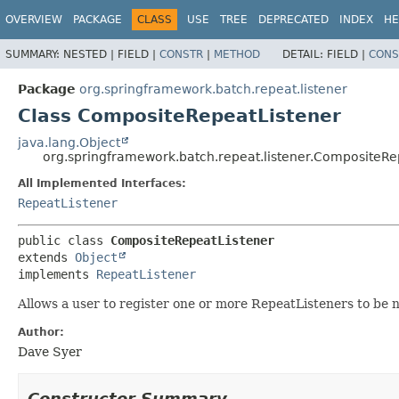
OVERVIEW
PACKAGE
CLASS
USE
TREE
DEPRECATED
INDEX
HE
SUMMARY:
NESTED |
FIELD |
CONSTR
|
METHOD
DETAIL:
FIELD |
CONS
Package
org.springframework.batch.repeat.listener
Class CompositeRepeatListener
java.lang.Object
org.springframework.batch.repeat.listener.CompositeRe
All Implemented Interfaces:
RepeatListener
public class 
CompositeRepeatListener
extends 
Object
implements 
RepeatListener
Allows a user to register one or more RepeatListeners to be n
Author:
Dave Syer
Constructor Summary