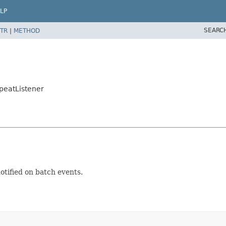
LP
SEARC
TR
|
METHOD
peatListener
otified on batch events.