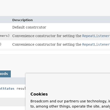
Description
Default constrcutor
ners)
Convenience constructor for setting the
RepeatListener
)
Convenience constructor for setting the
RepeatListener
hods
Description
atStatus
result)
Called by the framework after each item has 
exception.
Cookies
Broadcom and our partners use technology, i
Called by the framework before each batch i
to, among other things, operate the site, anal