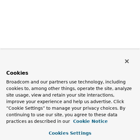
Cookies
Broadcom and our partners use technology, including
cookies to, among other things, operate the site, analyze
site usage, view and retain your site interactions,
improve your experience and help us advertise. Click
“Cookie Settings” to manage your privacy choices. By
continuing to use our site, you agree to these data
practices as described in our
Cookie Notice
Cookies Settings