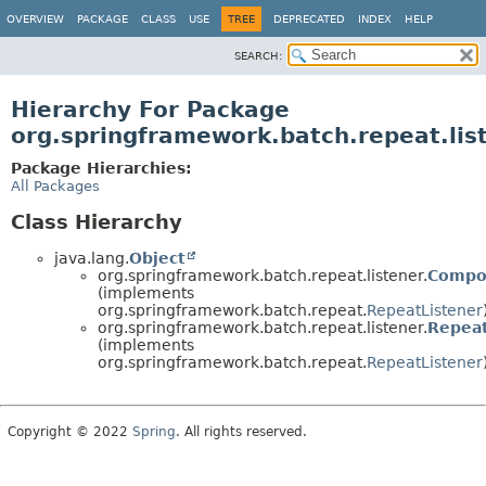
OVERVIEW
PACKAGE
CLASS
USE
TREE
DEPRECATED
INDEX
HELP
SEARCH:
Hierarchy For Package
org.springframework.batch.repeat.lis
Package Hierarchies:
All Packages
Class Hierarchy
java.lang.
Object
org.springframework.batch.repeat.listener.
Compo
(implements
org.springframework.batch.repeat.
RepeatListener
org.springframework.batch.repeat.listener.
Repeat
(implements
org.springframework.batch.repeat.
RepeatListener
Copyright © 2022
Spring
. All rights reserved.