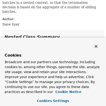
batches in a nested context, so that the termination
decision is based on the aggregate of a number of sibling
batches.
Author:
Dave Syer
Nested Class Summary
Nested Classes
Cookies
Modifier and Type
Class
Broadcom and our partners use technology, including
Description
cookies to, among other things, operate the site, analyze
protected class
CountingCompletionPolicy.CountingBa
site usage, view and retain your site interactions,
improve your experience and help us advertise. Click
“Cookie Settings” to manage your privacy choices. By
continuing to use our site, you agree to these data
Field Summary
practices as described in our
Cookie Notice
Cookies Settings
Fields