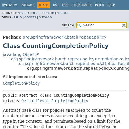
OVERVIEW
PACKAGE
CLASS
USE
TREE
DEPRECATED
INDEX
HELP
SUMMARY:
NESTED
|
FIELD
|
CONSTR
|
METHOD
DETAIL:
FIELD
|
CONSTR
|
METHOD
SEARCH:
Package
org.springframework.batch.repeat.policy
Class CountingCompletionPolicy
java.lang.Object
org.springframework.batch.repeat.policy.CompletionPoli
org.springframework.batch.repeat.policy.DefaultResu
org.springframework.batch.repeat.policy.Countin
All Implemented Interfaces:
CompletionPolicy
public abstract class 
CountingCompletionPolicy
extends 
DefaultResultCompletionPolicy
Abstract base class for policies that need to count the
number of occurrences of some event (e.g. an exception
type in the context), and terminate based on a limit for the
counter. The value of the counter can be stored between