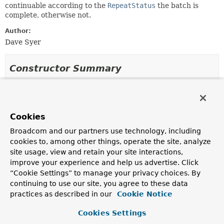
continuable according to the
RepeatStatus
the batch is
complete, otherwise not.
Author:
Dave Syer
Constructor Summary
Constructors
Constructor
Cookies
Description
Broadcom and our partners use technology, including
DefaultResultCompletionPolicy
()
cookies to, among other things, operate the site, analyze
site usage, view and retain your site interactions,
improve your experience and help us advertise. Click
“Cookie Settings” to manage your privacy choices. By
Method Summary
continuing to use our site, you agree to these data
practices as described in our
Cookie Notice
All Methods
Instance Methods
Cookies Settings
Concrete Methods