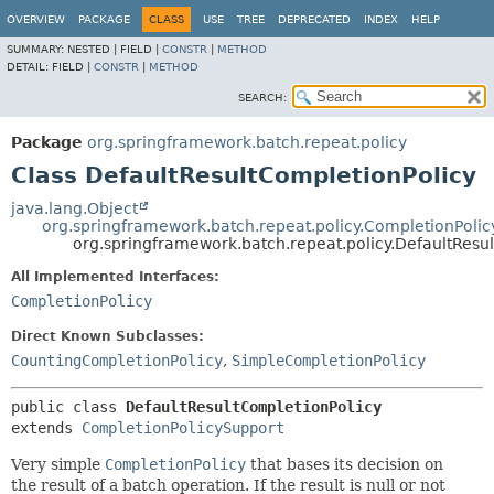
OVERVIEW
PACKAGE
CLASS
USE
TREE
DEPRECATED
INDEX
HELP
SUMMARY:
NESTED |
FIELD |
CONSTR
|
METHOD
DETAIL:
FIELD |
CONSTR
|
METHOD
SEARCH:
Package
org.springframework.batch.repeat.policy
Class DefaultResultCompletionPolicy
java.lang.Object
org.springframework.batch.repeat.policy.CompletionPoli
org.springframework.batch.repeat.policy.DefaultResu
All Implemented Interfaces:
CompletionPolicy
Direct Known Subclasses:
CountingCompletionPolicy
,
SimpleCompletionPolicy
public class 
DefaultResultCompletionPolicy
extends 
CompletionPolicySupport
Very simple
CompletionPolicy
that bases its decision on
the result of a batch operation. If the result is null or not