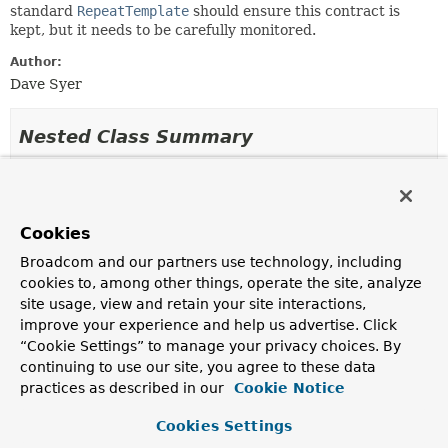
standard
RepeatTemplate
should ensure this contract is
kept, but it needs to be carefully monitored.
Author:
Dave Syer
Nested Class Summary
Nested Classes
Modifier and Type
Class
Cookies
Description
Broadcom and our partners use technology, including
protected class
SimpleCompletionPolicy.SimpleTermin
cookies to, among other things, operate the site, analyze
site usage, view and retain your site interactions,
improve your experience and help us advertise. Click
“Cookie Settings” to manage your privacy choices. By
Field Summary
continuing to use our site, you agree to these data
practices as described in our
Cookie Notice
Fields
Cookies Settings