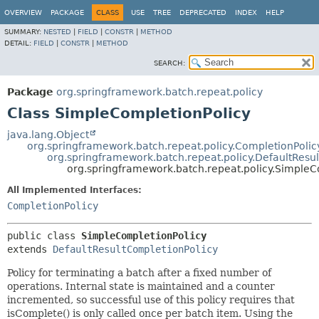
OVERVIEW
PACKAGE
CLASS
USE
TREE
DEPRECATED
INDEX
HELP
SUMMARY:
NESTED
|
FIELD
|
CONSTR
|
METHOD
DETAIL:
FIELD
|
CONSTR
|
METHOD
SEARCH:
Package
org.springframework.batch.repeat.policy
Class SimpleCompletionPolicy
java.lang.Object
org.springframework.batch.repeat.policy.CompletionPoli
org.springframework.batch.repeat.policy.DefaultResu
org.springframework.batch.repeat.policy.SimpleC
All Implemented Interfaces:
CompletionPolicy
public class 
SimpleCompletionPolicy
extends 
DefaultResultCompletionPolicy
Policy for terminating a batch after a fixed number of
operations. Internal state is maintained and a counter
incremented, so successful use of this policy requires that
isComplete() is only called once per batch item. Using the