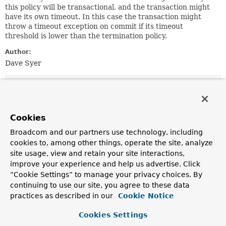
this policy will be transactional, and the transaction might
have its own timeout. In this case the transaction might
throw a timeout exception on commit if its timeout
threshold is lower than the termination policy.
Author:
Dave Syer
Nested Class Summary
Nested Classes
Cookies
Modifier and Type
Class
Broadcom and our partners use technology, including
cookies to, among other things, operate the site, analyze
Description
site usage, view and retain your site interactions,
protected class
TimeoutTerminationPolicy.TimeoutBat
improve your experience and help us advertise. Click
“Cookie Settings” to manage your privacy choices. By
continuing to use our site, you agree to these data
practices as described in our
Cookie Notice
Field Summary
Cookies Settings