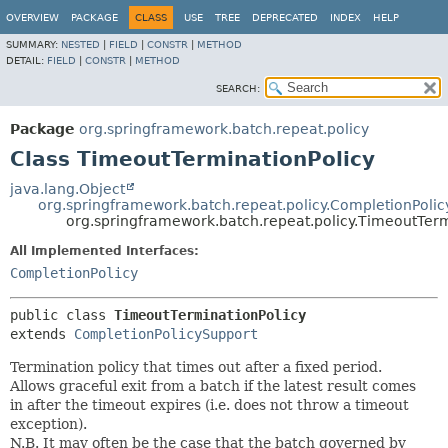
OVERVIEW
PACKAGE
CLASS
USE
TREE
DEPRECATED
INDEX
HELP
SUMMARY:
NESTED
|
FIELD
|
CONSTR
|
METHOD
DETAIL:
FIELD
|
CONSTR
|
METHOD
SEARCH:
Package
org.springframework.batch.repeat.policy
Class TimeoutTerminationPolicy
java.lang.Object
org.springframework.batch.repeat.policy.CompletionPoli
org.springframework.batch.repeat.policy.TimeoutTerm
All Implemented Interfaces:
CompletionPolicy
public class 
TimeoutTerminationPolicy
extends 
CompletionPolicySupport
Termination policy that times out after a fixed period.
Allows graceful exit from a batch if the latest result comes
in after the timeout expires (i.e. does not throw a timeout
exception).
N.B. It may often be the case that the batch governed by