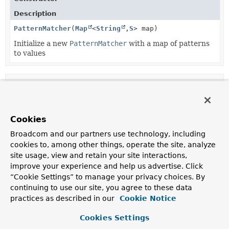
Description
PatternMatcher
(
Map
<
String
,
S
> map)
Initialize a new
PatternMatcher
with a map of patterns
to values
Method Summary
All Methods
Static Methods
Cookies
Instance Methods
Concrete Methods
Broadcom and our partners use technology, including
cookies to, among other things, operate the site, analyze
Modifier and Type
Method
site usage, view and retain your site interactions,
Description
improve your experience and help us advertise. Click
S
match
(
String
line)
“Cookie Settings” to manage your privacy choices. By
continuing to use our site, you agree to these data
This method takes a String key and a map from Strings
practices as described in our
Cookie Notice
to values of any type.
static boolean
match
(
String
pattern,
Cookies Settings
String
str)