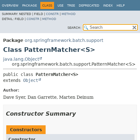
OVERVIEW
PACKAGE
CLASS
USE
TREE
DEPRECATED
INDEX
HELP
SUMMARY:
NESTED |
FIELD |
CONSTR
|
METHOD
DETAIL:
FIELD |
CONSTR
|
METHOD
SEARCH:
Package
org.springframework.batch.support
Class PatternMatcher<S>
java.lang.Object
org.springframework.batch.support.PatternMatcher<S>
public class 
PatternMatcher<S>
extends 
Object
Author:
Dave Syer, Dan Garrette, Marten Deinum
Constructor Summary
Constructors
Constructor