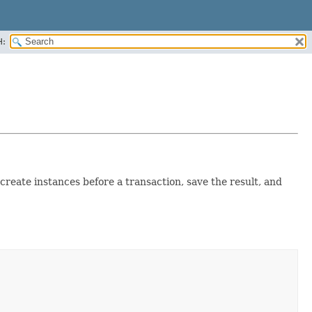
H:
create instances before a transaction, save the result, and