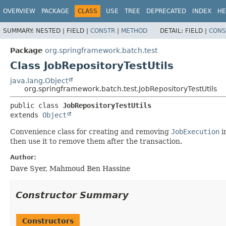
OVERVIEW
PACKAGE
CLASS
USE
TREE
DEPRECATED
INDEX
HE
SUMMARY:
NESTED |
FIELD |
CONSTR
|
METHOD
DETAIL:
FIELD |
CONS
Package
org.springframework.batch.test
Class JobRepositoryTestUtils
java.lang.Object
org.springframework.batch.test.JobRepositoryTestUtils
public class 
JobRepositoryTestUtils
extends 
Object
Convenience class for creating and removing
JobExecution
i
then use it to remove them after the transaction.
Author:
Dave Syer, Mahmoud Ben Hassine
Constructor Summary
Constructors