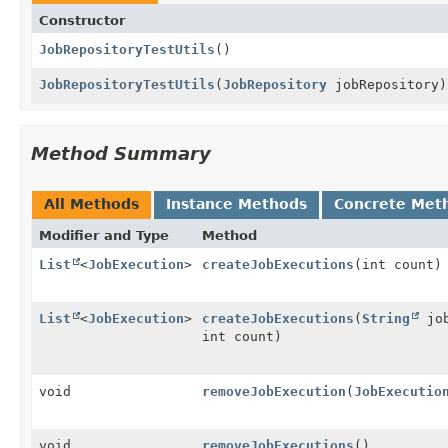
Constructor
JobRepositoryTestUtils
()
JobRepositoryTestUtils
(
JobRepository
jobRepository)
Method Summary
All Methods
Instance Methods
Concrete Met
Modifier and Type
Method
List
<
JobExecution
>
createJobExecutions
(int count)
List
<
JobExecution
>
createJobExecutions
(
String
jo
int count)
void
removeJobExecution
(
JobExecutio
void
removeJobExecutions
()