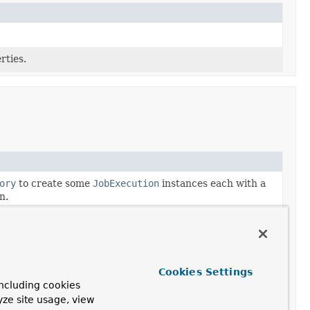
rties.
ory
to create some
JobExecution
instances each with a
n.
ory
to create some
JobExecution
instances each with
and each having step executions with the given step
cution
and its associated
StepExecution
instances
Cookies Settings
locations used by Spring Batch.
ncluding cookies
yze site usage, view
xecution
instances, and all associated
JobInstance
and