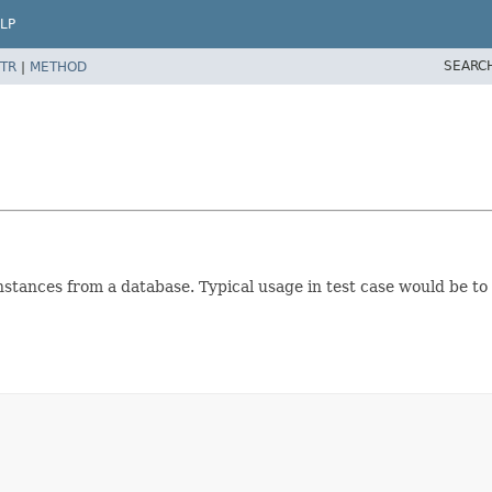
LP
SEARC
TR
|
METHOD
nstances from a database. Typical usage in test case would be to 