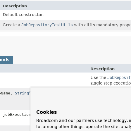
Description
Default constructor.
Create a
JobRepositoryTestUtils
with all its mandatory prope
hods
Description
Use the
JobReposit
single step executio
bName,
String
[] stepNames,
Use the
JobReposit
the given job name 
names.
Cookies
n
jobExecution)
Remove the
JobExe
Ôfrom the standard 
Broadcom and our partners use technology, i
to, among other things, operate the site, anal
Remove all the
JobE