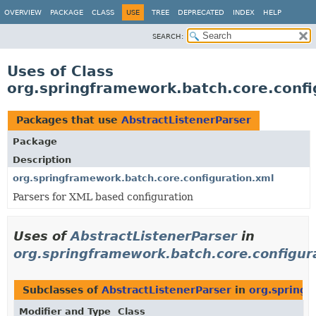
OVERVIEW
PACKAGE
CLASS
USE
TREE
DEPRECATED
INDEX
HELP
SEARCH:
Uses of Class
org.springframework.batch.core.confi
Packages that use
AbstractListenerParser
Package
Description
org.springframework.batch.core.configuration.xml
Parsers for XML based configuration
Uses of
AbstractListenerParser
in
org.springframework.batch.core.configur
Subclasses of
AbstractListenerParser
in
org.springf
Modifier and Type
Class