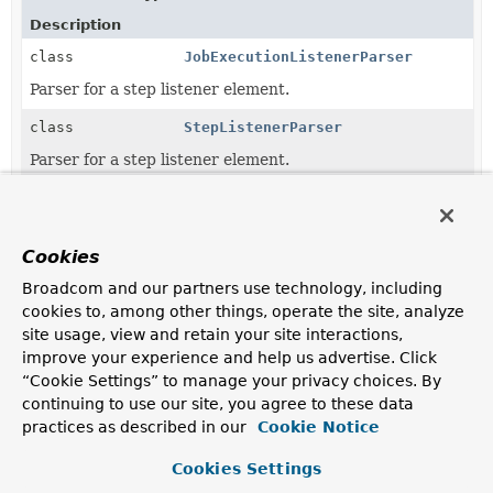
Description
class
JobExecutionListenerParser
Parser for a step listener element.
class
StepListenerParser
Parser for a step listener element.
Copyright © 2026
Spring
. All rights reserved.
Cookies
Broadcom and our partners use technology, including
cookies to, among other things, operate the site, analyze
site usage, view and retain your site interactions,
improve your experience and help us advertise. Click
“Cookie Settings” to manage your privacy choices. By
continuing to use our site, you agree to these data
practices as described in our
Cookie Notice
Cookies Settings