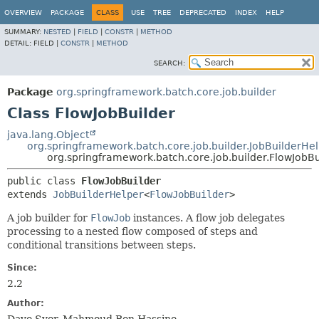
OVERVIEW
PACKAGE
CLASS
USE
TREE
DEPRECATED
INDEX
HELP
SUMMARY:
NESTED
|
FIELD
|
CONSTR
|
METHOD
DETAIL:
FIELD |
CONSTR
|
METHOD
SEARCH:
Package
org.springframework.batch.core.job.builder
Class FlowJobBuilder
java.lang.Object
org.springframework.batch.core.job.builder.JobBuilderHe
org.springframework.batch.core.job.builder.FlowJobBu
public class 
FlowJobBuilder
extends 
JobBuilderHelper
<
FlowJobBuilder
>
A job builder for
FlowJob
instances. A flow job delegates
processing to a nested flow composed of steps and
conditional transitions between steps.
Since:
2.2
Author: