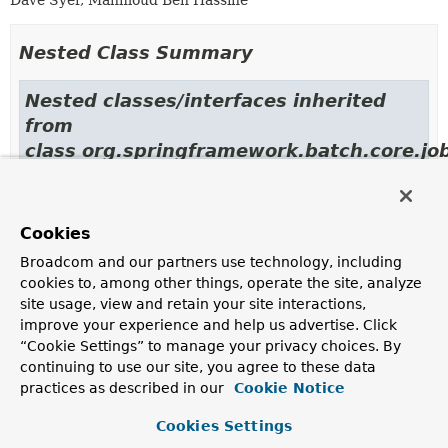
Dave Syer, Mahmoud Ben Hassine
Nested Class Summary
Nested classes/interfaces inherited
from
class org.springframework.batch.core.job
JobBuilderHelper.CommonJobProperties
Cookies
Field Summary
Broadcom and our partners use technology, including
cookies to, among other things, operate the site, analyze
site usage, view and retain your site interactions,
Fields inherited from
improve your experience and help us advertise. Click
class org.springframework.batch.core.job.build
“Cookie Settings” to manage your privacy choices. By
logger
continuing to use our site, you agree to these data
practices as described in our
Cookie Notice
Cookies Settings
Constructor Summary