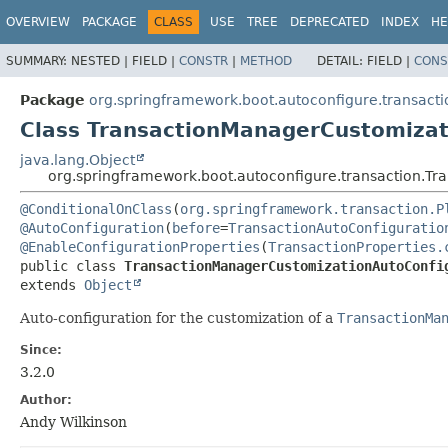
OVERVIEW
PACKAGE
CLASS
USE
TREE
DEPRECATED
INDEX
HE
SUMMARY:
NESTED |
FIELD |
CONSTR
|
METHOD
DETAIL:
FIELD |
CONS
Package
org.springframework.boot.autoconfigure.transacti
Class TransactionManagerCustomizat
java.lang.Object
org.springframework.boot.autoconfigure.transaction.T
@ConditionalOnClass
(
org.springframework.transaction.P
@AutoConfiguration
(
before
=
TransactionAutoConfiguratio
@EnableConfigurationProperties
(
TransactionProperties.
public class 
TransactionManagerCustomizationAutoConfi
extends 
Object
Auto-configuration for the customization of a
TransactionMa
Since:
3.2.0
Author:
Andy Wilkinson