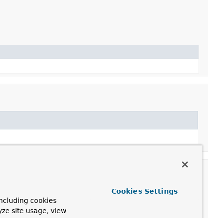
Cookies Settings
ncluding cookies
yze site usage, view