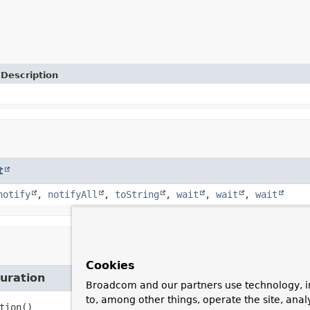
Description
t
notify
,
notifyAll
,
toString
,
wait
,
wait
,
wait
Cookies
uration
Broadcom and our partners use technology, i
to, among other things, operate the site, anal
tion
()