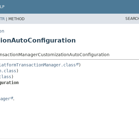
LP
SEARC
TR
|
METHOD
on
ionAutoConfiguration
ransactionManagerCustomizationAutoConfiguration
latformTransactionManager.class
n.class
class
guration
nager
.