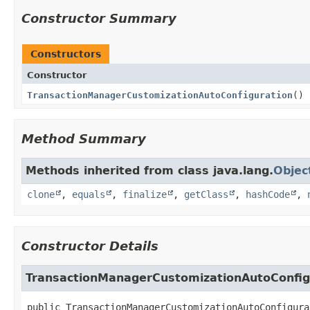
Constructor Summary
Constructors
Constructor
TransactionManagerCustomizationAutoConfiguration
()
Method Summary
Methods inherited from class java.lang.
Objec
clone
,
equals
,
finalize
,
getClass
,
hashCode
,
Constructor Details
TransactionManagerCustomizationAutoConfig
public
TransactionManagerCustomizationAutoConfigura