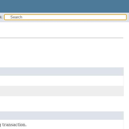
H:
 transaction.