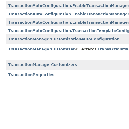
TransactionAutoConfiguration.EnableTransactionManage
TransactionAutoConfiguration.EnableTransactionManagem
TransactionAutoConfiguration.EnableTransactionManage
TransactionAutoConfiguration.TransactionTemplateConfig
TransactionManagerCustomizationAutoConfiguration
TransactionManagerCustomizer
<T extends
TransactionMa
TransactionManagerCustomizers
TransactionProperties