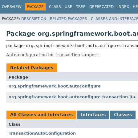
OVERVIEW
PACKAGE
CLASS
USE
TREE
DEPRECATED
INDEX
HE
PACKAGE:
DESCRIPTION
|
RELATED PACKAGES
|
CLASSES AND INTERFAC
Package org.springframework.boot.au
package 
org.springframework.boot.autoconfigure.transa
Auto-configuration for transaction support.
Related Packages
Package
org.springframework.boot.autoconfigure
org.springframework.boot.autoconfigure.transaction.jta
All Classes and Interfaces
Interfaces
Classes
Class
TransactionAutoConfiguration