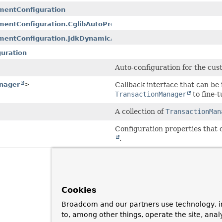
mentConfiguration
entConfiguration.CglibAutoProxyConfiguration
mentConfiguration.JdkDynamicAutoProxyConfiguration
uration
Auto-configuration for the cus
nager
>
Callback interface that can b
TransactionManager
to fine-t
A collection of
TransactionMan
Configuration properties that 
.
Cookies
Broadcom and our partners use technology, i
to, among other things, operate the site, anal