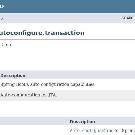
LP
SEARC
ES
toconfigure.transaction
ction
Description
Spring Boot's auto-configuration capabilities.
Auto-configuration for JTA.
Description
Auto-configuration
for Spring