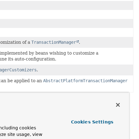
tomization of a
TransactionManager
.
e implemented by beans wishing to customize a
une its auto-configuration.
agerCustomizers
.
can be applied to an
AbstractPlatformTransactionManager
Cookies Settings
ncluding cookies
yze site usage, view